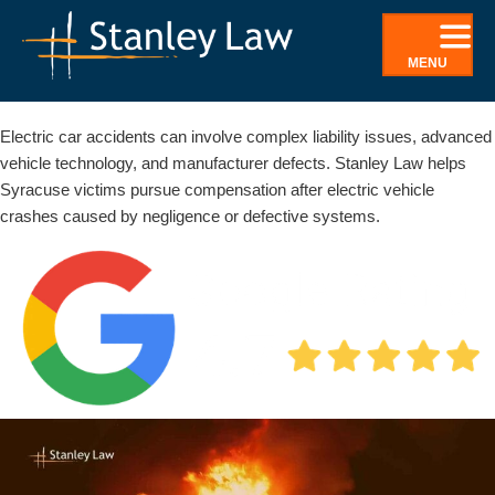
Skip
to
MENU
content
Syracuse electric car accident lawyer
Electric car accidents can involve complex liability issues, advanced
vehicle technology, and manufacturer defects. Stanley Law helps
Syracuse victims pursue compensation after electric vehicle
crashes caused by negligence or defective systems.