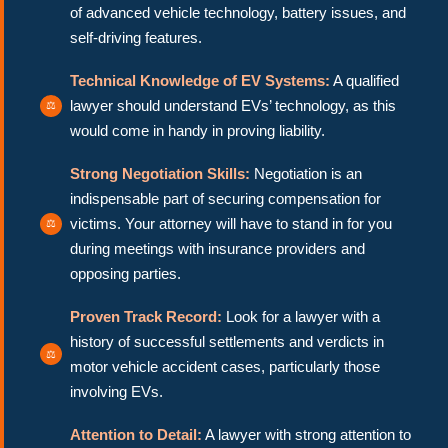
of advanced vehicle technology, battery issues, and
self-driving features.
Technical Knowledge of EV Systems:
A qualified
lawyer should understand EVs’ technology, as this
would come in handy in proving liability.
Strong Negotiation Skills:
Negotiation is an
indispensable part of securing compensation for
victims. Your attorney will have to stand in for you
during meetings with insurance providers and
opposing parties.
Proven Track Record:
Look for a lawyer with a
history of successful settlements and verdicts in
motor vehicle accident cases, particularly those
involving EVs.
Attention to Detail:
A lawyer with strong attention to