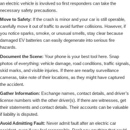
an electric vehicle is involved so first responders can take the
necessary safety precautions.
Move to Safety:
If the crash is minor and your car is still operable,
carefully move it out of traffic to avoid further collisions. However, if
you notice sparks, smoke, or unusual smells, stay clear because
damaged EV batteries can easily degenerate into serious fire
hazards.
Document the Scene:
Your phone is your best tool here. Snap
photos of everything: vehicle damage, road conditions, traffic signals,
skid marks, and visible injuries. If there are nearby surveillance
cameras, take note of their locations, as they might have captured
the accident.
Gather Information:
Exchange names, contact details, and driver’s
license numbers with the other driver(s). If there are witnesses, get
their statements and contact details. Their accounts can be valuable
if liability is disputed.
Avoid Admitting Fault:
Never admit fault after an electric car