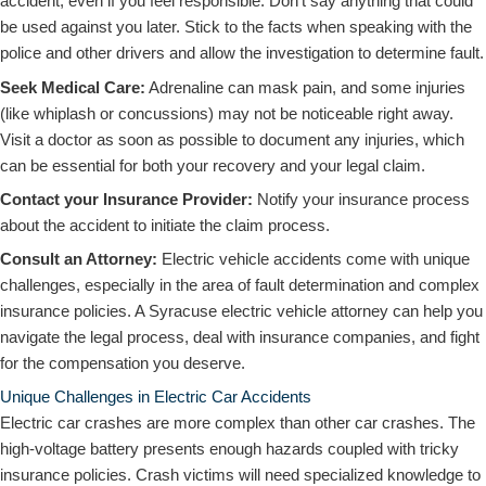
accident, even if you feel responsible. Don’t say anything that could
be used against you later. Stick to the facts when speaking with the
police and other drivers and allow the investigation to determine fault.
Seek Medical Care:
Adrenaline can mask pain, and some injuries
(like whiplash or concussions) may not be noticeable right away.
Visit a doctor as soon as possible to document any injuries, which
can be essential for both your recovery and your legal claim.
Contact your Insurance Provider:
Notify your insurance process
about the accident to initiate the claim process.
Consult an Attorney:
Electric vehicle accidents come with unique
challenges, especially in the area of fault determination and complex
insurance policies. A Syracuse electric vehicle attorney can help you
navigate the legal process, deal with insurance companies, and fight
for the compensation you deserve.
Unique Challenges in Electric Car Accidents
Electric car crashes are more complex than other car crashes. The
high-voltage battery presents enough hazards coupled with tricky
insurance policies. Crash victims will need specialized knowledge to