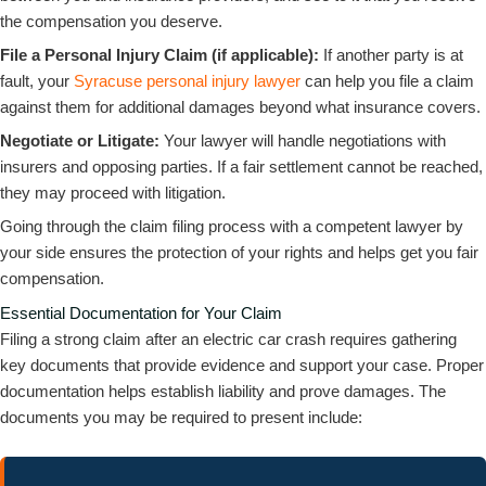
the compensation you deserve.
File a Personal Injury Claim (if applicable):
If another party is at
fault, your
Syracuse personal injury lawyer
can help you file a claim
against them for additional damages beyond what insurance covers.
Negotiate or Litigate:
Your lawyer will handle negotiations with
insurers and opposing parties. If a fair settlement cannot be reached,
they may proceed with litigation.
Going through the claim filing process with a competent lawyer by
your side ensures the protection of your rights and helps get you fair
compensation.
Essential Documentation for Your Claim
Filing a strong claim after an electric car crash requires gathering
key documents that provide evidence and support your case. Proper
documentation helps establish liability and prove damages. The
documents you may be required to present include: