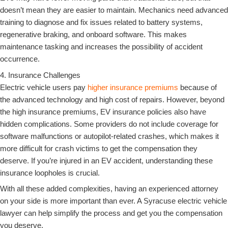
doesn’t mean they are easier to maintain. Mechanics need advanced
training to diagnose and fix issues related to battery systems,
regenerative braking, and onboard software. This makes
maintenance tasking and increases the possibility of accident
occurrence.
4. Insurance Challenges
Electric vehicle users pay
higher insurance premiums
because of
the advanced technology and high cost of repairs. However, beyond
the high insurance premiums, EV insurance policies also have
hidden complications. Some providers do not include coverage for
software malfunctions or autopilot-related crashes, which makes it
more difficult for crash victims to get the compensation they
deserve. If you’re injured in an EV accident, understanding these
insurance loopholes is crucial.
With all these added complexities, having an experienced attorney
on your side is more important than ever. A Syracuse electric vehicle
lawyer can help simplify the process and get you the compensation
you deserve.