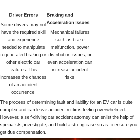
Driver Errors
Braking and
Acceleration Issues
Some drivers may not
have the required skill
Mechanical failures
and experience
such as brake
needed to manipulate
malfunction, power
regenerated braking or
distribution issues, or
other electric car
even acceleration can
features. This
increase accident
increases the chances
risks.
of an accident
occurrence.
The process of determining fault and liability for an EV car is quite
complex and can leave accident victims feeling overwhelmed.
However, a self-driving car accident attorney can enlist the help of
specialists, investigate, and build a strong case so as to ensure you
get due compensation.