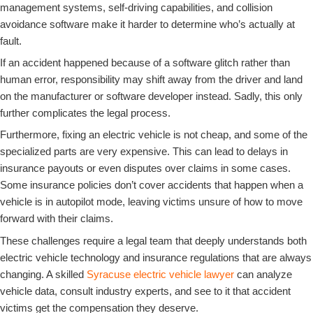
management systems, self-driving capabilities, and collision
avoidance software make it harder to determine who’s actually at
fault.
If an accident happened because of a software glitch rather than
human error, responsibility may shift away from the driver and land
on the manufacturer or software developer instead. Sadly, this only
further complicates the legal process.
Furthermore, fixing an electric vehicle is not cheap, and some of the
specialized parts are very expensive. This can lead to delays in
insurance payouts or even disputes over claims in some cases.
Some insurance policies don’t cover accidents that happen when a
vehicle is in autopilot mode, leaving victims unsure of how to move
forward with their claims.
These challenges require a legal team that deeply understands both
electric vehicle technology and insurance regulations that are always
changing. A skilled
Syracuse electric vehicle lawyer
can analyze
vehicle data, consult industry experts, and see to it that accident
victims get the compensation they deserve.