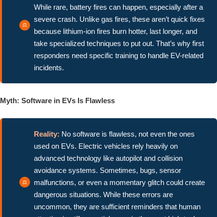
While rare, battery fires can happen, especially after a
severe crash. Unlike gas fires, these aren’t quick fixes
because lithium-ion fires burn hotter, last longer, and
take specialized techniques to put out. That’s why first
responders need specific training to handle EV-related
incidents.
Myth: Software in EVs Is Flawless
Reality:
No software is flawless, not even the ones
used on EVs. Electric vehicles rely heavily on
advanced technology like autopilot and collision
avoidance systems. Sometimes, bugs, sensor
malfunctions, or even a momentary glitch could create
dangerous situations. While these errors are
uncommon, they are sufficient reminders that human