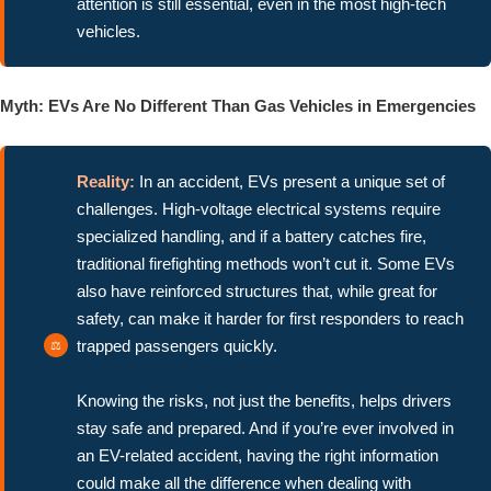
attention is still essential, even in the most high-tech
vehicles.
Myth: EVs Are No Different Than Gas Vehicles in Emergencies
Reality:
In an accident, EVs present a unique set of
challenges. High-voltage electrical systems require
specialized handling, and if a battery catches fire,
traditional firefighting methods won’t cut it. Some EVs
also have reinforced structures that, while great for
safety, can make it harder for first responders to reach
trapped passengers quickly.
Knowing the risks, not just the benefits, helps drivers
stay safe and prepared. And if you’re ever involved in
an EV-related accident, having the right information
could make all the difference when dealing with