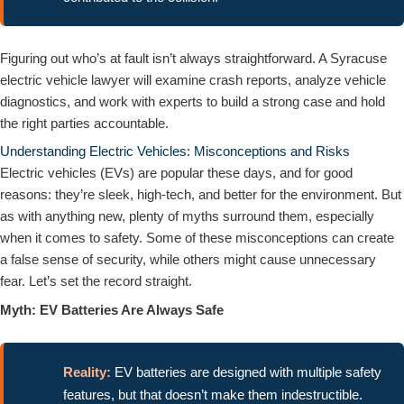
Figuring out who’s at fault isn’t always straightforward. A Syracuse
electric vehicle lawyer will examine crash reports, analyze vehicle
diagnostics, and work with experts to build a strong case and hold
the right parties accountable.
Understanding Electric Vehicles: Misconceptions and Risks
Electric vehicles (EVs) are popular these days, and for good
reasons: they’re sleek, high-tech, and better for the environment. But
as with anything new, plenty of myths surround them, especially
when it comes to safety. Some of these misconceptions can create
a false sense of security, while others might cause unnecessary
fear. Let’s set the record straight.
Myth: EV Batteries Are Always Safe
Reality:
EV batteries are designed with multiple safety
features, but that doesn’t make them indestructible.