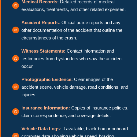
Medical Records:
Detailed records of medical
evaluations, treatments, and other related expenses.
Accident Reports:
Official police reports and any
other documentation of the accident that outline the
circumstances of the crash.
Witness Statements:
Contact information and
testimonies from bystanders who saw the accident
occur.
Photographic Evidence:
Clear images of the
accident scene, vehicle damage, road conditions, and
injuries.
Insurance Information:
Copies of insurance policies,
claim correspondence, and coverage details.
Vehicle Data Logs:
If available, black box or onboard
computer data showing vehicle speed, braking