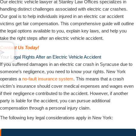
Our electric vehicle lawyer at Stanley Law Offices specializes in
handling distinct challenges associated with electric car crashes.
Our goal is to help individuals injured in an electric car accident
victims get fair compensation. This comprehensive guide will outline
the legal options available to you, explain key laws, and help you
take the right steps after an electric vehicle accident.
Contact Us Today!
Your Legal Rights After an Electric Vehicle Accident
If you suffered damages in an electric car crash in Syracuse due to
someone’s negligence, you need to know your rights. New York
operates a
no-fault insurance system
. This means that a crash
victim’s insurance should cover medical expenses and wages even
if their negligence contributed to the accident. However, if another
party is liable for the accident, you can pursue additional
compensation through a personal injury claim.
The following key legal considerations apply in New York: