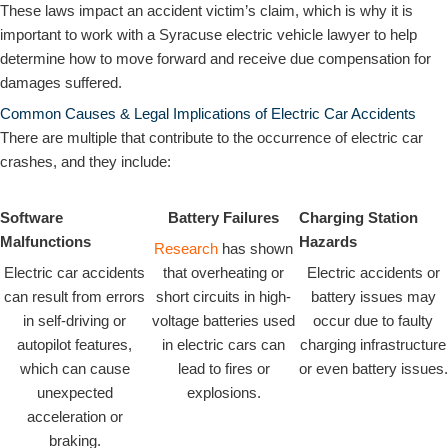
These laws impact an accident victim’s claim, which is why it is
important to work with a Syracuse electric vehicle lawyer to help
determine how to move forward and receive due compensation for
damages suffered.
Common Causes & Legal Implications of Electric Car Accidents
There are multiple that contribute to the occurrence of electric car
crashes, and they include:
Software
Battery Failures
Charging Station
Malfunctions
Hazards
Research
has shown
Electric car accidents
that overheating or
Electric accidents or
can result from errors
short circuits in high-
battery issues may
in self-driving or
voltage batteries used
occur due to faulty
autopilot features,
in electric cars can
charging infrastructure
which can cause
lead to fires or
or even battery issues.
unexpected
explosions.
acceleration or
braking.