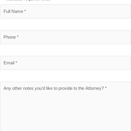
Full
Name
*
Phone
Number
*
Email
*
Brief
Description
of
Case
*