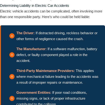
Determining Liability in Electric Car Accidents
Electric vehicle accidents can be complicated, often involving more
than one responsible party. Here’s who could be held liable:
The Driver:
If distracted driving, reckless behavior or
other forms of negligence caused the crash.
The Manufacturer:
If a software malfunction, battery
defect, or faulty component played a role in the
accident.
Third-Party Maintenance Providers:
This applies
where mechanical failure leading to the accidents was
a result of improper repairs or maintenance.
Government Entities:
If poor road conditions,
missing signs, or lack of proper infrastructure
contributed to the collision.