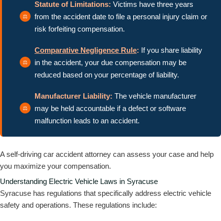
Statute of Limitations:
Victims have three years
from the accident date to file a personal injury claim or
risk forfeiting compensation.
Comparative Negligence Rule
:
If you share liability
in the accident, your due compensation may be
reduced based on your percentage of liability.
Manufacturer Liability:
The vehicle manufacturer
may be held accountable if a defect or software
malfunction leads to an accident.
A self-driving car accident attorney can assess your case and help
you maximize your compensation.
Understanding Electric Vehicle Laws in Syracuse
Syracuse has regulations that specifically address electric vehicle
safety and operations. These regulations include: