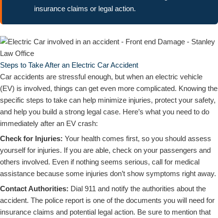
insurance claims or legal action.
Steps to Take After an Electric Car Accident
Car accidents are stressful enough, but when an electric vehicle
(EV) is involved, things can get even more complicated. Knowing the
specific steps to take can help minimize injuries, protect your safety,
and help you build a strong legal case. Here’s what you need to do
immediately after an EV crash:
Check for Injuries:
Your health comes first, so you should assess
yourself for injuries. If you are able, check on your passengers and
others involved. Even if nothing seems serious, call for medical
assistance because some injuries don’t show symptoms right away.
Contact Authorities:
Dial 911 and notify the authorities about the
accident. The police report is one of the documents you will need for
insurance claims and potential legal action. Be sure to mention that