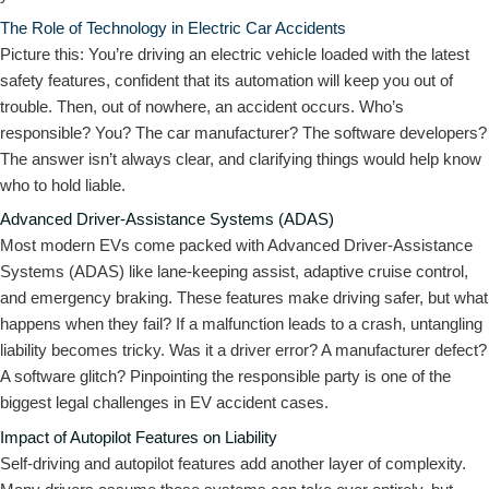
The Role of Technology in Electric Car Accidents
Picture this: You’re driving an electric vehicle loaded with the latest
safety features, confident that its automation will keep you out of
trouble. Then, out of nowhere, an accident occurs. Who’s
responsible? You? The car manufacturer? The software developers?
The answer isn’t always clear, and clarifying things would help know
who to hold liable.
Advanced Driver-Assistance Systems (ADAS)
Most modern EVs come packed with Advanced Driver-Assistance
Systems (ADAS) like lane-keeping assist, adaptive cruise control,
and emergency braking. These features make driving safer, but what
happens when they fail? If a malfunction leads to a crash, untangling
liability becomes tricky. Was it a driver error? A manufacturer defect?
A software glitch? Pinpointing the responsible party is one of the
biggest legal challenges in EV accident cases.
Impact of Autopilot Features on Liability
Self-driving and autopilot features add another layer of complexity.