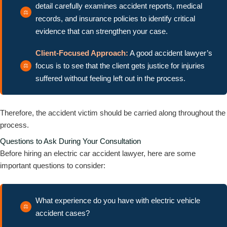
detail carefully examines accident reports, medical
records, and insurance policies to identify critical
evidence that can strengthen your case.
Client-Focused Approach:
A good accident lawyer’s
focus is to see that the client gets justice for injuries
suffered without feeling left out in the process.
Therefore, the accident victim should be carried along throughout the
process.
Questions to Ask During Your Consultation
Before hiring an electric car accident lawyer, here are some
important questions to consider:
What experience do you have with electric vehicle
accident cases?