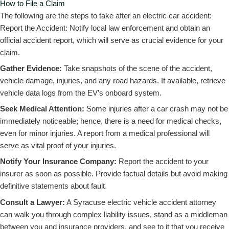
How to File a Claim
The following are the steps to take after an electric car accident:
Report the Accident: Notify local law enforcement and obtain an
official accident report, which will serve as crucial evidence for your
claim.
Gather Evidence:
Take snapshots of the scene of the accident,
vehicle damage, injuries, and any road hazards. If available, retrieve
vehicle data logs from the EV’s onboard system.
Seek Medical Attention:
Some injuries after a car crash may not be
immediately noticeable; hence, there is a need for medical checks,
even for minor injuries. A report from a medical professional will
serve as vital proof of your injuries.
Notify Your Insurance Company:
Report the accident to your
insurer as soon as possible. Provide factual details but avoid making
definitive statements about fault.
Consult a Lawyer:
A Syracuse electric vehicle accident attorney
can walk you through complex liability issues, stand as a middleman
between you and insurance providers, and see to it that you receive