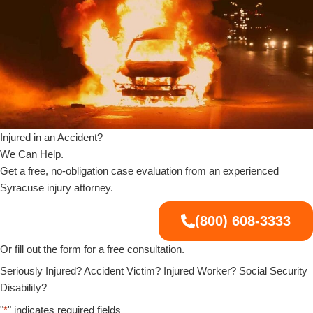
Injured in an Accident?
We Can Help.
Get a free, no-obligation case evaluation from an experienced
Syracuse injury attorney.
(800) 608-3333
Or fill out the form for a free consultation.
Seriously Injured? Accident Victim? Injured Worker? Social Security
Disability?
"
*
" indicates required fields