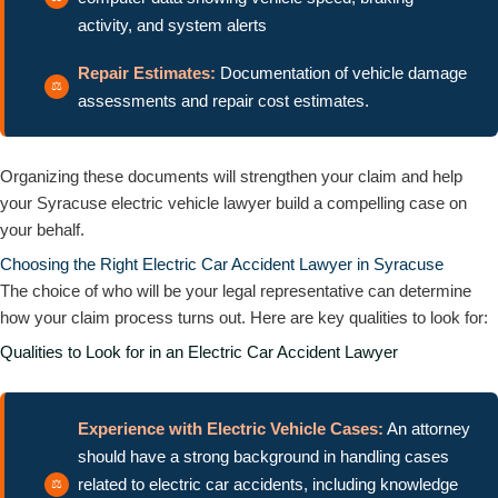
activity, and system alerts
Repair Estimates:
Documentation of vehicle damage
assessments and repair cost estimates.
Organizing these documents will strengthen your claim and help
your Syracuse electric vehicle lawyer build a compelling case on
your behalf.
Choosing the Right Electric Car Accident Lawyer in Syracuse
The choice of who will be your legal representative can determine
how your claim process turns out. Here are key qualities to look for:
Qualities to Look for in an Electric Car Accident Lawyer
Experience with Electric Vehicle Cases:
An attorney
should have a strong background in handling cases
related to electric car accidents, including knowledge