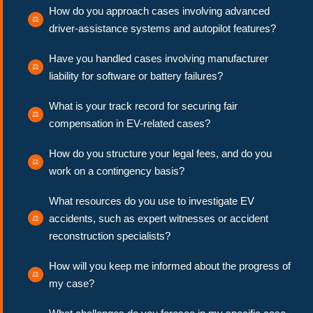
How do you approach cases involving advanced
driver-assistance systems and autopilot features?
Have you handled cases involving manufacturer
liability for software or battery failures?
What is your track record for securing fair
compensation in EV-related cases?
How do you structure your legal fees, and do you
work on a contingency basis?
What resources do you use to investigate EV
accidents, such as expert witnesses or accident
reconstruction specialists?
How will you keep me informed about the progress of
my case?