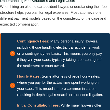
Understanding Fee Structures and Legal Costs
When hiring an electric car accident lawyer, understanding their fee
structure helps you plan for legal expenses. Most attorneys offer
different payment models based on the complexity of the case and
expected compensation.
Contingency Fees:
Many personal injury lawyers,
including those handling electric car accidents, work
on a contingency fee basis. This means you only pay
if they win your case, typically taking a percentage of
the settlement or court award.
Hourly Rates:
Some attorneys charge hourly rates,
where you pay for the actual time spent working on
your case. This model is more common in cases
requiring in-depth legal research or extended litigation.
Initial Consultation Fees:
While many lawyers offer