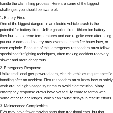
handle the claim filing process. Here are some of the biggest
challenges you should be aware of:
1. Battery Fires
One of the biggest dangers in an electric vehicle crash is the
potential for battery fires. Unlike gasoline fires, lithium-ion battery
fires burn at extreme temperatures and can reignite even after being
put out. A damaged battery may overheat, catch fire hours later, or
even explode. Because of this, emergency responders must follow
specialized firefighting techniques, often making accident recovery
slower and more dangerous.
2. Emergency Response
Unlike traditional gas-powered cars, electric vehicles require specific
handling after an accident. First responders must know how to safely
work around high-voltage systems to avoid electrocution. Many
emergency response crews have yet to fully come to terms with
some of these challenges, which can cause delays in rescue efforts.
3. Maintenance Complexities
EVs may have fewer moving parts than traditional cars, but that