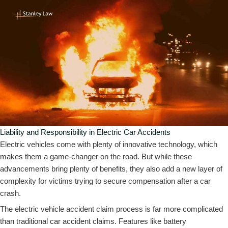
Liability and Responsibility in Electric Car Accidents
Electric vehicles come with plenty of innovative technology, which
makes them a game-changer on the road. But while these
advancements bring plenty of benefits, they also add a new layer of
complexity for victims trying to secure compensation after a car
crash.
The electric vehicle accident claim process is far more complicated
than traditional car accident claims. Features like battery