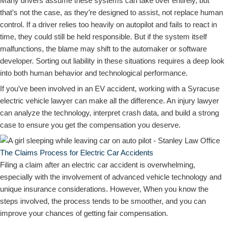
Many drivers assume these systems can take over entirely, but
that’s not the case, as they’re designed to assist, not replace human
control. If a driver relies too heavily on autopilot and fails to react in
time, they could still be held responsible. But if the system itself
malfunctions, the blame may shift to the automaker or software
developer. Sorting out liability in these situations requires a deep look
into both human behavior and technological performance.
If you’ve been involved in an EV accident, working with a Syracuse
electric vehicle lawyer can make all the difference. An injury lawyer
can analyze the technology, interpret crash data, and build a strong
case to ensure you get the compensation you deserve.
The Claims Process for Electric Car Accidents
Filing a claim after an electric car accident is overwhelming,
especially with the involvement of advanced vehicle technology and
unique insurance considerations. However, When you know the
steps involved, the process tends to be smoother, and you can
improve your chances of getting fair compensation.