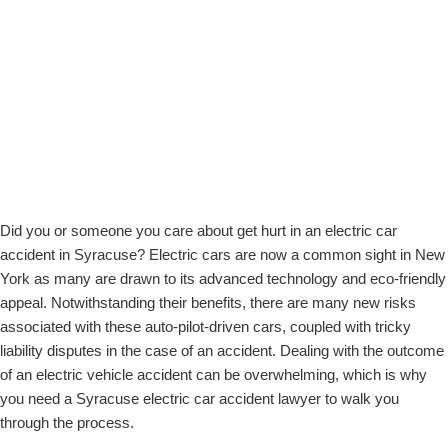
Understanding Electric Vehicles: Misconceptions and Risks
does
Steps to Take After an Electric Car Accident
not
Unique Challenges in Electric Car Accidents
establish
The Role of Technology in Electric Car Accidents
an
The Claims Process for Electric Car Accidents
attorney-
Choosing the Right Electric Car Accident Lawyer in Syracuse
client
Why Choose Stanley Law Offices for Electric Car Accidents
relationship.
*
Contact Us for a Free Consultation
FAQs – Syracuse Electric Car Accident Lawyer
Did you or someone you care about get hurt in an electric car
accident in Syracuse? Electric cars are now a common sight in New
York as many are drawn to its advanced technology and eco-friendly
appeal. Notwithstanding their benefits, there are many new risks
associated with these auto-pilot-driven cars, coupled with tricky
liability disputes in the case of an accident. Dealing with the outcome
of an electric vehicle accident can be overwhelming, which is why
you need a Syracuse electric car accident lawyer to walk you
through the process.