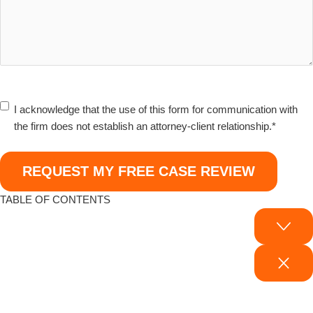
I
I acknowledge that the use of this form for communication with
acknowledge
the firm does not establish an attorney-client relationship.
*
that
the
use
of
TABLE OF CONTENTS
this
form
for
communication
with
Your Legal Rights After an Electric Vehicle Accident
the
Common Causes & Legal Implications of Electric Car Accidents
firm