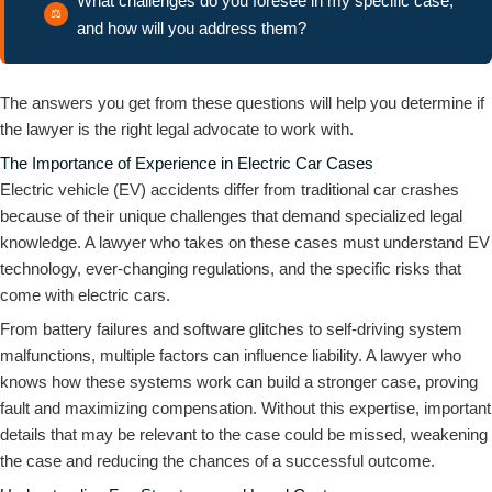
What challenges do you foresee in my specific case,
and how will you address them?
The answers you get from these questions will help you determine if
the lawyer is the right legal advocate to work with.
The Importance of Experience in Electric Car Cases
Electric vehicle (EV) accidents differ from traditional car crashes
because of their unique challenges that demand specialized legal
knowledge. A lawyer who takes on these cases must understand EV
technology, ever-changing regulations, and the specific risks that
come with electric cars.
From battery failures and software glitches to self-driving system
malfunctions, multiple factors can influence liability. A lawyer who
knows how these systems work can build a stronger case, proving
fault and maximizing compensation. Without this expertise, important
details that may be relevant to the case could be missed, weakening
the case and reducing the chances of a successful outcome.