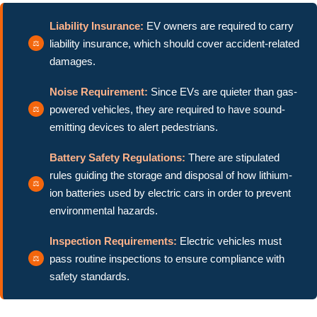
Liability Insurance:
EV owners are required to carry
liability insurance, which should cover accident-related
damages.
Noise Requirement:
Since EVs are quieter than gas-
powered vehicles, they are required to have sound-
emitting devices to alert pedestrians.
Battery Safety Regulations:
There are stipulated
rules guiding the storage and disposal of how lithium-
ion batteries used by electric cars in order to prevent
environmental hazards.
Inspection Requirements:
Electric vehicles must
pass routine inspections to ensure compliance with
safety standards.