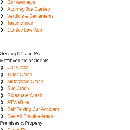
Our Attorneys
Attorney Joe Stanley
Verdicts & Settlements
Testimonials
Stanley Law App
Serving NY and PA
Motor vehicle accidents
Car Crash
Truck Crash
Motorcycle Crash
Bus Crash
Rideshare Crash
ATV/eBike
Self Driving Car Accident
See All Practice Areas
Premises & Property