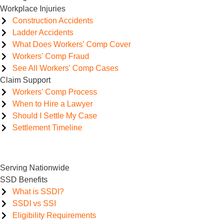
Workplace Injuries
Construction Accidents
Ladder Accidents
What Does Workers' Comp Cover
Workers' Comp Fraud
See All Workers' Comp Cases
Claim Support
Workers' Comp Process
When to Hire a Lawyer
Should I Settle My Case
Settlement Timeline
Serving Nationwide
SSD Benefits
What is SSDI?
SSDI vs SSI
Eligibility Requirements