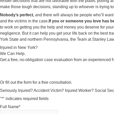
render decisions that are not favorable with the public polling
make those tough decisions, standing up to whoever is trying t
Nobody’s perfect,
and there will always be people who’ll want
and the victims in the case.
If you or someone you love has be
to work on getting you the help and money you deserve for your
negligence. But it can help you get your life back on the best tr
York State and northern Pennsylvania, the Team at Stanley Law 
Injured in New York?
We Can Help.
Get a free, no-obligation case evaluation from an experienced N
Or fill out the form for a free consultation.
Seriously Injured? Accident Victim? Injured Worker? Social Secu
"
*
" indicates required fields
Full Name
*