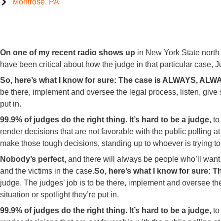
Montrose, PA
99.9% of Judges do the right thing
On one of my recent radio shows up
in New York State north
have been critical about how the judge in that particular case
So, here’s what I know for sure:
The case is ALWAYS, ALWAY
be there, implement and oversee the legal process, listen, give
put in.
99.9% of judges do the right thing.
It’s hard to be a judge,
to
render decisions that are not favorable with the public polling
make those tough decisions, standing up to whoever is trying t
Nobody’s perfect,
and there will always be people who’ll want
and the victims in the case.
So, here’s what I know for sure:
Th
judge. The judges’ job is to be there, implement and oversee t
situation or spotlight they’re put in.
99.9% of judges do the right thing.
It’s hard to be a judge,
to