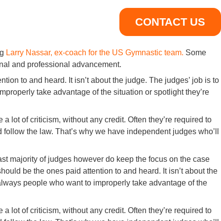
CONTACT US
ng
Larry Nassar, ex-coach for the US Gymnastic team.
Some
sonal and professional advancement.
tion to and heard. It isn’t about the judge. The judges’ job is to
properly take advantage of the situation or spotlight they’re
 lot of criticism, without any credit. Often they’re required to
and follow the law. That’s why we have independent judges who’ll
ast majority of judges however do keep the focus on the case
hould be the ones paid attention to and heard. It isn’t about the
e always people who want to improperly take advantage of the
 lot of criticism, without any credit. Often they’re required to