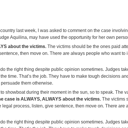
 country last week, I was asked to comment on the case involvi
, Judge Aquilina, may have used the opportunity for her own per
S about the victims.
The victims should be the ones paid atten
 sentence, then move on. There are always people who want to im
 do the right thing despite public opinion sometimes. Judges take a
 at the time. That’s the job. They have to make tough decisions 
o persuade them otherwise.
 to showboat during their moment in the sun, so to speak. The v
e case is ALWAYS, ALWAYS about the victims.
The victims s
he legal process, listen, give sentence, then move on. There ar
 do the right thing despite public opinion sometimes. Judges take a