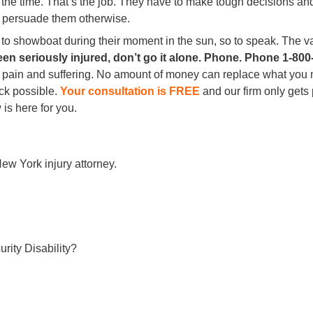
 at the time. That’s the job. They have to make tough decisions 
o persuade them otherwise.
 to showboat during their moment in the sun, so to speak. The v
en seriously injured, don’t go it alone. Phone. Phone 1-800
 pain and suffering. No amount of money can replace what you m
ack possible.
Your consultation is FREE
and our firm only gets
is here for you.
ew York injury attorney.
rity Disability?