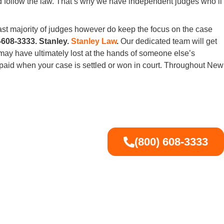
and follow the law. That’s why we have independent judges who’ll
ast majority of judges however do keep the focus on the case
-608-3333. Stanley.
Stanley Law
.
Our dedicated team will get
ay have ultimately lost at the hands of someone else’s
 paid when your case is settled or won in court. Throughout New
(800) 608-3333