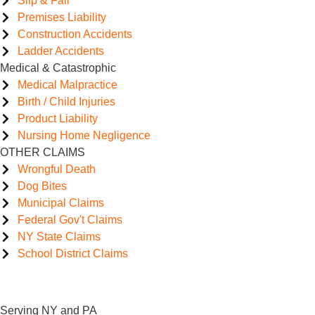
Slip & Fall
Premises Liability
Construction Accidents
Ladder Accidents
Medical & Catastrophic
Medical Malpractice
Birth / Child Injuries
Product Liability
Nursing Home Negligence
OTHER CLAIMS
Wrongful Death
Dog Bites
Municipal Claims
Federal Gov't Claims
NY State Claims
School District Claims
Serving NY and PA