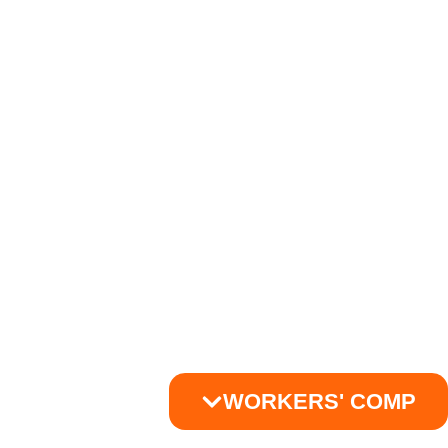
WORKERS' COMP