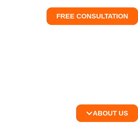
FREE CONSULTATION
ABOUT US