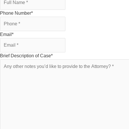
Phone Number
*
Email
*
Brief Description of Case
*