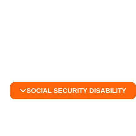
SOCIAL SECURITY DISABILITY