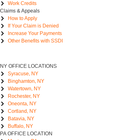
Work Credits
Claims & Appeals
How to Apply
If Your Claim is Denied
Increase Your Payments
Other Benefits with SSDI
NY OFFICE LOCATIONS
Syracuse, NY
Binghamton, NY
Watertown, NY
Rochester, NY
Oneonta, NY
Cortland, NY
Batavia, NY
Buffalo, NY
PA OFFICE LOCATION