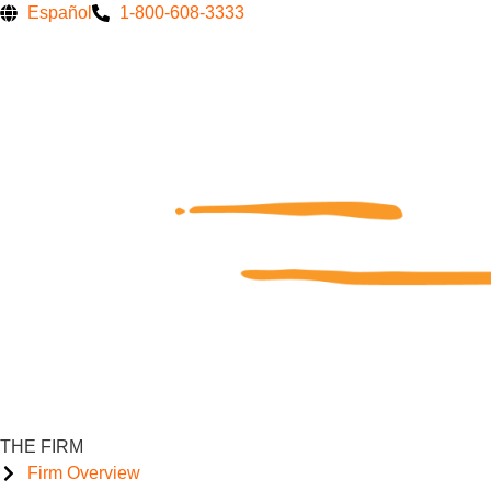
Skip
Español
1-800-608-3333
to
content
THE FIRM
Firm Overview