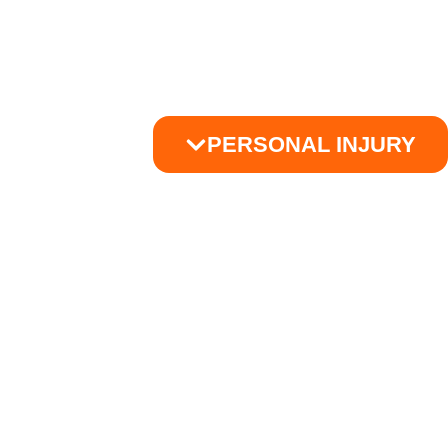
PERSONAL INJURY