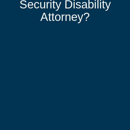
Security Disability
Attorney?