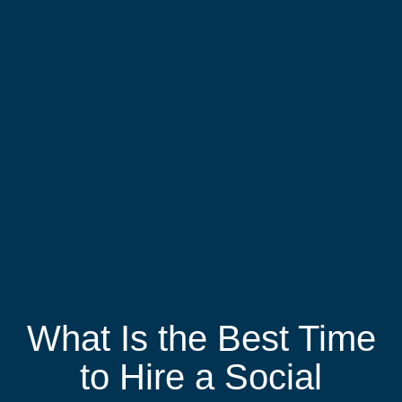
What Is the Best Time
to Hire a Social