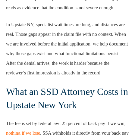
reads as evidence that the condition is not severe enough.
In Upstate NY, specialist wait times are long, and distances are
real. Those gaps appear in the claim file with no context. When
we are involved before the initial application, we help document
why those gaps exist and what functional limitations persist.
After the denial arrives, the work is harder because the
reviewer’s first impression is already in the record.
What an SSD Attorney Costs in
Upstate New York
The fee is set by federal law: 25 percent of back pay if we win,
nothing if we lose
. SSA withholds it directly from your back pay