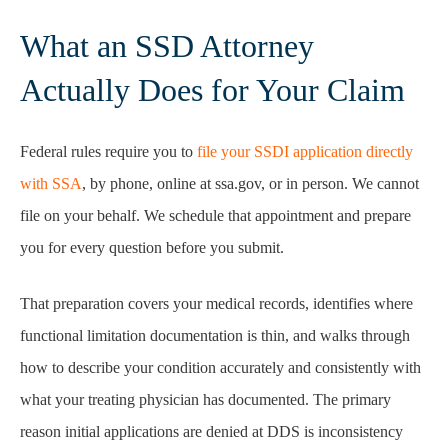
What an SSD Attorney
Actually Does for Your Claim
Federal rules require you to
file your SSDI application directly
with SSA
, by phone, online at ssa.gov, or in person. We cannot
file on your behalf. We schedule that appointment and prepare
you for every question before you submit.
That preparation covers your medical records, identifies where
functional limitation documentation is thin, and walks through
how to describe your condition accurately and consistently with
what your treating physician has documented. The primary
reason initial applications are denied at DDS is inconsistency