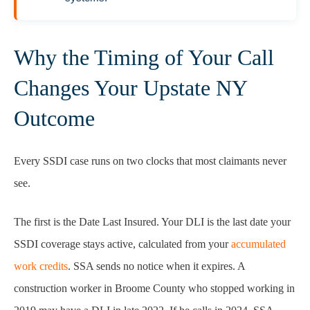
Why the Timing of Your Call
Changes Your Upstate NY
Outcome
Every SSDI case runs on two clocks that most claimants never
see.
The first is the Date Last Insured. Your DLI is the last date your
SSDI coverage stays active, calculated from your
accumulated
work credits
. SSA sends no notice when it expires. A
construction worker in Broome County who stopped working in