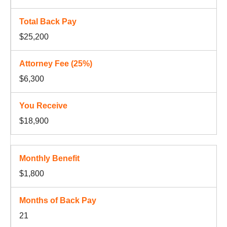
$25,200
$6,300
$18,900
$1,800
21