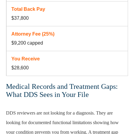
$37,800
$9,200 capped
$28,600
Medical Records and Treatment Gaps:
What DDS Sees in Your File
DDS reviewers are not looking for a diagnosis. They are
looking for documented functional limitations showing how
your condition prevents you from working. A treatment gap