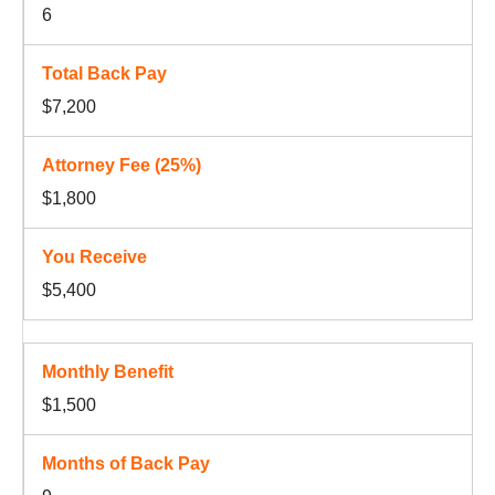
6
$7,200
$1,800
$5,400
$1,500