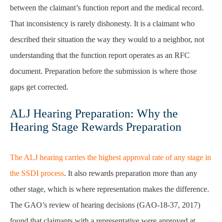
between the claimant’s function report and the medical record.
That inconsistency is rarely dishonesty. It is a claimant who
described their situation the way they would to a neighbor, not
understanding that the function report operates as an RFC
document. Preparation before the submission is where those
gaps get corrected.
ALJ Hearing Preparation: Why the
Hearing Stage Rewards Preparation
The ALJ hearing carries the highest approval rate of any stage in
the SSDI process
. It also rewards preparation more than any
other stage, which is where representation makes the difference.
The GAO’s review of hearing decisions (GAO-18-37, 2017)
found that claimants with a representative were approved at