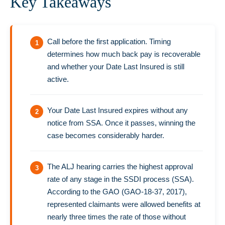
Key Takeaways
Call before the first application. Timing
determines how much back pay is recoverable
and whether your Date Last Insured is still
active.
Your Date Last Insured expires without any
notice from SSA. Once it passes, winning the
case becomes considerably harder.
The ALJ hearing carries the highest approval
rate of any stage in the SSDI process (SSA).
According to the GAO (GAO-18-37, 2017),
represented claimants were allowed benefits at
nearly three times the rate of those without