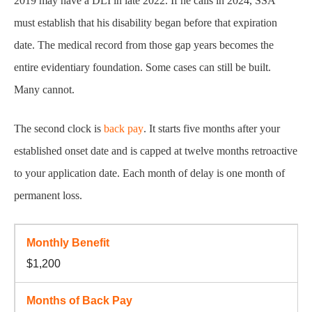
2019 may have a DLI in late 2022. If he calls in 2024, SSA
must establish that his disability began before that expiration
date. The medical record from those gap years becomes the
entire evidentiary foundation. Some cases can still be built.
Many cannot.
The second clock is
back pay
. It starts five months after your
established onset date and is capped at twelve months retroactive
to your application date. Each month of delay is one month of
permanent loss.
$1,200