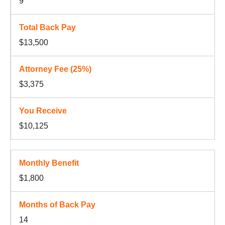
9
$13,500
$3,375
$10,125
$1,800
14