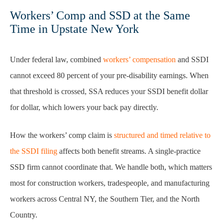
Workers’ Comp and SSD at the Same
Time in Upstate New York
Under federal law, combined
workers’ compensation
and SSDI
cannot exceed 80 percent of your pre-disability earnings. When
that threshold is crossed, SSA reduces your SSDI benefit dollar
for dollar, which lowers your back pay directly.
How the workers’ comp claim is
structured and timed relative to
the SSDI filing
affects both benefit streams. A single-practice
SSD firm cannot coordinate that. We handle both, which matters
most for construction workers, tradespeople, and manufacturing
workers across Central NY, the Southern Tier, and the North
Country.