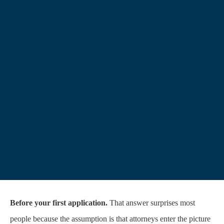
Before your first application.
That answer surprises most
people because the assumption is that attorneys enter the picture