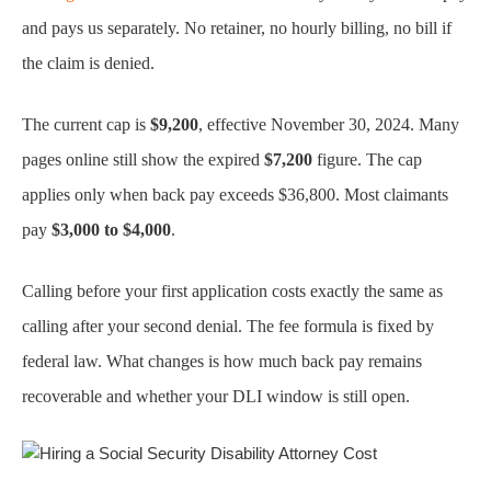
and pays us separately. No retainer, no hourly billing, no bill if
the claim is denied.
The current cap is
$9,200
, effective November 30, 2024. Many
pages online still show the expired
$7,200
figure. The cap
applies only when back pay exceeds $36,800. Most claimants
pay
$3,000 to $4,000
.
Calling before your first application costs exactly the same as
calling after your second denial. The fee formula is fixed by
federal law. What changes is how much back pay remains
recoverable and whether your DLI window is still open.