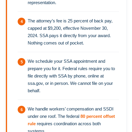
representation.
The attorney’s fee is 25 percent of back pay,
capped at $9,200, effective November 30,
2024. SSA pays it directly from your award.
Nothing comes out of pocket.
We schedule your SSA appointment and
prepare you for it. Federal rules require you to
file directly with SSA by phone, online at
ssa.gov, or in person. We cannot file on your
behalf.
We handle workers’ compensation and SSDI
under one roof. The federal
80 percent offset
rule
requires coordination across both
systems.