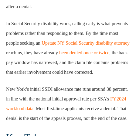
after a denial.
In Social Security disability work, calling early is what prevents
problems rather than responding to them. By the time most
people seeking an
Upstate NY Social Security disability attorney
reach us, they have already
been denied once or twice
, the back
pay window has narrowed, and the claim file contains problems
that earlier involvement could have corrected.
New York’s initial SSDI allowance rate runs around 38 percent,
in line with the national initial approval rate per SSA’s
FY2024
workload data
. Most first-time applicants receive a denial. That
denial is the start of the appeals process, not the end of the case.