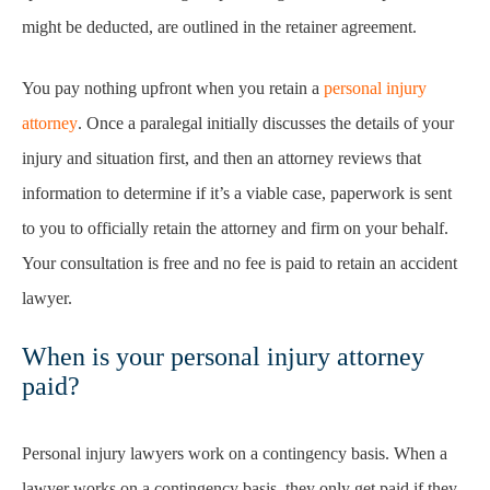
might be deducted, are outlined in the retainer agreement.
You pay nothing upfront when you retain a
personal injury
attorney
. Once a paralegal initially discusses the details of your
injury and situation first, and then an attorney reviews that
information to determine if it’s a viable case, paperwork is sent
to you to officially retain the attorney and firm on your behalf.
Your consultation is free and no fee is paid to retain an accident
lawyer.
When is your personal injury attorney
paid?
Personal injury lawyers work on a contingency basis. When a
lawyer works on a contingency basis, they only get paid if they