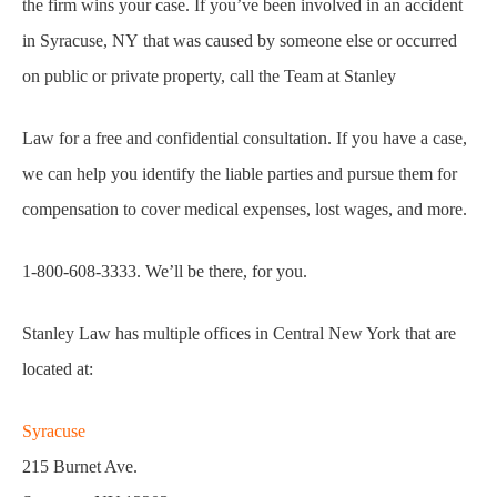
the firm wins your case. If you’ve been involved in an accident
in Syracuse, NY that was caused by someone else or occurred
on public or private property, call the Team at Stanley
Law for a free and confidential consultation. If you have a case,
we can help you identify the liable parties and pursue them for
compensation to cover medical expenses, lost wages, and more.
1-800-608-3333. We’ll be there, for you.
Stanley Law has multiple offices in Central New York that are
located at:
Syracuse
215 Burnet Ave.