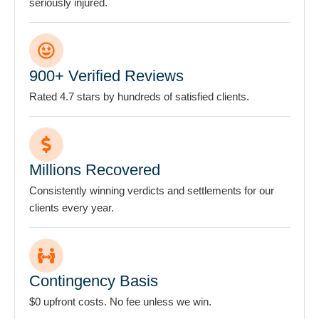
seriously injured.
attorney-
client
relationship.
*
900+ Verified Reviews
Rated 4.7 stars by hundreds of satisfied clients.
Millions Recovered
Consistently winning verdicts and settlements for our
clients every year.
Contingency Basis
$0 upfront costs. No fee unless we win.