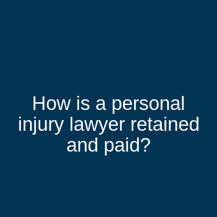
How is a personal
injury lawyer retained
and paid?