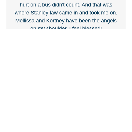
hurt on a bus didn't count. And that was
where Stanley law came in and took me on.
Mellissa and Kortney have been the angels
on my shoulder. I feel blessed!
Dan Bartlett
Our Attorneys