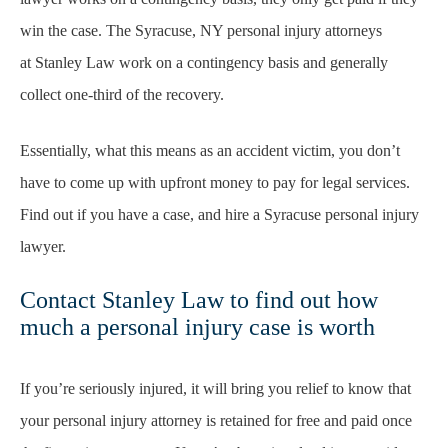
win the case. The Syracuse, NY personal injury attorneys
at Stanley Law work on a contingency basis and generally
collect one-third of the recovery.
Essentially, what this means as an accident victim, you don’t
have to come up with upfront money to pay for legal services.
Find out if you have a case, and hire a Syracuse personal injury
lawyer.
Contact Stanley Law to find out how
much a personal injury case is worth
If you’re seriously injured, it will bring you relief to know that
your personal injury attorney is retained for free and paid once