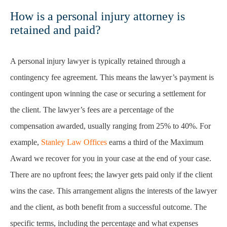
How is a personal injury attorney is
retained and paid?
A personal injury lawyer is typically retained through a
contingency fee agreement. This means the lawyer’s payment is
contingent upon winning the case or securing a settlement for
the client. The lawyer’s fees are a percentage of the
compensation awarded, usually ranging from 25% to 40%. For
example,
Stanley Law Offices
earns a third of the Maximum
Award we recover for you in your case at the end of your case.
There are no upfront fees; the lawyer gets paid only if the client
wins the case. This arrangement aligns the interests of the lawyer
and the client, as both benefit from a successful outcome. The
specific terms, including the percentage and what expenses