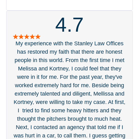
4.7
My experience with the Stanley Law Offices
S
has restored my faith that there are honest
pa
people in this world. From the first time I met
acc
Melissa and Kortney, I could feel that they
ge
were in it for me. For the past year, they've
tou
worked extremely hard for me. Beside being
was 
extremely talented and diligent, Mellissa and
eve
Kortney, were willing to take my case. At first,
in 
I tried to find some heavy hitters and they
wi
thought the pitchers brought to much heat.
t
Next, I contacted an agency that told me if I
was hurt in a car, to call them. I guess getting