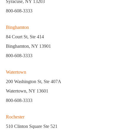
Syracuse, NY 13203
800-608-3333
Binghamton
84 Court St, Ste 414
Binghamton, NY 13901
800-608-3333
Watertown
200 Washington St, Ste 407A
Watertown, NY 13601
800-608-3333
Rochester
510 Clinton Square Ste 521