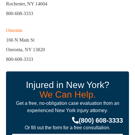
Rochester, NY 14604
800-608-3333
Oneonta
166 N Main St
Oneonta, NY 13820
800-608-3333
Injured in New York?
We Can Help.
Get a free, no-obligation case evaluation from an
experienced New York injury attorney.
(800) 608-3333
Or fill out the form for a free consultation.