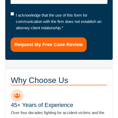
I
I acknowledge that the use of this form for
acknowledge
communication with the firm does not establish an
that
attorney-client relationship.
*
the
use
of
this
form
for
communication
with
Why Choose Us
the
firm
does
not
45+ Years of Experience
establish
Over four decades fighting for accident victims and the
an