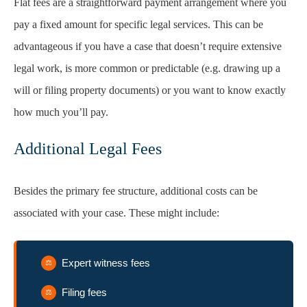
Flat fees are a straightforward payment arrangement where you
pay a fixed amount for specific legal services. This can be
advantageous if you have a case that doesn’t require extensive
legal work, is more common or predictable (e.g. drawing up a
will or filing property documents) or you want to know exactly
how much you’ll pay.
Additional Legal Fees
Besides the primary fee structure, additional costs can be
associated with your case. These might include:
Expert witness fees
Filing fees