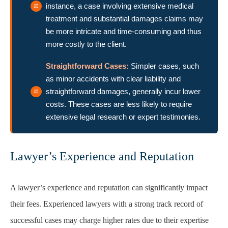
instance, a case involving extensive medical
treatment and substantial damages claims may
be more intricate and time-consuming and thus
more costly to the client.
Straightforward Cases:
Simpler cases, such
as minor accidents with clear liability and
straightforward damages, generally incur lower
costs. These cases are less likely to require
extensive legal research or expert testimonies.
Lawyer’s Experience and Reputation
A lawyer’s experience and reputation can significantly impact
their fees. Experienced lawyers with a strong track record of
successful cases may charge higher rates due to their expertise