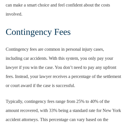
can make a smart choice and feel confident about the costs
involved.
Contingency Fees
Contingency fees are common in personal injury cases,
including car accidents. With this system, you only pay your
lawyer if you win the case. You don’t need to pay any upfront
fees. Instead, your lawyer receives a percentage of the settlement
or court award if the case is successful.
Typically, contingency fees range from 25% to 40% of the
amount recovered, with 33% being a standard rate for New York
accident attorneys. This percentage can vary based on the