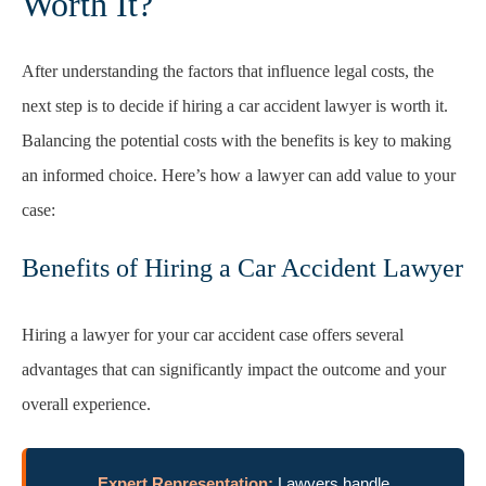
Worth It?
After understanding the factors that influence legal costs, the
next step is to decide if hiring a car accident lawyer is worth it.
Balancing the potential costs with the benefits is key to making
an informed choice. Here’s how a lawyer can add value to your
case:
Benefits of Hiring a Car Accident Lawyer
Hiring a lawyer for your car accident case offers several
advantages that can significantly impact the outcome and your
overall experience.
Expert Representation:
Lawyers handle