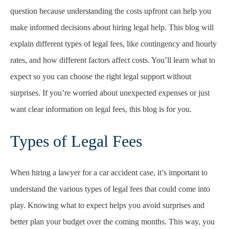
question because understanding the costs upfront can help you
make informed decisions about hiring legal help. This blog will
explain different types of legal fees, like contingency and hourly
rates, and how different factors affect costs. You’ll learn what to
expect so you can choose the right legal support without
surprises. If you’re worried about unexpected expenses or just
want clear information on legal fees, this blog is for you.
Types of Legal Fees
When hiring a lawyer for a car accident case, it’s important to
understand the various types of legal fees that could come into
play. Knowing what to expect helps you avoid surprises and
better plan your budget over the coming months. This way, you