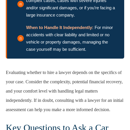
complex cases, cases with severe injuries
and/or significant damages, or if you’re facing a
large insurance company.
When to Handle It Independently:
For minor
accidents with clear liability and limited or no
vehicle or property damages, managing the
case yourself may be sufficient.
Evaluating whether to hire a lawyer depends on the specifics of
your case. Consider the complexity, potential financial recovery,
and your comfort level with handling legal matters
independently. If in doubt, consulting with a lawyer for an initial
assessment can help you make a more informed decision.
Key Questions to Ask a Car