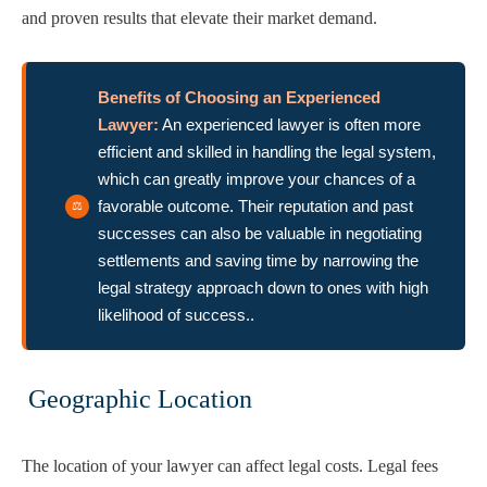
and proven results that elevate their market demand.
Benefits of Choosing an Experienced
Lawyer:
An experienced lawyer is often more
efficient and skilled in handling the legal system,
which can greatly improve your chances of a
favorable outcome. Their reputation and past
successes can also be valuable in negotiating
settlements and saving time by narrowing the
legal strategy approach down to ones with high
likelihood of success..
Geographic Location
The location of your lawyer can affect legal costs. Legal fees