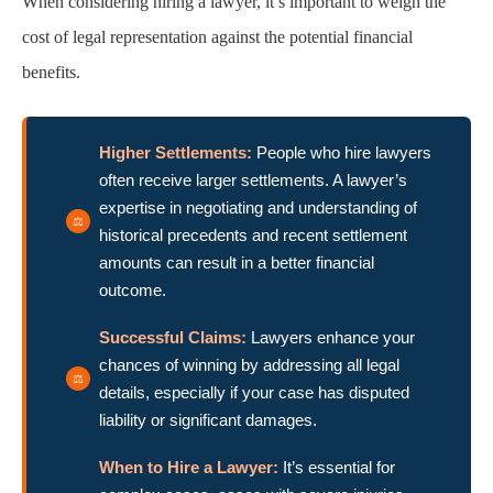
When considering hiring a lawyer, it’s important to weigh the
cost of legal representation against the potential financial
benefits.
Higher Settlements:
People who hire lawyers
often receive larger settlements. A lawyer’s
expertise in negotiating and understanding of
historical precedents and recent settlement
amounts can result in a better financial
outcome.
Successful Claims:
Lawyers enhance your
chances of winning by addressing all legal
details, especially if your case has disputed
liability or significant damages.
When to Hire a Lawyer:
It’s essential for