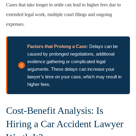
Cases that take longer to settle can lead to higher fees due to
extended legal work, multiple court filings and ongoing
expenses.
Factors that Prolong a Case:
Delays can be
caused by prolonged negotiations, additional
evidence gathering or complicated legal
arguments. These delays can increase your
lawyer’s time on your case, which may result in
higher fees.
Cost-Benefit Analysis: Is
Hiring a Car Accident Lawyer