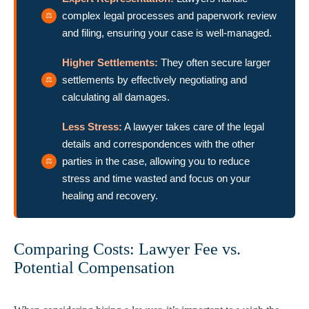
complex legal processes and paperwork review
and filing, ensuring your case is well-managed.
Higher Settlements:
They often secure larger
settlements by effectively negotiating and
calculating all damages.
Less Stress:
A lawyer takes care of the legal
details and correspondences with the other
parties in the case, allowing you to reduce
stress and time wasted and focus on your
healing and recovery.
Comparing Costs: Lawyer Fee vs.
Potential Compensation