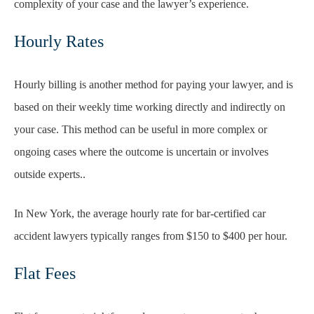
complexity of your case and the lawyer’s experience.
Hourly Rates
Hourly billing is another method for paying your lawyer, and is
based on their weekly time working directly and indirectly on
your case. This method can be useful in more complex or
ongoing cases where the outcome is uncertain or involves
outside experts..
In New York, the average hourly rate for bar-certified car
accident lawyers typically ranges from $150 to $400 per hour.
Flat Fees