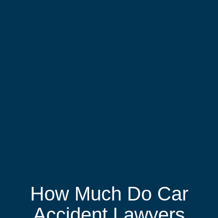
How Much Do Car
Accident Lawyers