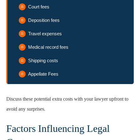
Court fees
Deposition fees
Travel expenses
Medical record fees
Shipping costs
Appellate Fees
Discuss these potential extra costs with your lawyer upfront to
avoid any surprises.
Factors Influencing Legal