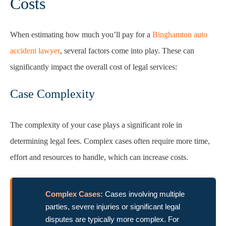
Costs
When estimating how much you’ll pay for a
Binghamton auto
accident lawyer
, several factors come into play. These can
significantly impact the overall cost of legal services:
Case Complexity
The complexity of your case plays a significant role in
determining legal fees. Complex cases often require more time,
effort and resources to handle, which can increase costs.
Complex Cases:
Cases involving multiple
parties, severe injuries or significant legal
disputes are typically more complex. For