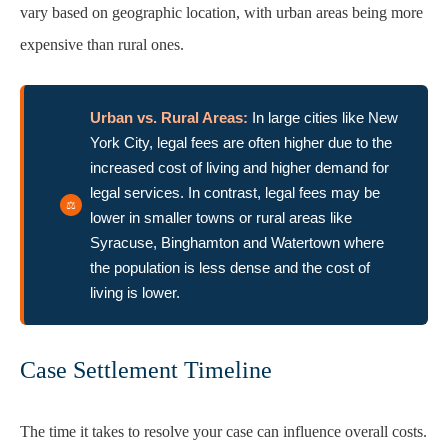
vary based on geographic location, with urban areas being more
expensive than rural ones.
Urban vs. Rural Areas:
In large cities like New
York City, legal fees are often higher due to the
increased cost of living and higher demand for
legal services. In contrast, legal fees may be
lower in smaller towns or rural areas like
Syracuse, Binghamton and Watertown where
the population is less dense and the cost of
living is lower.
Case Settlement Timeline
The time it takes to resolve your case can influence overall costs.