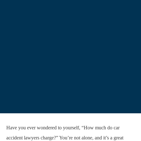
Have you ever wondered to yourself, “How much do car
accident lawyers charge?” You’re not alone, and it’s a great