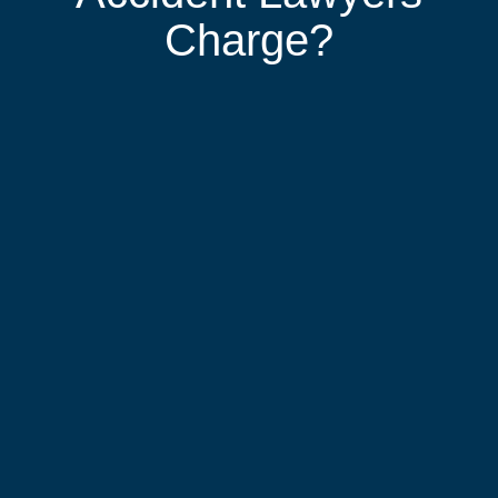
Charge?