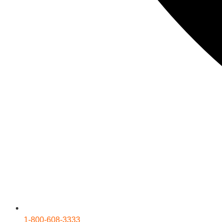
1-800-608-3333