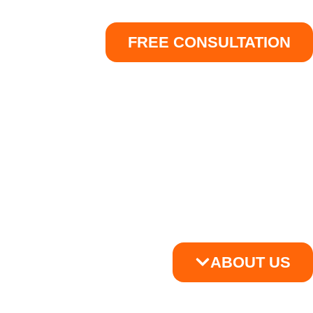
FREE CONSULTATION
ABOUT US