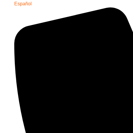
Español