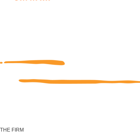
THE FIRM