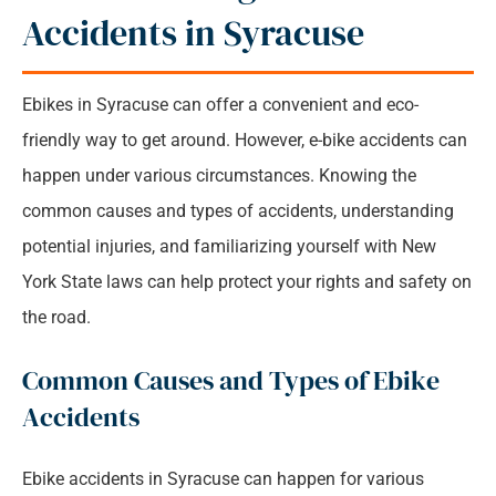
90 Years of Combined Experience​
Accidents in Syracuse
Ebikes in Syracuse can offer a convenient and eco-
friendly way to get around. However, e-bike accidents can
happen under various circumstances. Knowing the
common causes and types of accidents, understanding
potential injuries, and familiarizing yourself with New
York State laws can help protect your rights and safety on
the road.
Common Causes and Types of Ebike
Accidents
Ebike accidents in Syracuse can happen for various