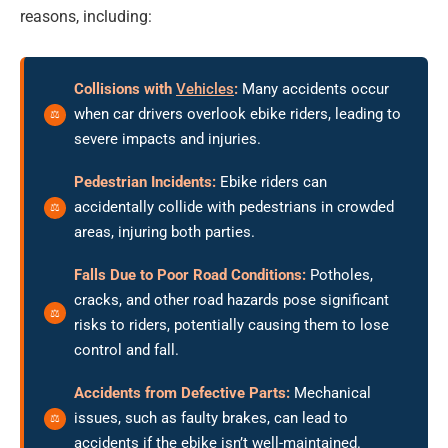
reasons, including:
Collisions with
Vehicles
:
Many accidents occur
when car drivers overlook ebike riders, leading to
severe impacts and injuries.
Pedestrian Incidents:
Ebike riders can
accidentally collide with pedestrians in crowded
areas, injuring both parties.
Falls Due to Poor Road Conditions:
Potholes,
cracks, and other road hazards pose significant
risks to riders, potentially causing them to lose
control and fall.
Accidents from Defective Parts:
Mechanical
issues, such as faulty brakes, can lead to
accidents if the ebike isn’t well-maintained.