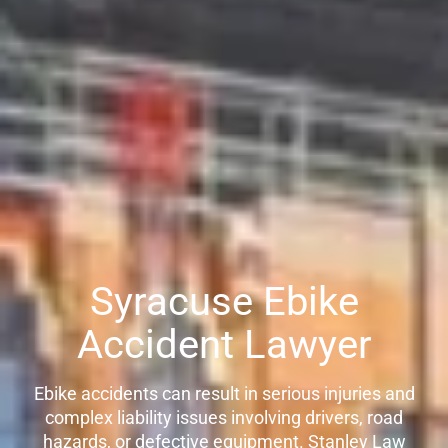
Syracuse Ebike
Accident Lawyer
Ebike accidents can result in serious injuries and
complex liability issues involving drivers, road
hazards, or defective equipment. Stanley Law