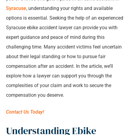
relationship.
*
Syracuse
, understanding your rights and available
How a Syracuse Ebike Accident Lawyer Can
options is essential. Seeking the help of an experienced
Assist
Syracuse ebike accident lawyer can provide you with
expert guidance and peace of mind during this
Compensation and Legal Claims for Ebike
challenging time. Many accident victims feel uncertain
Accident Victims
about their legal standing or how to pursue fair
compensation after an accident. In the article, we’ll
Prevention and Safety Tips for Ebike Riders
explore how a lawyer can support you through the
Why Choose Our Law Firm for Your Syracuse
complexities of your claim and work to secure the
Ebike Accident Case
compensation you deserve.
Frequently Asked Questions About Syracuse
Contact Us Today!
Ebike Accidents
Understanding Ebike