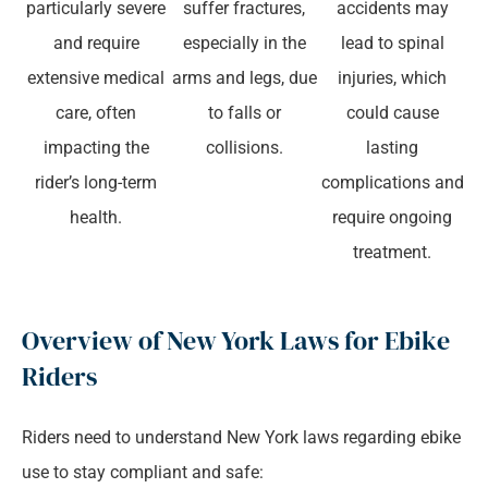
particularly severe
suffer fractures,
accidents may
and require
especially in the
lead to spinal
extensive medical
arms and legs, due
injuries, which
care, often
to falls or
could cause
impacting the
collisions.
lasting
rider’s long-term
complications and
health.
require ongoing
treatment.
Overview of New York Laws for Ebike
Riders
Riders need to understand New York laws regarding ebike
use to stay compliant and safe: