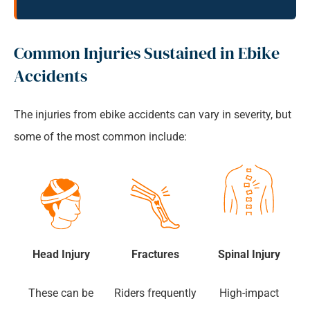
Common Injuries Sustained in Ebike
Accidents
The injuries from ebike accidents can vary in severity, but
some of the most common include:
Head Injury
Fractures
Spinal Injury
These can be
Riders frequently
High-impact