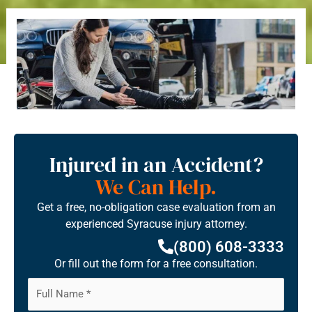
Injured in an Accident?
We Can Help.
Get a free, no-obligation case evaluation from an
experienced Syracuse injury attorney.
(800) 608-3333
Or fill out the form for a free consultation.