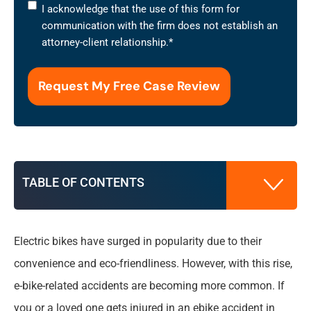
I
I acknowledge that the use of this form for
acknowledge
communication with the firm does not establish an
that
attorney-client relationship.
*
the
use
of
this
form
for
communication
with
TABLE OF CONTENTS
the
firm
does
not
Electric bikes have surged in popularity due to their
Understanding Ebike Accidents in Syracuse
establish
convenience and eco-friendliness. However, with this rise,
an
e-bike-related accidents are becoming more common. If
attorney-
What to Do After an Ebike Accident in
client
you or a loved one gets injured in an ebike accident in
Syracuse