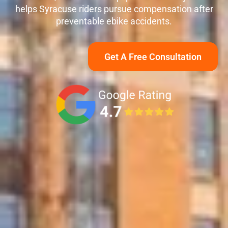
helps Syracuse riders pursue compensation after
preventable ebike accidents.
Get A Free Consultation