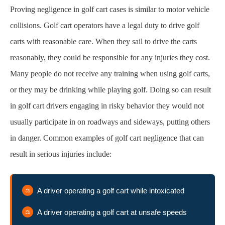
Proving negligence in golf cart cases is similar to motor vehicle
collisions. Golf cart operators have a legal duty to drive golf
carts with reasonable care. When they sail to drive the carts
reasonably, they could be responsible for any injuries they cost.
Many people do not receive any training when using golf carts,
or they may be drinking while playing golf. Doing so can result
in golf cart drivers engaging in risky behavior they would not
usually participate in on roadways and sideways, putting others
in danger. Common examples of golf cart negligence that can
result in serious injuries include:
A driver operating a golf cart while intoxicated
A driver operating a golf cart at unsafe speeds