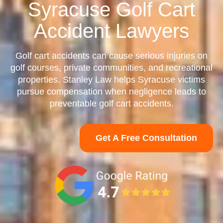
Syracuse Golf Cart
Accident Lawyers
Golf cart accidents can cause serious injuries on
golf courses, private communities, and recreational
properties. Stanley Law helps Syracuse victims
pursue compensation when negligence leads to
preventable golf cart accidents.
Get A Free Consultation