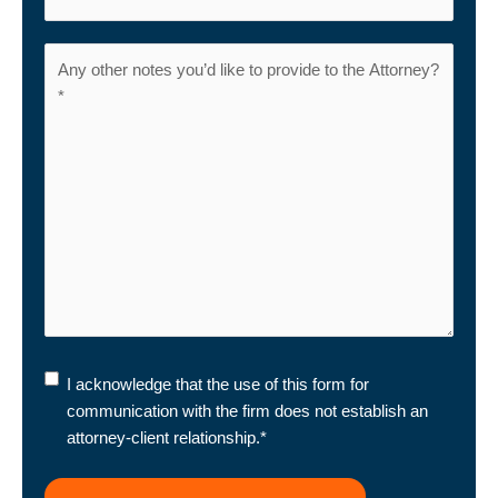
I
I acknowledge that the use of this form for
acknowledge
communication with the firm does not establish an
that
attorney-client relationship.
*
the
use