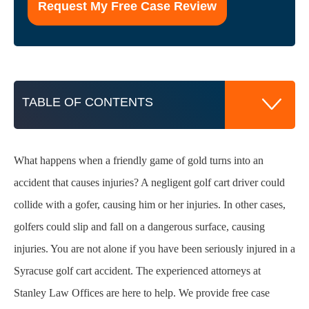
of
this
form
for
communication
with
TABLE OF CONTENTS
the
firm
does
not
What happens when a friendly game of gold turns into an
Golf Cart Accidents are Far Too Common
establish
accident that causes injuries? A negligent golf cart driver could
an
collide with a gofer, causing him or her injuries. In other cases,
attorney-
Proving Liability in Golf Cart Injury Cases
client
golfers could slip and fall on a dangerous surface, causing
relationship.
*
Examples of Golf Cart Negligence
injuries. You are not alone if you have been seriously injured in a
Syracuse golf cart accident. The experienced attorneys at
Pursuing Compensation Against the Golf Cart
Stanley Law Offices are here to help. We provide free case
Owner