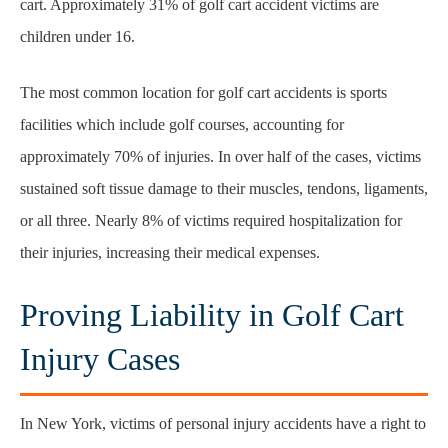
cart. Approximately 31% of golf cart accident victims are
children under 16.
The most common location for golf cart accidents is sports
facilities which include golf courses, accounting for
approximately 70% of injuries. In over half of the cases, victims
sustained soft tissue damage to their muscles, tendons, ligaments,
or all three. Nearly 8% of victims required hospitalization for
their injuries, increasing their medical expenses.
Proving Liability in Golf Cart
Injury Cases
In New York, victims of personal injury accidents have a right to