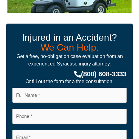
Injured in an Accident?
We Can Help.
Get a free, no-obligation case evaluation from an
experienced Syracuse injury attorney.
(800) 608-3333
Or fill out the form for a free consultation.