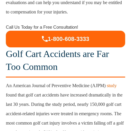
evaluations and can help you understand if you may be entitled
to compensation for your injuries.
Injuries Caused by Golf Cart Accidents
Call Us Today for a Free Consultation!
Compensation Available After a Golf Cart
1-800-608-3333
Injury
Golf Cart Accidents are Far
Contact a Golf Cart Accident Lawyer in
Too Common
Syracuse
An American Journal of Preventive Medicine (AJPM)
study
found that golf cart accidents have increased dramatically in the
last 30 years. During the study period, nearly 150,000 golf cart
accident-related injuries were treated in emergency rooms. The
most common golf cart injury involves a victim falling off a golf