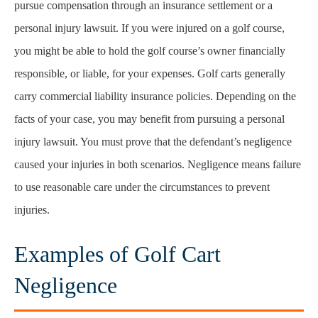
pursue compensation through an insurance settlement or a
personal injury lawsuit. If you were injured on a golf course,
you might be able to hold the golf course’s owner financially
responsible, or liable, for your expenses. Golf carts generally
carry commercial liability insurance policies. Depending on the
facts of your case, you may benefit from pursuing a personal
injury lawsuit. You must prove that the defendant’s negligence
caused your injuries in both scenarios. Negligence means failure
to use reasonable care under the circumstances to prevent
injuries.
Examples of Golf Cart
Negligence