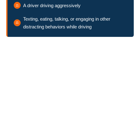
A driver driving aggressively
Texting, eating, talking, or engaging in other
distracting behaviors while driving
Pursuing Compensation
Against the Golf Cart Owner
In addition to bringing a lawsuit against the golf course where
the accident occurred, you may also be able to hold the golf
cart’s owner liable. For example, if the golf cart owner
knowingly allowed their 14-year-old son to drive the golf cart,
and the son collided with you while texting, the parents could be
liable for their son’s behavior. If another individual is driving the