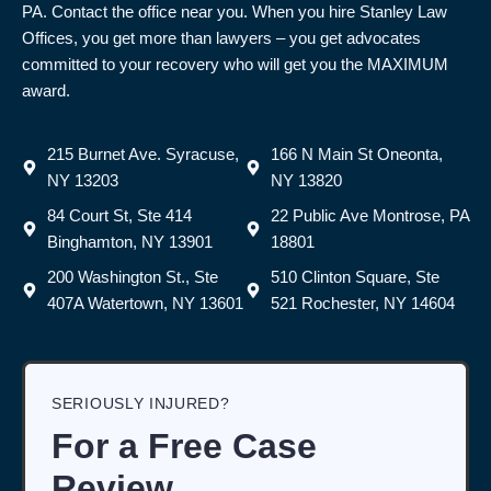
PA. Contact the office near you. When you hire Stanley Law
Offices, you get more than lawyers – you get advocates
committed to your recovery who will get you the MAXIMUM
award.
215 Burnet Ave. Syracuse,
166 N Main St Oneonta,
NY 13203
NY 13820
84 Court St, Ste 414
22 Public Ave Montrose, PA
Binghamton, NY 13901
18801
200 Washington St., Ste
510 Clinton Square, Ste
407A Watertown, NY 13601
521 Rochester, NY 14604
SERIOUSLY INJURED?
For a Free Case
Review