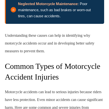
Neglected Motorcycle Maintenance:
Poor
maintenance, such as bad brakes or worn-out
tires, can cause accidents.
Understanding these causes can help in identifying why
motorcycle accidents occur and in developing better safety
measures to prevent them.
Common Types of Motorcycle
Accident Injuries
Motorcycle accidents can lead to serious injuries because riders
have less protection. Even minor accidents can cause significant
harm. Here are some common and severe injuries from