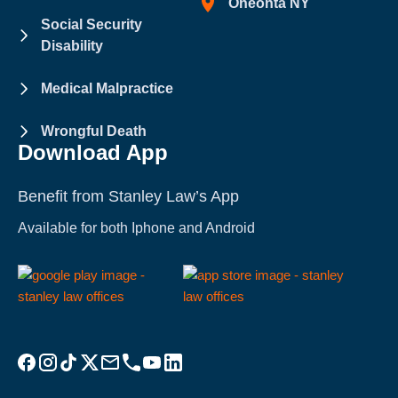
Oneonta NY
Social Security
Disability
Medical Malpractice
Wrongful Death
Download App
Benefit from Stanley Law’s App
Available for both Iphone and Android
Visit Stanley Law Facebook
Visit Stanley Law Instagram
Follow Stanley Law on TikTok
Visit Stanley Law Twitter page for more
Email Stanley Law at info@stanleylawoffices.com
Call Stanley Law office at 1-800-608-3333
Visit Stanley Law YouTube Channel
Visit Stanley Law linkedin for more