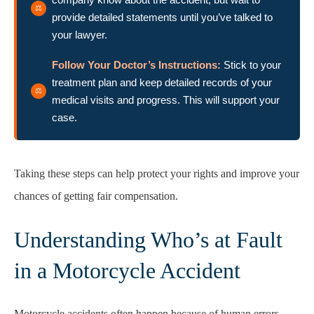
provide detailed statements until you’ve talked to
your lawyer.
Follow Your Doctor’s Instructions:
Stick to your
treatment plan and keep detailed records of your
medical visits and progress. This will support your
case.
Taking these steps can help protect your rights and improve your
chances of getting fair compensation.
Understanding Who’s at Fault
in a Motorcycle Accident
Motorcycle accidents often happen because of human errors,