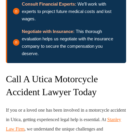
Consult Financial Experts:
We’ll work with
experts to project future medical costs and lost
wages.
Negotiate with Insurance:
This thorough
evaluation helps us negotiate with the insurance
company to secure the compensation you
deserve.
Call A Utica Motorcycle
Accident Lawyer Today
If you or a loved one has been involved in a motorcycle accident
in Utica, getting experienced legal help is essential. At
Stanley
Law Firm
, we understand the unique challenges and