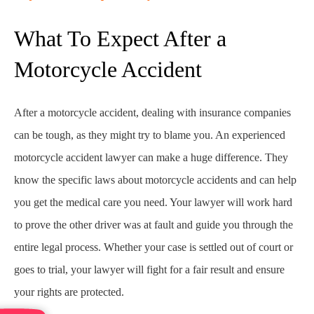
What To Expect After a
Motorcycle Accident
After a motorcycle accident, dealing with insurance companies
can be tough, as they might try to blame you. An experienced
motorcycle accident lawyer can make a huge difference. They
know the specific laws about motorcycle accidents and can help
you get the medical care you need. Your lawyer will work hard
to prove the other driver was at fault and guide you through the
entire legal process. Whether your case is settled out of court or
goes to trial, your lawyer will fight for a fair result and ensure
your rights are protected.