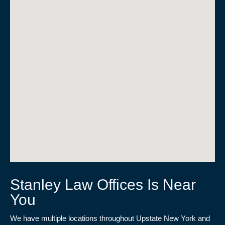
Stanley Law Offices Is Near
You
We have multiple locations throughout Upstate New York and