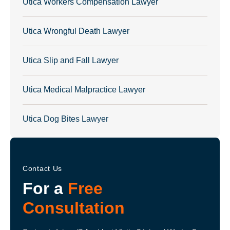
Utica Workers Compensation Lawyer
Utica Wrongful Death Lawyer
Utica Slip and Fall Lawyer
Utica Medical Malpractice Lawyer
Utica Dog Bites Lawyer
Contact Us
For a
Free
Consultation