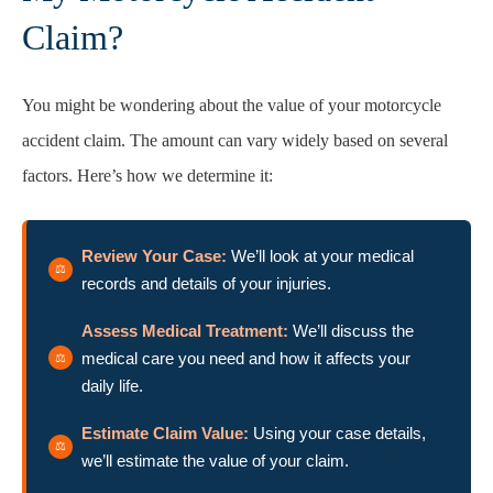
Claim?
You might be wondering about the value of your motorcycle
accident claim. The amount can vary widely based on several
factors. Here’s how we determine it:
Review Your Case:
We’ll look at your medical
records and details of your injuries.
Assess Medical Treatment:
We’ll discuss the
medical care you need and how it affects your
daily life.
Estimate Claim Value:
Using your case details,
we’ll estimate the value of your claim.