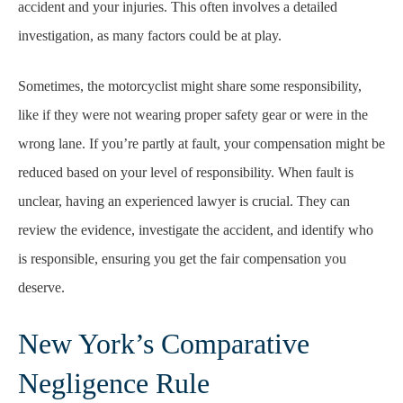
accident and your injuries. This often involves a detailed
investigation, as many factors could be at play.
Sometimes, the motorcyclist might share some responsibility,
like if they were not wearing proper safety gear or were in the
wrong lane. If you’re partly at fault, your compensation might be
reduced based on your level of responsibility. When fault is
unclear, having an experienced lawyer is crucial. They can
review the evidence, investigate the accident, and identify who
is responsible, ensuring you get the fair compensation you
deserve.
New York’s Comparative
Negligence Rule