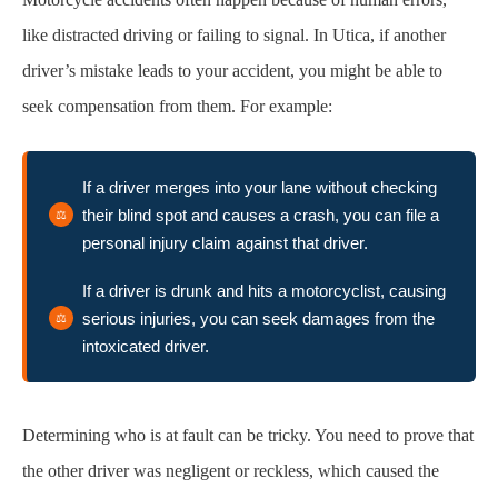
like distracted driving or failing to signal. In Utica, if another
driver’s mistake leads to your accident, you might be able to
seek compensation from them. For example:
If a driver merges into your lane without checking
their blind spot and causes a crash, you can file a
personal injury claim against that driver.
If a driver is drunk and hits a motorcyclist, causing
serious injuries, you can seek damages from the
intoxicated driver.
Determining who is at fault can be tricky. You need to prove that
the other driver was negligent or reckless, which caused the