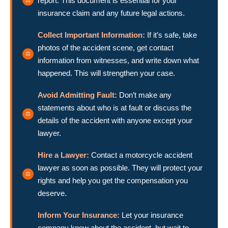
report. This document is essential for your
insurance claim and any future legal actions.
Collect Important Information:
If it’s safe, take
photos of the accident scene, get contact
information from witnesses, and write down what
happened. This will strengthen your case.
Avoid Admitting Fault:
Don’t make any
statements about who is at fault or discuss the
details of the accident with anyone except your
lawyer.
Hire a Lawyer:
Contact a motorcycle accident
lawyer as soon as possible. They will protect your
rights and help you get the compensation you
deserve.
Inform Your Insurance:
Let your insurance
company know about the accident, but wait to