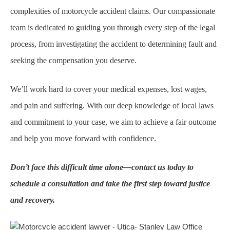
complexities of motorcycle accident claims. Our compassionate
team is dedicated to guiding you through every step of the legal
process, from investigating the accident to determining fault and
seeking the compensation you deserve.
We’ll work hard to cover your medical expenses, lost wages,
and pain and suffering. With our deep knowledge of local laws
and commitment to your case, we aim to achieve a fair outcome
and help you move forward with confidence.
Don’t face this difficult time alone—contact us today to
schedule a consultation and take the first step toward justice
and recovery.