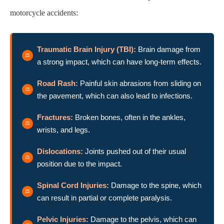
motorcycle accidents:
Traumatic Brain Injury (TBI):
Brain damage from
a strong impact, which can have long-term effects.
Road Rash:
Painful skin abrasions from sliding on
the pavement, which can also lead to infections.
Fractures:
Broken bones, often in the ankles,
wrists, and legs.
Dislocations:
Joints pushed out of their usual
position due to the impact.
Spinal Cord Injuries:
Damage to the spine, which
can result in partial or complete paralysis.
Pelvic Injuries:
Damage to the pelvis, which can