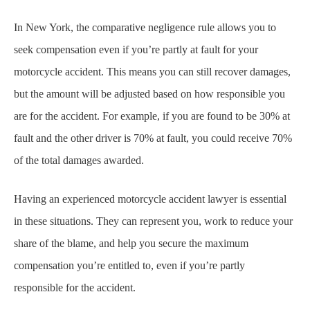
In New York, the comparative negligence rule allows you to
seek compensation even if you’re partly at fault for your
motorcycle accident. This means you can still recover damages,
but the amount will be adjusted based on how responsible you
are for the accident. For example, if you are found to be 30% at
fault and the other driver is 70% at fault, you could receive 70%
of the total damages awarded.
Having an experienced motorcycle accident lawyer is essential
in these situations. They can represent you, work to reduce your
share of the blame, and help you secure the maximum
compensation you’re entitled to, even if you’re partly
responsible for the accident.