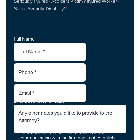
Seriously Injured? Accident Victim? Injured Worker?
Social Security Disability?
Full Name
Phone Number
Email
Brief Description of Case
I acknowledge that the use of this form for
communication with the firm does not establish