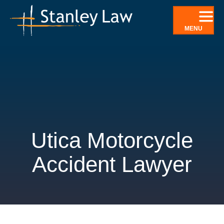
Skip
to
MENU
content
Utica Motorcycle
Accident Lawyer