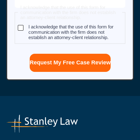
I acknowledge that the use of this form for
communication with the firm does not establish
an attorney-client relationship.
I acknowledge that the use of this form for
communication with the firm does not
establish an attorney-client relationship.