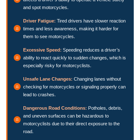
and spot motorcycles.
Driver Fatigue:
Tired drivers have slower reaction
times and less awareness, making it harder for
them to see motorcycles.
Excessive Speed:
Speeding reduces a driver’s
ability to react quickly to sudden changes, which is
especially risky for motorcyclists.
Unsafe Lane Changes:
Changing lanes without
checking for motorcycles or signaling properly can
lead to crashes.
Dangerous Road Conditions:
Potholes, debris,
and uneven surfaces can be hazardous to
motorcyclists due to their direct exposure to the
road.