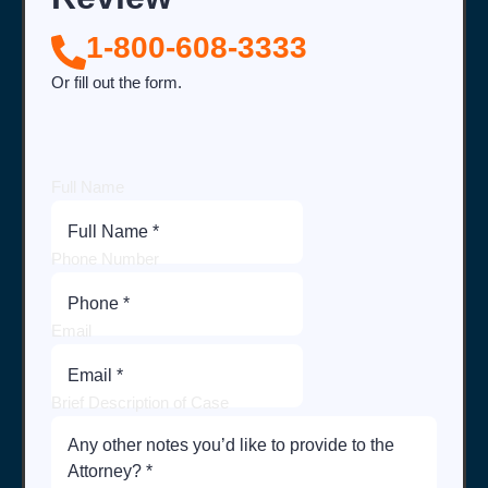
1-800-608-3333
Or fill out the form.
Full Name
Phone Number
Email
Brief Description of Case