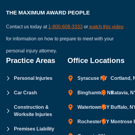
THE MAXIMUM AWARD PEOPLE
Contact us today at
1-800-608-3333
or
watch this video
for information on how to prepare to meet with your
personal injury attorney.
Practice Areas
Office Locations
Personal Injuries
Syracuse NY
Cortland,
Car Crash
Binghamton NY
Batavia, N
Construction &
Watertown NY
Buffalo, N
Worksite Injuries
Rochester NY
Montrose 
Premises Liability