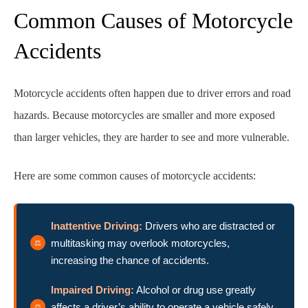
Common Causes of Motorcycle
Accidents
Motorcycle accidents often happen due to driver errors and road
hazards. Because motorcycles are smaller and more exposed
than larger vehicles, they are harder to see and more vulnerable.
Here are some common causes of motorcycle accidents:
Inattentive Driving:
Drivers who are distracted or
multitasking may overlook motorcycles,
increasing the chance of accidents.
Impaired Driving:
Alcohol or drug use greatly
affects a driver’s ability to operate a vehicle safely