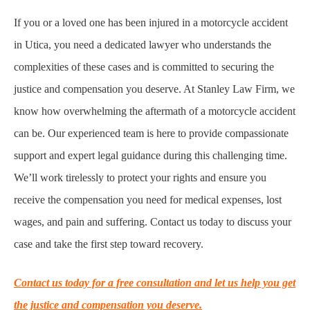
If you or a loved one has been injured in a motorcycle accident
in Utica, you need a dedicated lawyer who understands the
complexities of these cases and is committed to securing the
justice and compensation you deserve. At Stanley Law Firm, we
know how overwhelming the aftermath of a motorcycle accident
can be. Our experienced team is here to provide compassionate
support and expert legal guidance during this challenging time.
We’ll work tirelessly to protect your rights and ensure you
receive the compensation you need for medical expenses, lost
wages, and pain and suffering. Contact us today to discuss your
case and take the first step toward recovery.
Contact us today for a free consultation and let us help you get
the justice and compensation you deserve.