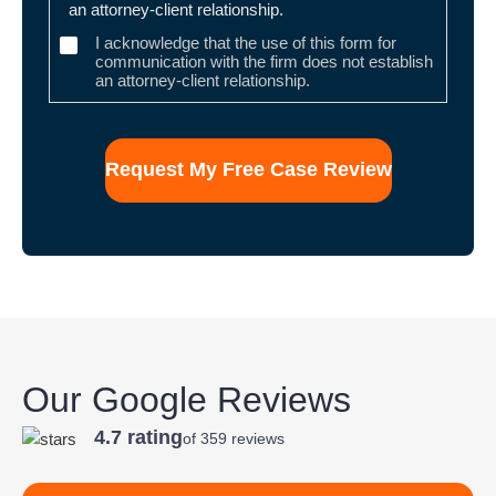
an attorney-client relationship.
I acknowledge that the use of this form for
communication with the firm does not establish
an attorney-client relationship.
Our Google Reviews
4.7 rating
of 359 reviews