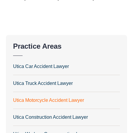
Practice Areas
Utica Car Accident Lawyer
Utica Truck Accident Lawyer
Utica Motorcycle Accident Lawyer
Utica Construction Accident Lawyer