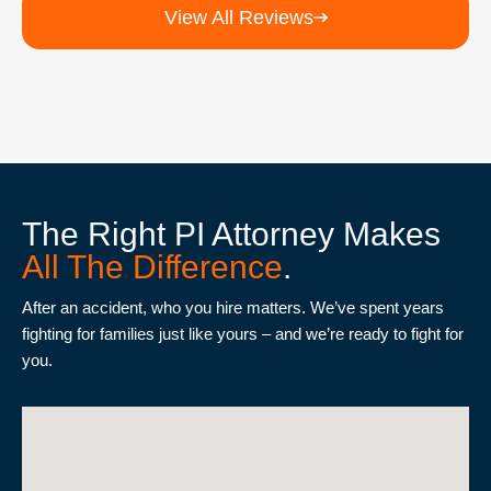
View All Reviews
The Right PI Attorney Makes
All The Difference
.
After an accident, who you hire matters. We’ve spent years
fighting for families just like yours – and we’re ready to fight for
you.