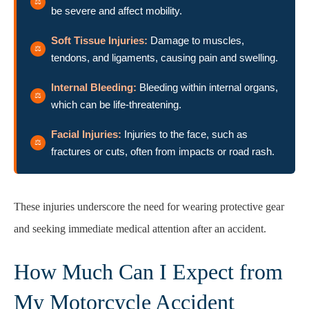
be severe and affect mobility.
Soft Tissue Injuries:
Damage to muscles,
tendons, and ligaments, causing pain and swelling.
Internal Bleeding:
Bleeding within internal organs,
which can be life-threatening.
Facial Injuries:
Injuries to the face, such as
fractures or cuts, often from impacts or road rash.
These injuries underscore the need for wearing protective gear
and seeking immediate medical attention after an accident.
How Much Can I Expect from
My Motorcycle Accident