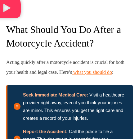
What Should You Do After a
Motorcycle Accident?
Acting quickly after a motorcycle accident is crucial for both
your health and legal case. Here’s
what you should do
:
Seek Immediate Medical Care:
Visit a healthcare
provider right away, even if you think your injuries
are minor. This ensures you get the right care and
creates a record of your injuries.
Report the Accident:
Call the police to file a