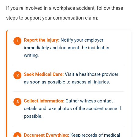
If you’re involved in a workplace accident, follow these
steps to support your compensation claim:
Report the Injury:
Notify your employer
immediately and document the incident in
writing.
Seek Medical Care:
Visit a healthcare provider
as soon as possible to assess all injuries.
Collect Information:
Gather witness contact
details and take photos of the accident scene if
possible.
Document Everything:
Keep records of medical