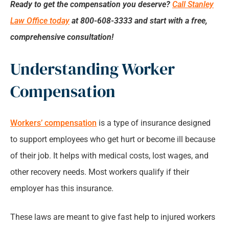
Ready to get the compensation you deserve?
Call Stanley
Law Office today
at 800-608-3333 and start with a free,
comprehensive consultation!
Understanding Worker
Compensation
Workers’ compensation
is a type of insurance designed
to support employees who get hurt or become ill because
of their job. It helps with medical costs, lost wages, and
other recovery needs. Most workers qualify if their
employer has this insurance.
These laws are meant to give fast help to injured workers