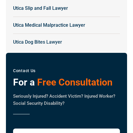
Utica Slip and Fall Lawyer
Utica Medical Malpractice Lawyer
Utica Dog Bites Lawyer
Contact Us
For a
Free Consultation
Seriously Injured? Accident Victim? Injured Worker?
Social Security Disability?
Full