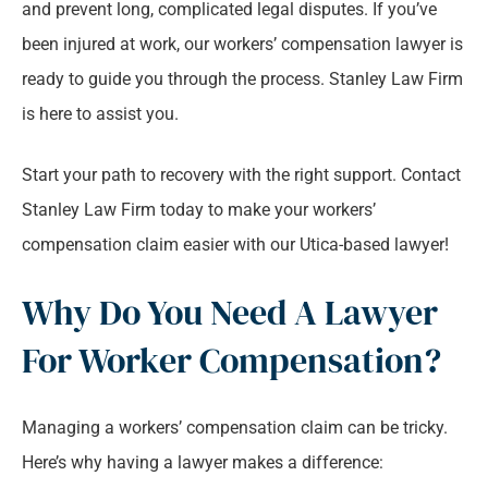
and prevent long, complicated legal disputes. If you’ve
been injured at work, our workers’ compensation lawyer is
ready to guide you through the process. Stanley Law Firm
is here to assist you.
Start your path to recovery with the right support. Contact
Stanley Law Firm today to make your workers’
compensation claim easier with our Utica-based lawyer!
Why Do You Need A Lawyer
For Worker Compensation?
Managing a workers’ compensation claim can be tricky.
Here’s why having a lawyer makes a difference: