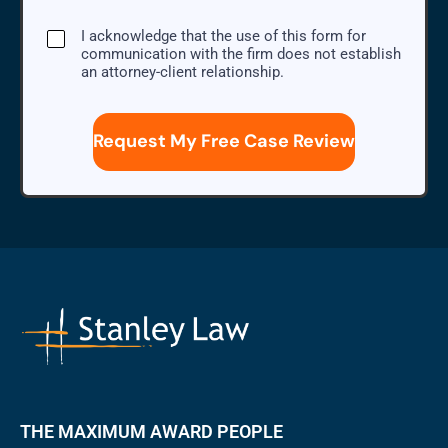
I
I acknowledge that the use of this form for
acknowledge
communication with the firm does not establish
that
an attorney-client relationship.
the
use
of
this
form
for
communication
with
the
firm
does
not
establish
an
attorney-
client
relationship.
THE MAXIMUM AWARD PEOPLE