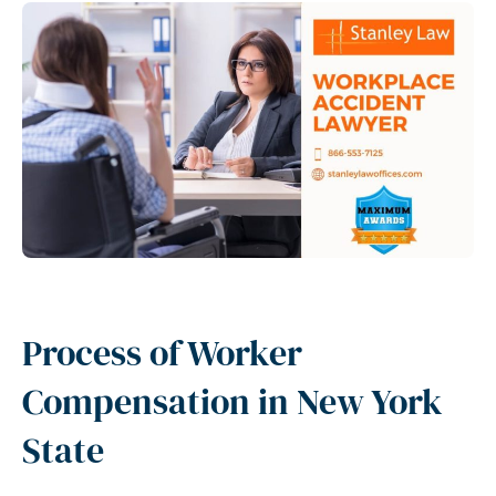
Process of Worker
Compensation in New York
State