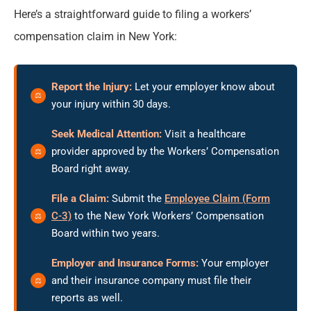
Here’s a straightforward guide to filing a workers’
compensation claim in New York:
Report the Injury:
Let your employer know about
your injury within 30 days.
Seek Medical Attention:
Visit a healthcare
provider approved by the Workers’ Compensation
Board right away.
File a Claim:
Submit the
Employee Claim (Form
C-3)
to the New York Workers’ Compensation
Board within two years.
Employer and Insurance Forms:
Your employer
and their insurance company must file their
reports as well.