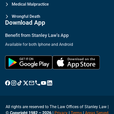
Medical Malpractice
Wrongful Death
Download App
Benefit from Stanley Law’s App
Available for both Iphone and Android
Visit Stanley Law Facebook
Visit Stanley Law Instagram
Follow Stanley Law on TikTok
Visit Stanley Law Twitter page for more
Email Stanley Law at info@stanleylawoffices.com
Call Stanley Law office at 1-800-608-3333
Visit Stanley Law YouTube Channel
Visit Stanley Law linkedin for more
All rights are reserved to The Law Offices of Stanley Law |
©
Copyright 1982 – 2026
|
Privacy
|
Terms
|
Areas Served