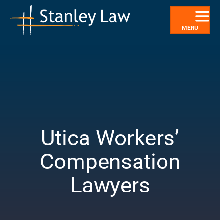
Skip
to
content
MENU
Utica Workers’
Compensation
Lawyers