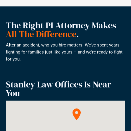
The Right PI Attorney Makes
All The Difference
.
After an accident, who you hire matters. We’ve spent years
fighting for families just like yours – and we’re ready to fight
for you.
Stanley Law Offices Is Near
You