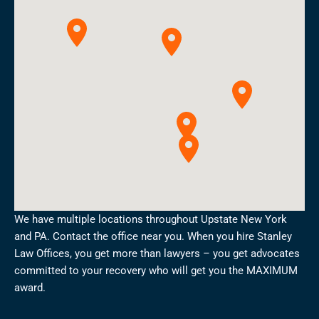
We have multiple locations throughout Upstate New York
and PA. Contact the office near you. When you hire Stanley
Law Offices, you get more than lawyers – you get advocates
committed to your recovery who will get you the MAXIMUM
award.