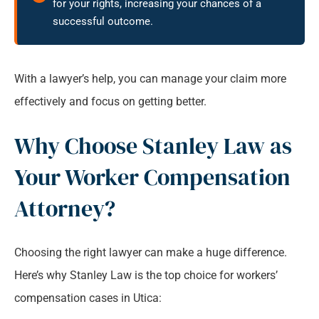
for your rights, increasing your chances of a
successful outcome.
With a lawyer’s help, you can manage your claim more
effectively and focus on getting better.
Why Choose Stanley Law as
Your Worker Compensation
Attorney?
Choosing the right lawyer can make a huge difference.
Here’s why Stanley Law is the top choice for workers’
compensation cases in Utica: