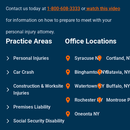
Contact us today at
1-800-608-3333
or
watch this video
for information on how to prepare to meet with your
personal injury attorney.
Practice Areas
Office Locations
Personal Injuries
Syracuse NY
Cortland, 
Car Crash
Binghamton NY
Batavia, N
Construction & Worksite
Watertown NY
Buffalo, N
Injuries
Rochester NY
Montrose 
Premises Liability
Oneonta NY
Social Security Disability