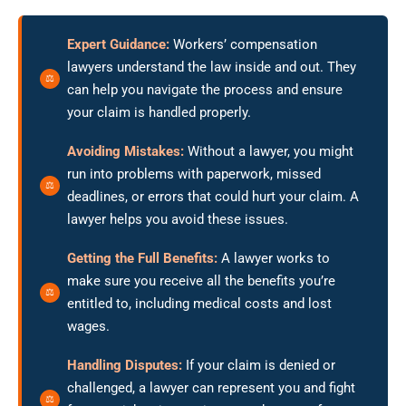
Expert Guidance:
Workers’ compensation
lawyers understand the law inside and out. They
can help you navigate the process and ensure
your claim is handled properly.
Avoiding Mistakes:
Without a lawyer, you might
run into problems with paperwork, missed
deadlines, or errors that could hurt your claim. A
lawyer helps you avoid these issues.
Getting the Full Benefits:
A lawyer works to
make sure you receive all the benefits you’re
entitled to, including medical costs and lost
wages.
Handling Disputes:
If your claim is denied or
challenged, a lawyer can represent you and fight