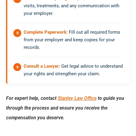
visits, treatments, and any communication with
your employer.
Complete Paperwork:
Fill out all required forms
from your employer and keep copies for your
records.
Consult a Lawyer:
Get legal advice to understand
your rights and strengthen your claim.
For expert help, contact
Stanley Law Office
to guide you
through the process and ensure you receive the
compensation you deserve.