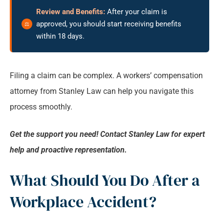
Review and Benefits:
After your claim is
approved, you should start receiving benefits
within 18 days.
Filing a claim can be complex. A workers’ compensation
attorney from Stanley Law can help you navigate this
process smoothly.
Get the support you need! Contact Stanley Law for expert
help and proactive representation.
What Should You Do After a
Workplace Accident?