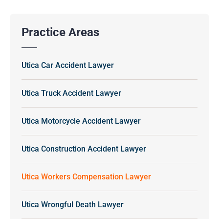
Practice Areas
Utica Car Accident Lawyer
Utica Truck Accident Lawyer
Utica Motorcycle Accident Lawyer
Utica Construction Accident Lawyer
Utica Workers Compensation Lawyer
Utica Wrongful Death Lawyer