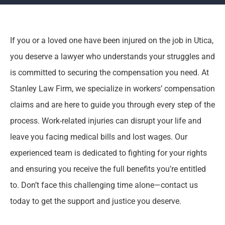
If you or a loved one have been injured on the job in Utica,
you deserve a lawyer who understands your struggles and
is committed to securing the compensation you need. At
Stanley Law Firm, we specialize in workers’ compensation
claims and are here to guide you through every step of the
process. Work-related injuries can disrupt your life and
leave you facing medical bills and lost wages. Our
experienced team is dedicated to fighting for your rights
and ensuring you receive the full benefits you’re entitled
to. Don’t face this challenging time alone—contact us
today to get the support and justice you deserve.