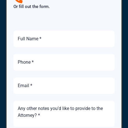
Or fill out the form.
Full
Name
Phone
Number
Email
Brief
Description
of
Case