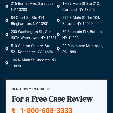
215 Burnet Ave. Syracuse,
17-29 Main St Ste 212,
NY 13203
Cortland, NY 13045
84 Court St, Ste 414
596 E Main St Rm 104,
Binghamton, NY 13901
Batavia, NY 14020
200 Washington St., Ste
50 Fountain Plz, Buffalo,
407A Watertown, NY 13601
NY 14202
510 Clinton Square, Ste
22 Public Ave Montrose,
521 Rochester, NY 14604
PA 18801
166 N Main St Oneonta, NY
13820
SERIOUSLY INJURED?
For a Free Case Review
1-800-608-3333