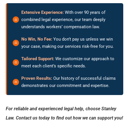
Extensive Experience:
With over 90 years of
combined legal experience, our team deeply
understands workers’ compensation law.
No Win, No Fee:
You don’t pay us unless we win
your case, making our services risk-free for you.
Tailored Support:
We customize our approach to
meet each client’s specific needs.
Proven Results:
Our history of successful claims
demonstrates our commitment and expertise.
For reliable and experienced legal help, choose Stanley
Law. Contact us today to find out how we can support you!