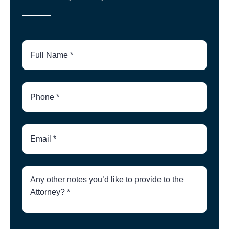
Full
Name
Phone
Number
Email
Brief
Description
of
Case