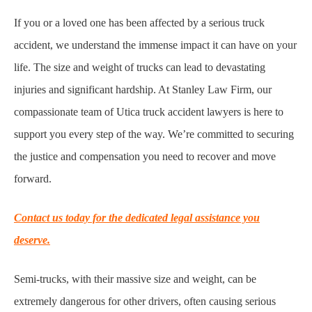
If you or a loved one has been affected by a serious truck
accident, we understand the immense impact it can have on your
life. The size and weight of trucks can lead to devastating
injuries and significant hardship. At Stanley Law Firm, our
compassionate team of Utica truck accident lawyers is here to
support you every step of the way. We’re committed to securing
the justice and compensation you need to recover and move
forward.
Contact us today for the dedicated legal assistance you
deserve.
Semi-trucks, with their massive size and weight, can be
extremely dangerous for other drivers, often causing serious