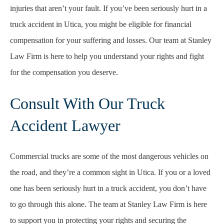
injuries that aren’t your fault. If you’ve been seriously hurt in a
truck accident in Utica, you might be eligible for financial
compensation for your suffering and losses. Our team at Stanley
Law Firm is here to help you understand your rights and fight
for the compensation you deserve.
Consult With Our Truck
Accident Lawyer
Commercial trucks are some of the most dangerous vehicles on
the road, and they’re a common sight in Utica. If you or a loved
one has been seriously hurt in a truck accident, you don’t have
to go through this alone. The team at Stanley Law Firm is here
to support you in protecting your rights and securing the