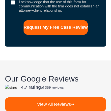
I
I acknowledge that the use of this form for
acknowledge
communication with the firm does not establish an
that
attorney-client relationship.
the
use
of
this
form
for
communication
with
the
firm
does
not
establish
an
attorney-
client
Our Google Reviews
relationship.
4.7 rating
of 359 reviews
View All Reviews