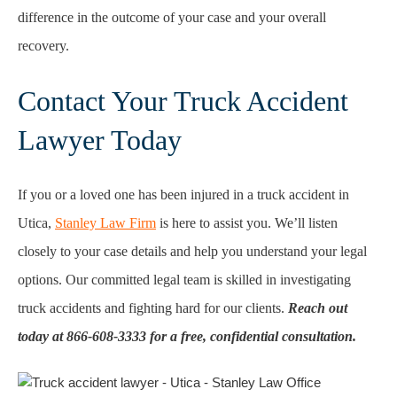
difference in the outcome of your case and your overall
recovery.
Contact Your Truck Accident
Lawyer Today
If you or a loved one has been injured in a truck accident in
Utica,
Stanley Law Firm
is here to assist you. We’ll listen
closely to your case details and help you understand your legal
options. Our committed legal team is skilled in investigating
truck accidents and fighting hard for our clients.
Reach out
today at 866-608-3333 for a free, confidential consultation.