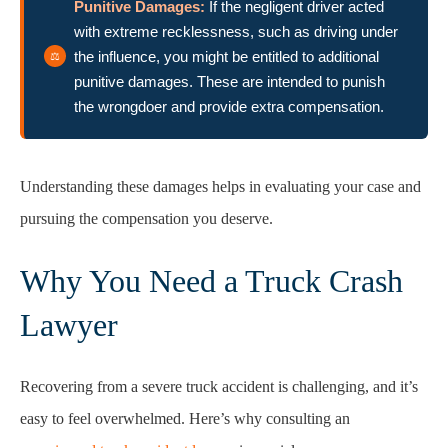
Punitive Damages:
If the negligent driver acted
with extreme recklessness, such as driving under
the influence, you might be entitled to additional
punitive damages. These are intended to punish
the wrongdoer and provide extra compensation.
Understanding these damages helps in evaluating your case and
pursuing the compensation you deserve.
Why You Need a Truck Crash
Lawyer
Recovering from a severe truck accident is challenging, and it’s
easy to feel overwhelmed. Here’s why consulting an