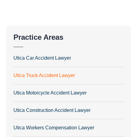
Practice Areas
Utica Car Accident Lawyer
Utica Truck Accident Lawyer
Utica Motorcycle Accident Lawyer
Utica Construction Accident Lawyer
Utica Workers Compensation Lawyer