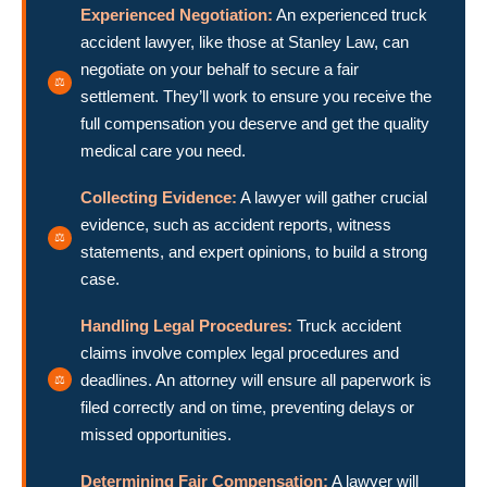
Experienced Negotiation:
An experienced truck
accident lawyer, like those at Stanley Law, can
negotiate on your behalf to secure a fair
settlement. They’ll work to ensure you receive the
full compensation you deserve and get the quality
medical care you need.
Collecting Evidence:
A lawyer will gather crucial
evidence, such as accident reports, witness
statements, and expert opinions, to build a strong
case.
Handling Legal Procedures:
Truck accident
claims involve complex legal procedures and
deadlines. An attorney will ensure all paperwork is
filed correctly and on time, preventing delays or
missed opportunities.
Determining Fair Compensation:
A lawyer will