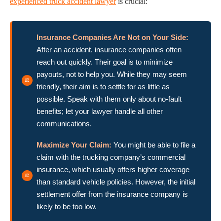
experienced truck accident lawyer
is crucial:
Insurance Companies Are Not on Your Side:
After an accident, insurance companies often
reach out quickly. Their goal is to minimize
payouts, not to help you. While they may seem
friendly, their aim is to settle for as little as
possible. Speak with them only about no-fault
benefits; let your lawyer handle all other
communications.
Maximize Your Claim:
You might be able to file a
claim with the trucking company’s commercial
insurance, which usually offers higher coverage
than standard vehicle policies. However, the initial
settlement offer from the insurance company is
likely to be too low.