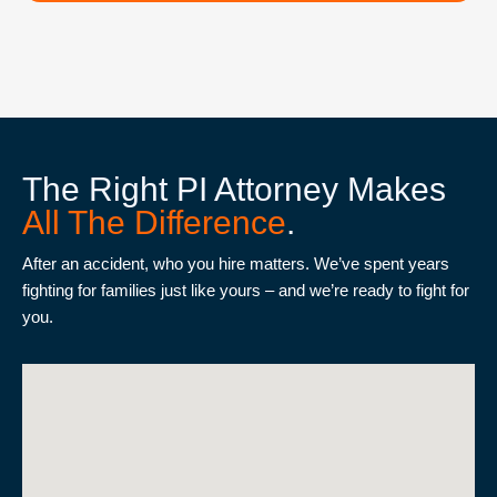
The Right PI Attorney Makes
All The Difference
.
After an accident, who you hire matters. We’ve spent years
fighting for families just like yours – and we’re ready to fight for
you.