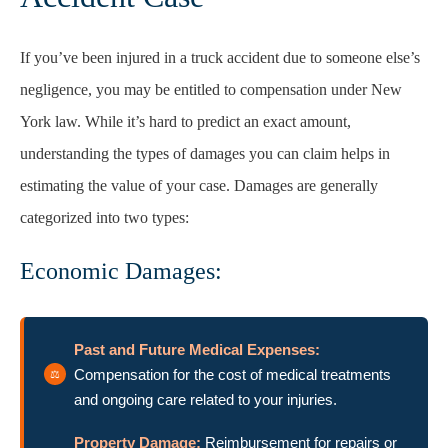
If you’ve been injured in a truck accident due to someone else’s
negligence, you may be entitled to compensation under New
York law. While it’s hard to predict an exact amount,
understanding the types of damages you can claim helps in
estimating the value of your case. Damages are generally
categorized into two types:
Economic Damages:
Past and Future Medical Expenses:
Compensation for the cost of medical treatments
and ongoing care related to your injuries.
Property Damage:
Reimbursement for repairs or