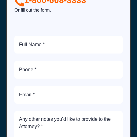
1-800-608-3333
Or fill out the form.
Full
Name
Phone
Number
Email
Brief
Description
of
Case