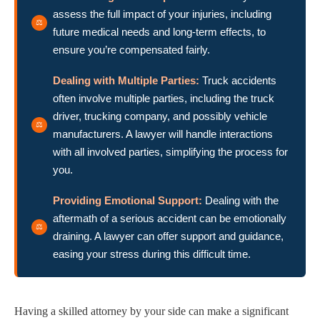
assess the full impact of your injuries, including
future medical needs and long-term effects, to
ensure you’re compensated fairly.
Dealing with Multiple Parties:
Truck accidents
often involve multiple parties, including the truck
driver, trucking company, and possibly vehicle
manufacturers. A lawyer will handle interactions
with all involved parties, simplifying the process for
you.
Providing Emotional Support:
Dealing with the
aftermath of a serious accident can be emotionally
draining. A lawyer can offer support and guidance,
easing your stress during this difficult time.
Having a skilled attorney by your side can make a significant