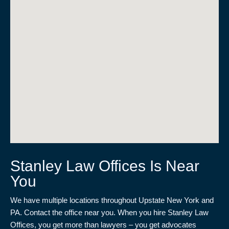
Stanley Law Offices Is Near
You
We have multiple locations throughout Upstate New York and
PA. Contact the office near you. When you hire Stanley Law
Offices, you get more than lawyers – you get advocates