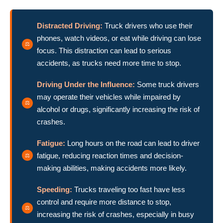
Distracted Driving:
Truck drivers who use their
phones, watch videos, or eat while driving can lose
focus. This distraction can lead to serious
accidents, as trucks need more time to stop.
Driving Under the Influence:
Some truck drivers
may operate their vehicles while impaired by
alcohol or drugs, significantly increasing the risk of
crashes.
Fatigue:
Long hours on the road can lead to driver
fatigue, reducing reaction times and decision-
making abilities, making accidents more likely.
Speeding:
Trucks traveling too fast have less
control and require more distance to stop,
increasing the risk of crashes, especially in busy