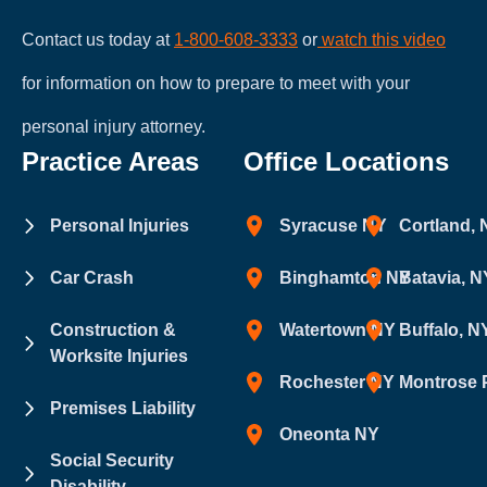
Contact us today at
1-800-608-3333
or
watch this video
for information on how to prepare to meet with your
personal injury attorney.
Practice Areas
Office Locations
Personal Injuries
Syracuse NY
Cortland,
Car Crash
Binghamton NY
Batavia, N
Construction &
Watertown NY
Buffalo, N
Worksite Injuries
Rochester NY
Montrose 
Premises Liability
Oneonta NY
Social Security
Disability