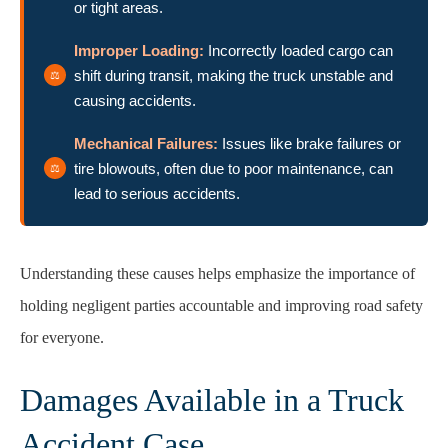
or tight areas.
Improper Loading:
Incorrectly loaded cargo can
shift during transit, making the truck unstable and
causing accidents.
Mechanical Failures:
Issues like brake failures or
tire blowouts, often due to poor maintenance, can
lead to serious accidents.
Understanding these causes helps emphasize the importance of
holding negligent parties accountable and improving road safety
for everyone.
Damages Available in a Truck
Accident Case