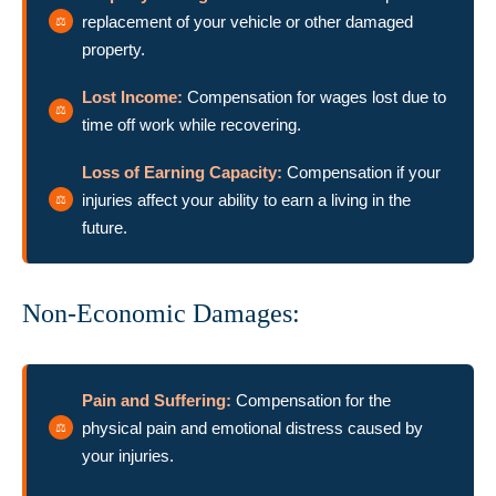
replacement of your vehicle or other damaged
property.
Lost Income:
Compensation for wages lost due to
time off work while recovering.
Loss of Earning Capacity:
Compensation if your
injuries affect your ability to earn a living in the
future.
Non-Economic Damages:
Pain and Suffering:
Compensation for the
physical pain and emotional distress caused by
your injuries.