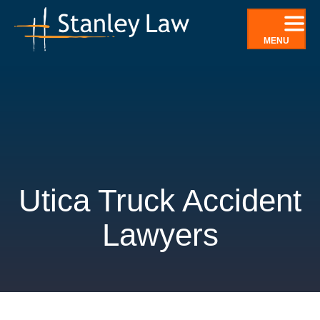
Skip
to
MENU
content
Utica Truck Accident
Lawyers