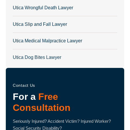
Utica Wrongful Death Lawyer
Utica Slip and Fall Lawyer
Utica Medical Malpractice Lawyer
Utica Dog Bites Lawyer
Contact Us
For a
Free
Consultation
Seriously Injured? Accident Victim? Injured Worker?
Social Security Disability?