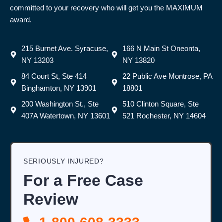
committed to your recovery who will get you the MAXIMUM
award.
215 Burnet Ave. Syracuse,
166 N Main St Oneonta,
NY 13203
NY 13820
84 Court St, Ste 414
22 Public Ave Montrose, PA
Binghamton, NY 13901
18801
200 Washington St., Ste
510 Clinton Square, Ste
407A Watertown, NY 13601
521 Rochester, NY 14604
SERIOUSLY INJURED?
For a Free Case
Review