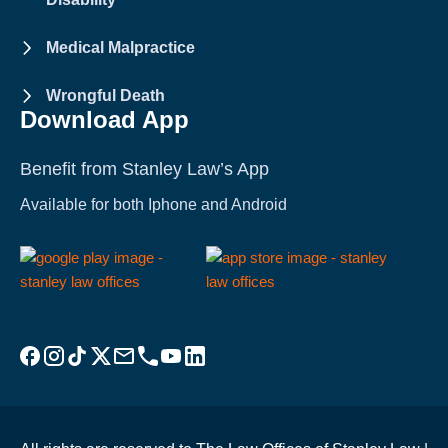
Medical Malpractice
Wrongful Death
Download App
Benefit from Stanley Law’s App
Available for both Iphone and Android
Visit Stanley Law Facebook
Visit Stanley Law Instagram
Follow Stanley Law on TikTok
Visit Stanley Law Twitter page for more
Email Stanley Law at info@stanleylawoffices.com
Call Stanley Law office at 1-800-608-3333
Visit Stanley Law YouTube Channel
Visit Stanley Law linkedin for more