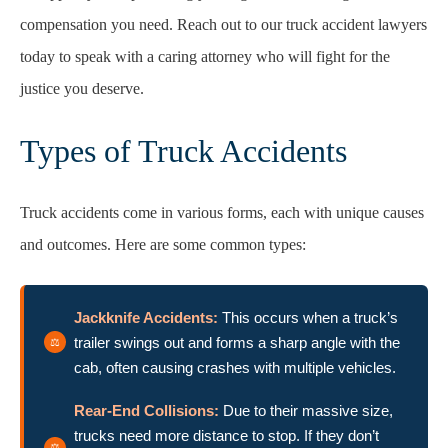
compensation you need. Reach out to our truck accident lawyers
today to speak with a caring attorney who will fight for the
justice you deserve.
Types of Truck Accidents
Truck accidents come in various forms, each with unique causes
and outcomes. Here are some common types:
Jackknife Accidents:
This occurs when a truck’s
trailer swings out and forms a sharp angle with the
cab, often causing crashes with multiple vehicles.
Rear-End Collisions:
Due to their massive size,
trucks need more distance to stop. If they don’t