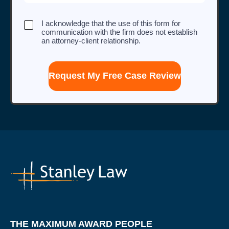
I
I acknowledge that the use of this form for
acknowledge
communication with the firm does not establish
that
an attorney-client relationship.
the
use
of
this
form
for
communication
with
the
firm
does
not
establish
an
attorney-
client
relationship.
THE MAXIMUM AWARD PEOPLE