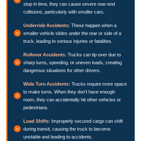
stop in time, they can cause severe rear-end
collisions, particularly with smaller cars.
Underride Accidents:
These happen when a
smaller vehicle slides under the rear or side of a
truck, leading to serious injuries or fatalities.
Rollover Accidents:
Trucks can tip over due to
sharp turns, speeding, or uneven loads, creating
dangerous situations for other drivers.
Wide Turn Accidents:
Trucks require more space
to make turns. When they don’t have enough
room, they can accidentally hit other vehicles or
pedestrians.
Load Shifts:
Improperly secured cargo can shift
during transit, causing the truck to become
unstable and leading to accidents.