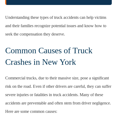
Understanding these types of truck accidents can help victims
and their families recognize potential issues and know how to
seek the compensation they deserve.
Common Causes of Truck
Crashes in New York
Commercial trucks, due to their massive size, pose a significant
risk on the road. Even if other drivers are careful, they can suffer
severe injuries or fatalities in truck accidents. Many of these
accidents are preventable and often stem from driver negligence.
Here are some common causes: