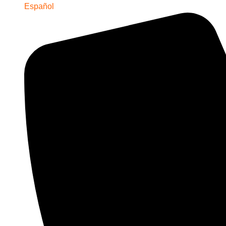
Español