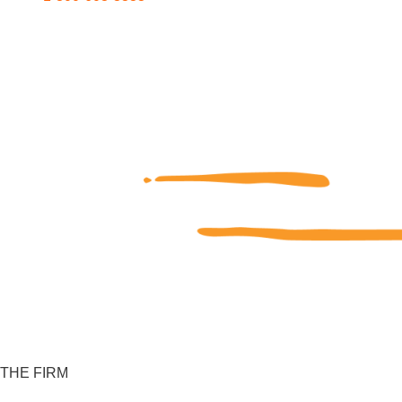
THE FIRM