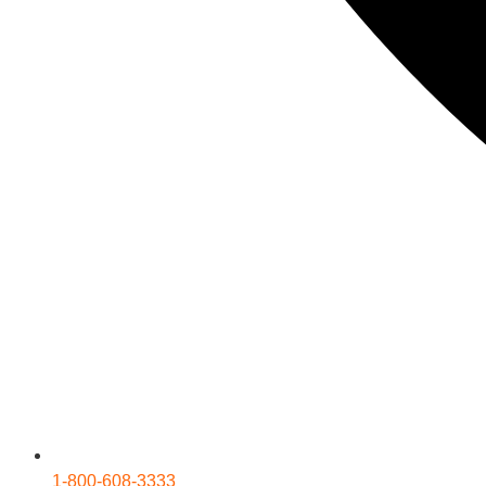
1-800-608-3333