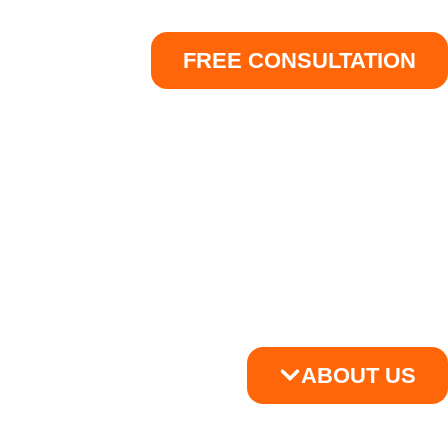
FREE CONSULTATION
ABOUT US