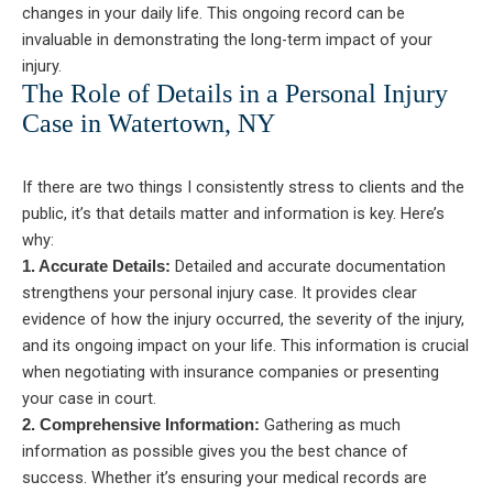
changes in your daily life. This ongoing record can be
invaluable in demonstrating the long-term impact of your
injury.
The Role of Details in a Personal Injury
Case in Watertown, NY
If there are two things I consistently stress to clients and the
public, it’s that details matter and information is key. Here’s
why:
Detailed and accurate documentation
1. Accurate Details:
strengthens your personal injury case. It provides clear
evidence of how the injury occurred, the severity of the injury,
and its ongoing impact on your life. This information is crucial
when negotiating with insurance companies or presenting
your case in court.
Gathering as much
2. Comprehensive Information:
information as possible gives you the best chance of
success. Whether it’s ensuring your medical records are