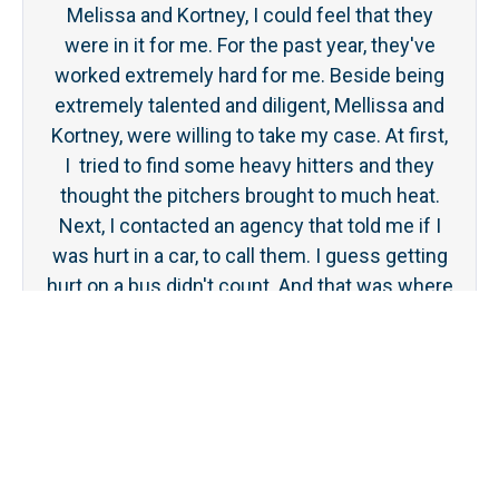
Melissa and Kortney, I could feel that they
ge
were in it for me. For the past year, they've
tou
worked extremely hard for me. Beside being
was 
extremely talented and diligent, Mellissa and
even
Kortney, were willing to take my case. At first,
the 
I tried to find some heavy hitters and they
ever
thought the pitchers brought to much heat.
Next, I contacted an agency that told me if I
was hurt in a car, to call them. I guess getting
hurt on a bus didn't count. And that was where
Stanley law came in and took me on. Mellissa
and Kortney have been the angels on my
shoulder. I feel blessed!
Dan Bartlett