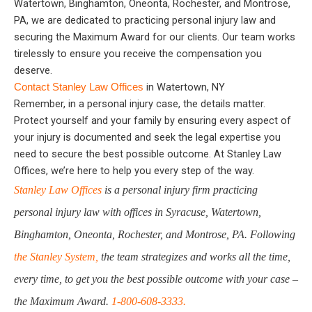
Watertown, Binghamton, Oneonta, Rochester, and Montrose,
PA, we are dedicated to practicing personal injury law and
securing the Maximum Award for our clients. Our team works
tirelessly to ensure you receive the compensation you
deserve.
in Watertown, NY
Contact Stanley Law Offices
Remember, in a personal injury case, the details matter.
Protect yourself and your family by ensuring every aspect of
your injury is documented and seek the legal expertise you
need to secure the best possible outcome. At Stanley Law
Offices, we’re here to help you every step of the way.
Stanley Law Offices
is a personal injury firm practicing
personal injury law with offices in Syracuse, Watertown,
Binghamton, Oneonta, Rochester, and Montrose, PA. Following
the Stanley System,
the team strategizes and works all the time,
every time, to get you the best possible outcome with your case –
the Maximum Award.
1-800-608-3333.