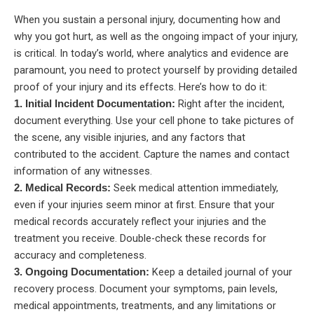
When you sustain a personal injury, documenting how and
why you got hurt, as well as the ongoing impact of your injury,
is critical. In today’s world, where analytics and evidence are
paramount, you need to protect yourself by providing detailed
proof of your injury and its effects. Here’s how to do it:
Right after the incident,
1. Initial Incident Documentation:
document everything. Use your cell phone to take pictures of
the scene, any visible injuries, and any factors that
contributed to the accident. Capture the names and contact
information of any witnesses.
Seek medical attention immediately,
2. Medical Records:
even if your injuries seem minor at first. Ensure that your
medical records accurately reflect your injuries and the
treatment you receive. Double-check these records for
accuracy and completeness.
Keep a detailed journal of your
3. Ongoing Documentation:
recovery process. Document your symptoms, pain levels,
medical appointments, treatments, and any limitations or