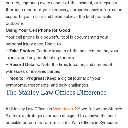
correct, capturing every aspect of the incident, or keeping a
thorough record of your recovery, comprehensive information
supports your claim and helps achieve the best possible
outcome.
Using Your Cell Phone for Good
Your cell phone is a powerful tool in documenting your
personal injury case. Use it to:
–
Capture images of the accident scene, your
Take Photos:
injuries, and any contributing factors.
–
Note the time, location, and names of
Record Details:
witnesses or involved parties.
–
Keep a digital journal of your
Monitor Progress:
symptoms, treatments, and daily challenges.
The Stanley Law Offices Difference
At Stanley Law Offices in
, NY, we follow the Stanley
Watertown
System, a strategic approach designed to achieve the best
possible outcomes for our clients. With offices in Syracuse,