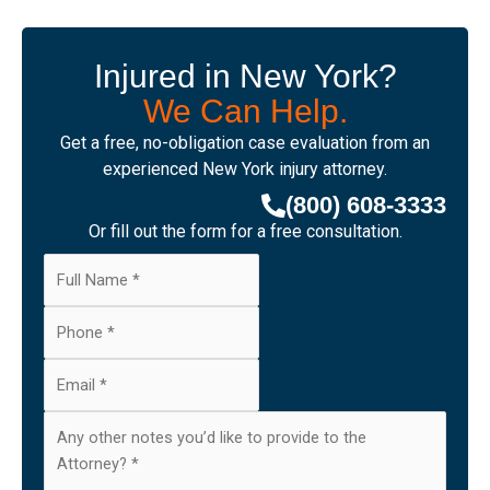
Injured in New York?
We Can Help.
Get a free, no-obligation case evaluation from an
experienced New York injury attorney.
(800) 608-3333
Or fill out the form for a free consultation.