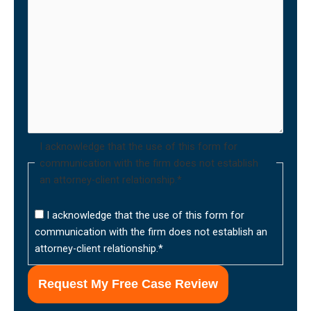
I acknowledge that the use of this form for
communication with the firm does not establish
an attorney-client relationship.
*
I acknowledge that the use of this form for
communication with the firm does not establish an
attorney-client relationship.
*