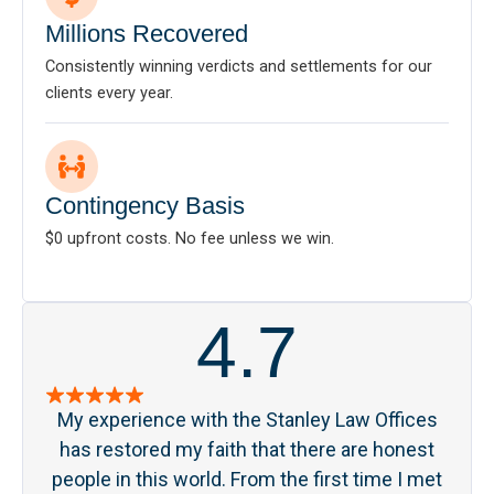
Millions Recovered
Consistently winning verdicts and settlements for our
clients every year.
Contingency Basis
$0 upfront costs. No fee unless we win.
4.7
My experience with the Stanley Law Offices
S
has restored my faith that there are honest
pa
people in this world. From the first time I met
acc