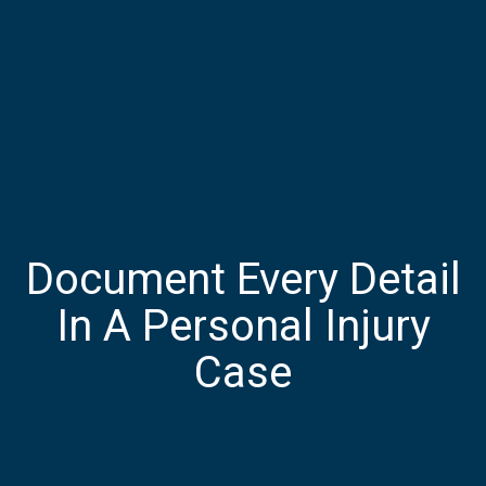
Document Every Detail
In A Personal Injury
Case