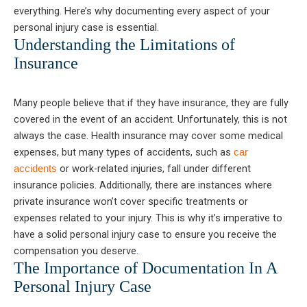
everything. Here’s why documenting every aspect of your
personal injury case is essential.
Understanding the Limitations of
Insurance
Many people believe that if they have insurance, they are fully
covered in the event of an accident. Unfortunately, this is not
always the case. Health insurance may cover some medical
expenses, but many types of accidents, such as
car
or work-related injuries, fall under different
accidents
insurance policies. Additionally, there are instances where
private insurance won’t cover specific treatments or
expenses related to your injury. This is why it’s imperative to
have a solid personal injury case to ensure you receive the
compensation you deserve.
The Importance of Documentation In A
Personal Injury Case