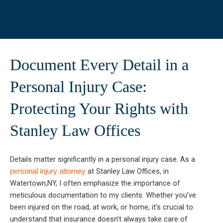
Document Every Detail in a
Personal Injury Case:
Protecting Your Rights with
Stanley Law Offices
Details matter significantly in a personal injury case. As a
at Stanley Law Offices, in
personal injury attorney
Watertown,NY, I often emphasize the importance of
meticulous documentation to my clients. Whether you’ve
been injured on the road, at work, or home, it’s crucial to
understand that insurance doesn’t always take care of