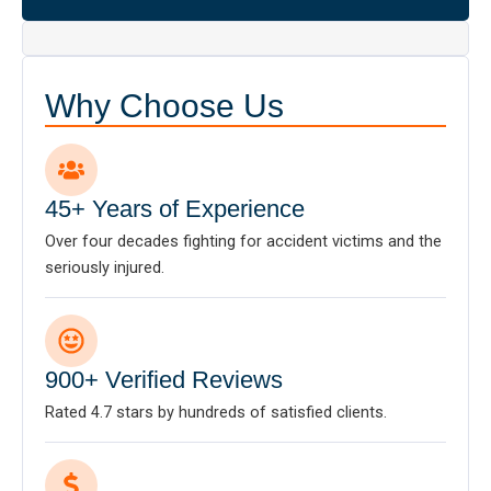
Why Choose Us
45+ Years of Experience
Over four decades fighting for accident victims and the
seriously injured.
900+ Verified Reviews
Rated 4.7 stars by hundreds of satisfied clients.