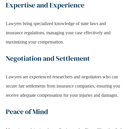
Expertise and Experience
Lawyers bring specialized knowledge of state laws and
insurance regulations, managing your case effectively and
maximizing your compensation.
Negotiation and Settlement
Lawyers are experienced researchers and negotiators who can
secure fair settlements from insurance companies, ensuring you
receive adequate compensation for your injuries and damages.
Peace of Mind