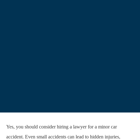
Yes, you should consider hiring a lawyer for a minor car
accident. Even small accidents can lead to hidden injuries,