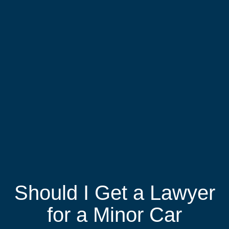
Should I Get a Lawyer
for a Minor Car