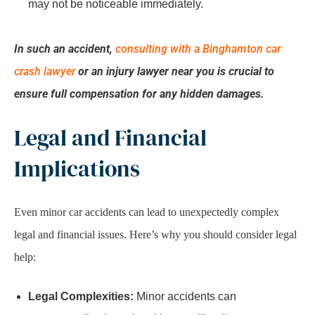
may not be noticeable immediately.
In such an accident,
consulting with a Binghamton car
crash lawyer
or an injury lawyer near you is crucial to
ensure full compensation for any hidden damages.
Legal and Financial
Implications
Even minor car accidents can lead to unexpectedly complex
legal and financial issues. Here’s why you should consider legal
help:
Legal Complexities:
Minor accidents can