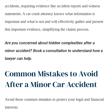
accidents, requiring evidence like accident reports and witness
statements. A car crash attorney knows what information is
important and what is not and will effectively gather and present
this important evidence, simplifying the claims process.
Are you concerned about hidden complexities after a
minor accident? Book a consultation to understand how a
lawyer can help.
Common Mistakes to Avoid
After a Minor Car Accident
Avoid these common mistakes to protect your legal and financial
interests: