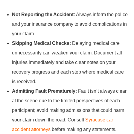
Not Reporting the Accident:
Always inform the police
and your insurance company to avoid complications in
your claim.
Skipping Medical Checks:
Delaying medical care
unnecessarily can weaken your claim. Document all
injuries immediately and take clear notes on your
recovery progress and each step where medical care
is received.
Admitting Fault Prematurely:
Fault isn’t always clear
at the scene due to the limited perspectives of each
participant; avoid making admissions that could harm
your claim down the road. Consult
Syracuse car
accident attorneys
before making any statements.