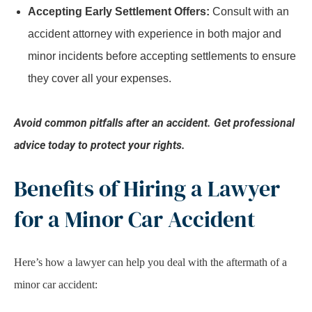
Accepting Early Settlement Offers:
Consult with an
accident attorney with experience in both major and
minor incidents before accepting settlements to ensure
they cover all your expenses.
Avoid common pitfalls after an accident. Get professional
advice today to protect your rights.
Benefits of Hiring a Lawyer
for a Minor Car Accident
Here’s how a lawyer can help you deal with the aftermath of a
minor car accident: