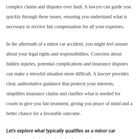
complex claims and disputes over fault. A lawyer can guide you
quickly through these issues, ensuring you understand what is
necessary to receive fair compensation for all your expenses.
In the aftermath of a minor car accident, you might feel unsure
about your legal rights and responsibilities. Concerns about
hidden injuries, potential complications and insurance disputes
can make a stressful situation more difficult. A lawyer provides
clear, authoritative guidance that protects your interests,
simplifies insurance claims and clarifies what is needed for
courts to give you fair treatment, giving you peace of mind and a
better chance for a favorable outcome.
Let’s explore what typically qualifies as a minor car