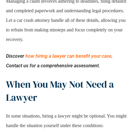
Managing a claim involves adhering to deadlines, filing detailed
and completed paperwork and understanding legal procedures.
Let a car crash attorney handle all of these details, allowing you
to refrain from making missteps and focus completely on your
recovery.
Discover
how hiring a lawyer can benefit your case
.
Contact us for a comprehensive assessment.
When You May Not Need a
Lawyer
In some situations, hiring a lawyer might be optional. You might
handle the situation yourself under these conditions: