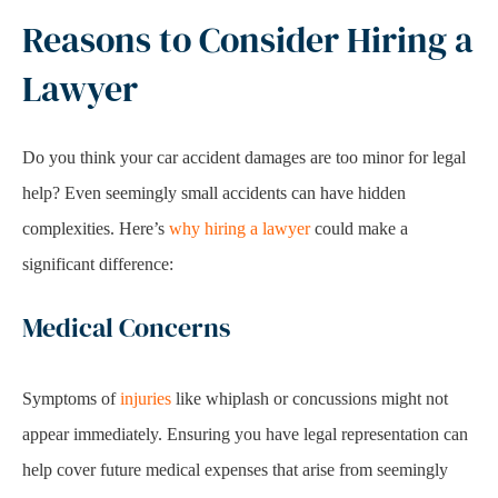
Reasons to Consider Hiring a
Lawyer
Do you think your car accident damages are too minor for legal
help? Even seemingly small accidents can have hidden
complexities. Here’s
why hiring a lawyer
could make a
significant difference:
Medical Concerns
Symptoms of
injuries
like whiplash or concussions might not
appear immediately. Ensuring you have legal representation can
help cover future medical expenses that arise from seemingly