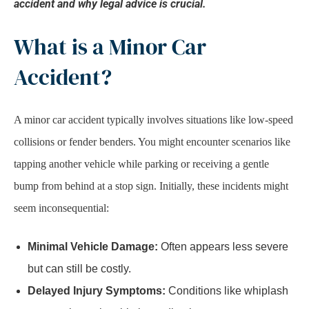
accident and why legal advice is crucial.
What is a Minor Car
Accident?
A minor car accident typically involves situations like low-speed
collisions or fender benders. You might encounter scenarios like
tapping another vehicle while parking or receiving a gentle
bump from behind at a stop sign. Initially, these incidents might
seem inconsequential:
Minimal Vehicle Damage:
Often appears less severe
but can still be costly.
Delayed Injury Symptoms:
Conditions like whiplash