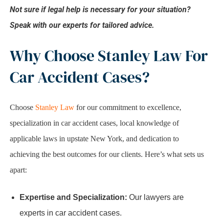
Not sure if legal help is necessary for your situation?
Speak with our experts for tailored advice.
Why Choose Stanley Law For
Car Accident Cases?
Choose
Stanley Law
for our commitment to excellence,
specialization in car accident cases, local knowledge of
applicable laws in upstate New York, and dedication to
achieving the best outcomes for our clients. Here’s what sets us
apart:
Expertise and Specialization:
Our lawyers are
experts in car accident cases.