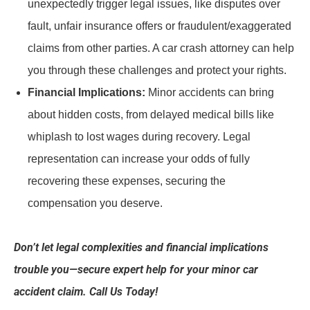
unexpectedly trigger legal issues, like disputes over
fault, unfair insurance offers or fraudulent/exaggerated
claims from other parties. A car crash attorney can help
you through these challenges and protect your rights.
Financial Implications:
Minor accidents can bring
about hidden costs, from delayed medical bills like
whiplash to lost wages during recovery. Legal
representation can increase your odds of fully
recovering these expenses, securing the
compensation you deserve.
Don’t let legal complexities and financial implications
trouble you—secure expert help for your minor car
accident claim. Call Us Today!