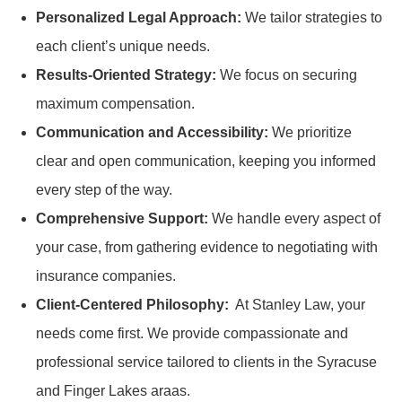
Personalized Legal Approach:
We tailor strategies to
each client’s unique needs.
Results-Oriented Strategy:
We focus on securing
maximum compensation.
Communication and Accessibility:
We prioritize
clear and open communication, keeping you informed
every step of the way.
Comprehensive Support:
We handle every aspect of
your case, from gathering evidence to negotiating with
insurance companies.
Client-Centered Philosophy:
At Stanley Law, your
needs come first. We provide compassionate and
professional service tailored to clients in the Syracuse
and Finger Lakes araas.