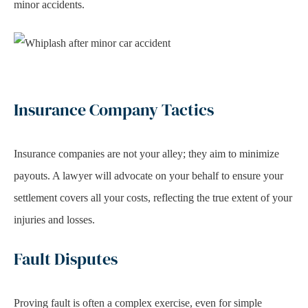
minor accidents.
Insurance Company Tactics
Insurance companies are not your alley; they aim to minimize
payouts. A lawyer will advocate on your behalf to ensure your
settlement covers all your costs, reflecting the true extent of your
injuries and losses.
Fault Disputes
Proving fault is often a complex exercise, even for simple