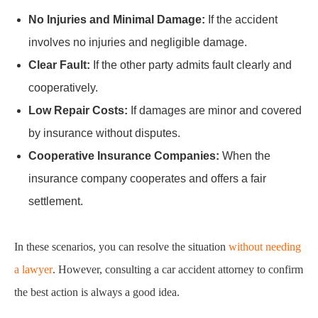
No Injuries and Minimal Damage:
If the accident
involves no injuries and negligible damage.
Clear Fault:
If the other party admits fault clearly and
cooperatively.
Low Repair Costs:
If damages are minor and covered
by insurance without disputes.
Cooperative Insurance Companies:
When the
insurance company cooperates and offers a fair
settlement.
In these scenarios, you can resolve the situation
without needing
a lawyer
. However, consulting a car accident attorney to confirm
the best action is always a good idea.