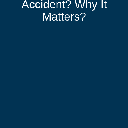
Accident? Why It
Matters?