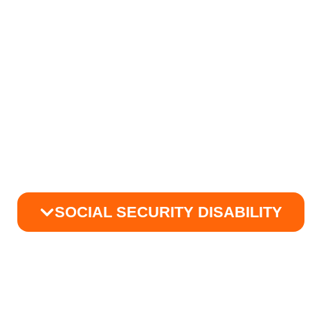
SOCIAL SECURITY DISABILITY