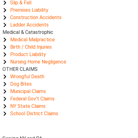
Slip & Fall
Premises Liability
Construction Accidents
Ladder Accidents
Medical & Catastrophic
Medical Malpractice
Birth / Child Injuries
Product Liability
Nursing Home Negligence
OTHER CLAIMS
Wrongful Death
Dog Bites
Municipal Claims
Federal Gov't Claims
NY State Claims
School District Claims