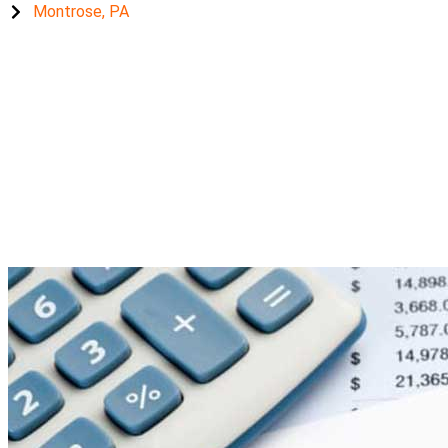
Montrose, PA
unemployment benefi