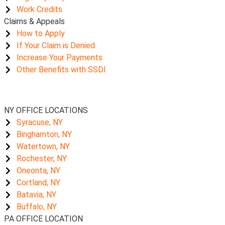
Work Credits
Claims & Appeals
How to Apply
If Your Claim is Denied
Increase Your Payments
Other Benefits with SSDI
NY OFFICE LOCATIONS
Syracuse, NY
Binghamton, NY
Watertown, NY
Rochester, NY
Oneonta, NY
Cortland, NY
Batavia, NY
Buffalo, NY
PA OFFICE LOCATION