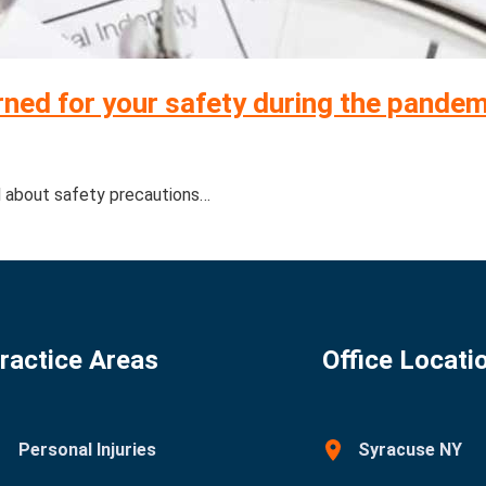
ned for your safety during the pande
d about safety precautions…
ractice Areas
Office Locati
Personal Injuries
Syracuse NY