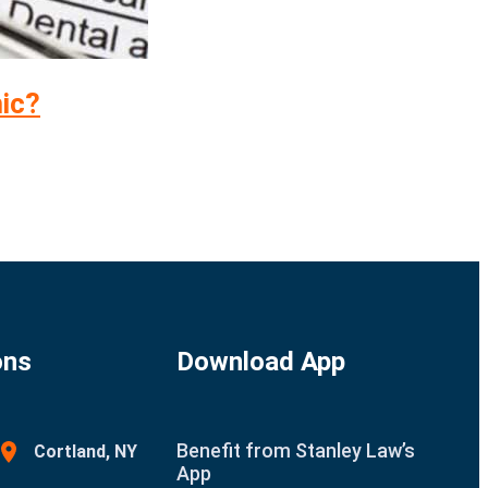
mic?
ons
Download App
Benefit from Stanley Law’s
Cortland, NY
App