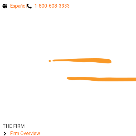
Skip
Are
Español
1-800-608-3333
to
you
content
an
essential
employee
concerned
for
your
safety
during
the
pandemic?
THE FIRM
Firm Overview