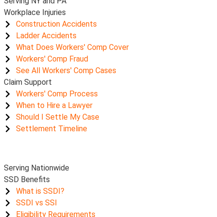
Serving NY and PA
Workplace Injuries
Construction Accidents
Ladder Accidents
What Does Workers' Comp Cover
Workers' Comp Fraud
See All Workers' Comp Cases
Claim Support
Workers' Comp Process
When to Hire a Lawyer
Should I Settle My Case
Settlement Timeline
Serving Nationwide
SSD Benefits
What is SSDI?
SSDI vs SSI
Eligibility Requirements