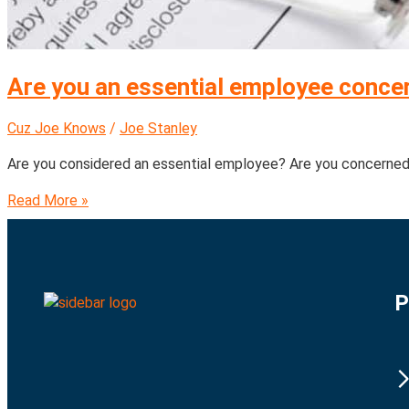
Are you an essential employee concer
Cuz Joe Knows
/
Joe Stanley
Are you considered an essential employee? Are you concerne
Read More »
P