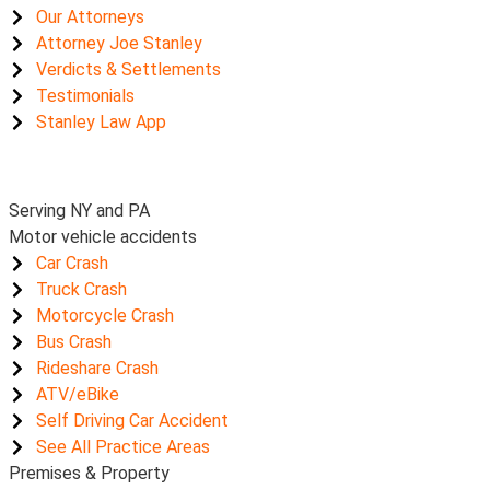
Our Attorneys
Attorney Joe Stanley
Verdicts & Settlements
Testimonials
Stanley Law App
Serving NY and PA
Motor vehicle accidents
Car Crash
Truck Crash
Motorcycle Crash
Bus Crash
Rideshare Crash
ATV/eBike
Self Driving Car Accident
See All Practice Areas
Premises & Property