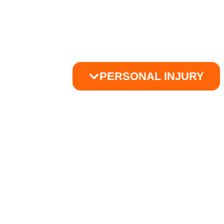
PERSONAL INJURY