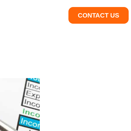
CONTACT US