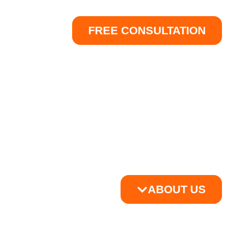
FREE CONSULTATION
ABOUT US