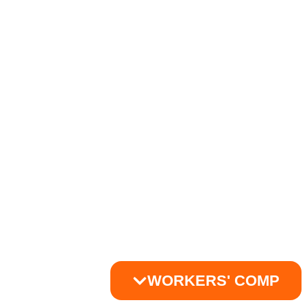
WORKERS' COMP