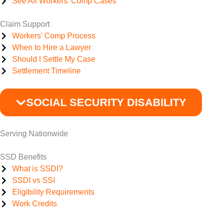
See All Workers' Comp Cases
Claim Support
Workers' Comp Process
When to Hire a Lawyer
Should I Settle My Case
Settlement Timeline
SOCIAL SECURITY DISABILITY
Serving Nationwide
SSD Benefits
What is SSDI?
SSDI vs SSI
Eligibility Requirements
Work Credits