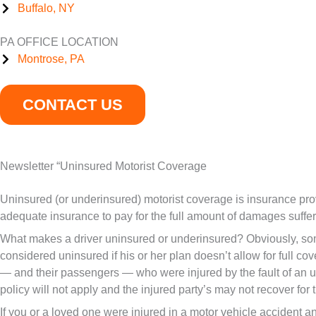
Buffalo, NY
PA OFFICE LOCATION
Montrose, PA
CONTACT US
Newsletter “Uninsured Motorist Coverage
Uninsured (or underinsured) motorist coverage is insurance pro
adequate insurance to pay for the full amount of damages suffere
What makes a driver uninsured or underinsured? Obviously, some
considered uninsured if his or her plan doesn’t allow for full co
— and their passengers — who were injured by the fault of an uni
policy will not apply and the injured party’s may not recover for t
If you or a loved one were injured in a motor vehicle accident an