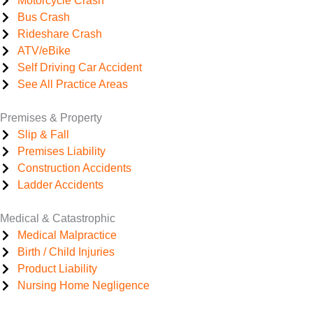
Motorcycle Crash
Bus Crash
Rideshare Crash
ATV/eBike
Self Driving Car Accident
See All Practice Areas
Premises & Property
Slip & Fall
Premises Liability
Construction Accidents
Ladder Accidents
Medical & Catastrophic
Medical Malpractice
Birth / Child Injuries
Product Liability
Nursing Home Negligence