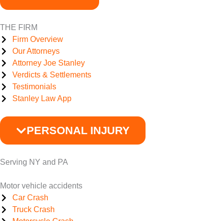
THE FIRM
Firm Overview
Our Attorneys
Attorney Joe Stanley
Verdicts & Settlements
Testimonials
Stanley Law App
PERSONAL INJURY
Serving NY and PA
Motor vehicle accidents
Car Crash
Truck Crash