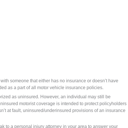
 with someone that either has no insurance or doesn’t have
ed as a part of all motor vehicle insurance policies.
ized as uninsured. However, an individual may still be
 Uninsured motorist coverage is intended to protect policyholders
sn’t at fault, uninsured/underinsured provisions of an insurance
eak to a personal injury attorney in your area to answer your