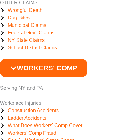
OTHER CLAIMS
Wrongful Death
Dog Bites
Municipal Claims
Federal Gov't Claims
NY State Claims
School District Claims
WORKERS' COMP
Serving NY and PA
Workplace Injuries
Construction Accidents
Ladder Accidents
What Does Workers' Comp Cover
Workers' Comp Fraud