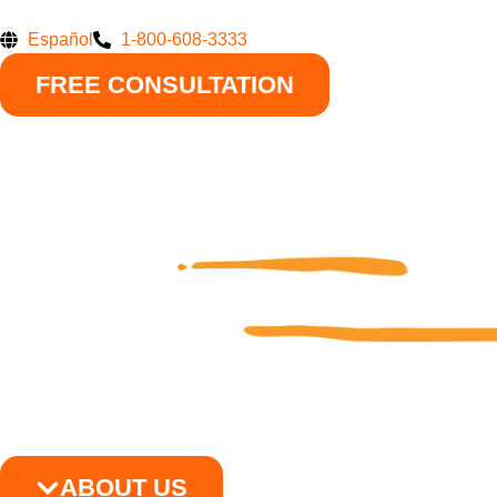
Skip
to
Español
1-800-608-3333
content
FREE CONSULTATION
ABOUT US