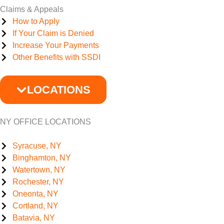
Claims & Appeals
How to Apply
If Your Claim is Denied
Increase Your Payments
Other Benefits with SSDI
LOCATIONS
NY OFFICE LOCATIONS
Syracuse, NY
Binghamton, NY
Watertown, NY
Rochester, NY
Oneonta, NY
Cortland, NY
Batavia, NY