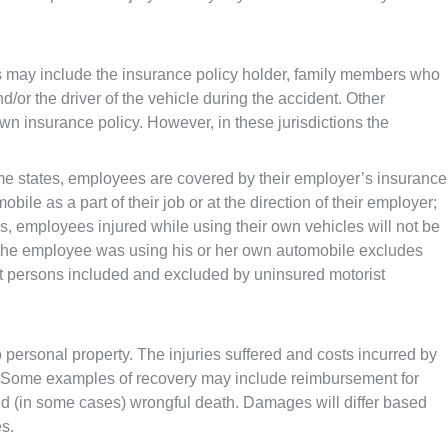
ons may include the insurance policy holder, family members who
/or the driver of the vehicle during the accident. Other
n insurance policy. However, in these jurisdictions the
me states, employees are covered by their employer’s insurance
ile as a part of their job or at the direction of their employer;
, employees injured while using their own vehicles will not be
at the employee was using his or her own automobile excludes
out persons included and excluded by uninsured motorist
 personal property. The injuries suffered and costs incurred by
ed. Some examples of recovery may include reimbursement for
and (in some cases) wrongful death. Damages will differ based
es.