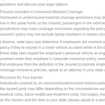
questions and discuss your legal options.
Persons Included in Uninsured Motorist Coverage
Uninsured or underinsured motorist coverage provisions may diff
live in the same home as the insured, passengers in the vehicle 
jurisdictions may have coverage exclusions regarding the policy
insured’s policy may not exclude family members in certain cir
Likewise, state laws may determine if employees are covered un
policy if they’re injured in a motor vehicle accident while in the
these state laws regard the employee’s personal vehicle as enga
covered under their employer’s corporate insurance policy, eve
that employee from the definition of the insured (corporate emp
coverage insurance policies, speak to an attorney in your state 
Recovery for Your Injuries
Individuals covered by an uninsured/underinsured motorist policy
the injured party may differ depending on the circumstances su
medical costs, future healthcare treatment costs, lost wages, l
on the injuries and the laws in your state, please speak to a per