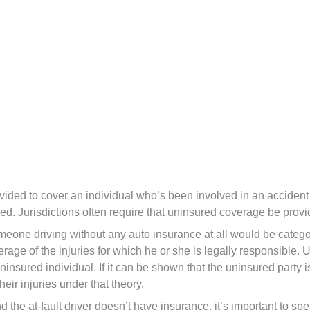
vided to cover an individual who’s been involved in an accident
d. Jurisdictions often require that uninsured coverage be provid
one driving without any auto insurance at all would be categor
verage of the injuries for which he or she is legally responsible.
nsured individual. If it can be shown that the uninsured party i
heir injuries under that theory.
d the at-fault driver doesn’t have insurance, it’s important to sp