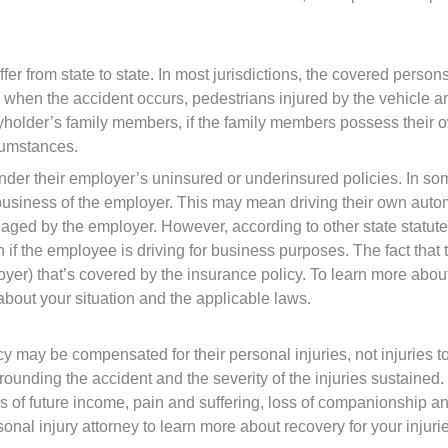
er from state to state. In most jurisdictions, the covered pers
when the accident occurs, pedestrians injured by the vehicle and
holder’s family members, if the family members possess their ow
cumstances.
der their employer’s uninsured or underinsured policies. In so
 business of the employer. This may mean driving their own automob
ged by the employer. However, according to other state statutes
n if the employee is driving for business purposes. The fact th
loyer) that’s covered by the insurance policy. To learn more ab
about your situation and the applicable laws.
 may be compensated for their personal injuries, not injuries to
rrounding the accident and the severity of the injuries sustain
oss of future income, pain and suffering, loss of companionship 
sonal injury attorney to learn more about recovery for your injuri