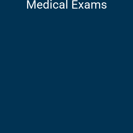
Medical Exams