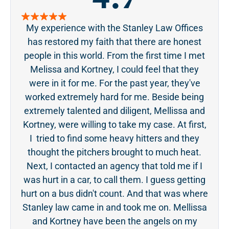
My experience with the Stanley Law Offices
S
has restored my faith that there are honest
pa
people in this world. From the first time I met
acc
Melissa and Kortney, I could feel that they
ge
were in it for me. For the past year, they've
tou
worked extremely hard for me. Beside being
was 
extremely talented and diligent, Mellissa and
even
Kortney, were willing to take my case. At first,
the 
I tried to find some heavy hitters and they
ever
thought the pitchers brought to much heat.
Next, I contacted an agency that told me if I
was hurt in a car, to call them. I guess getting
hurt on a bus didn't count. And that was where
Stanley law came in and took me on. Mellissa
and Kortney have been the angels on my