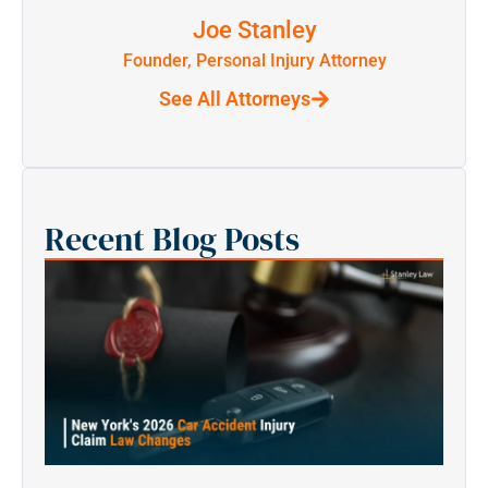
Joe Stanley
Founder, Personal Injury Attorney
See All Attorneys
Recent Blog Posts