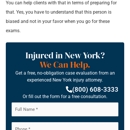
You can help clients with that in terms of preparing for
that. Yes, you have to understand that this person is
biased and not in your favor when you go for these
exams.
Injured in New York?
We Can Help.
Get a free, no-obligation case evaluation from an
experienced New York injury attorney.
(800) 608-3333
Or fill out the form for a free consultation.