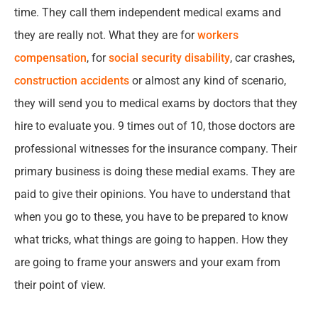
time. They call them independent medical exams and
they are really not. What they are for
workers
compensation
, for
social security disability
, car crashes,
construction accidents
or almost any kind of scenario,
they will send you to medical exams by doctors that they
hire to evaluate you. 9 times out of 10, those doctors are
professional witnesses for the insurance company. Their
primary business is doing these medial exams. They are
paid to give their opinions. You have to understand that
when you go to these, you have to be prepared to know
what tricks, what things are going to happen. How they
are going to frame your answers and your exam from
their point of view.