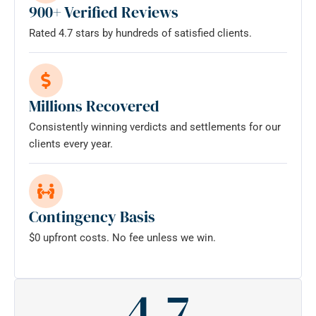
900+ Verified Reviews
Rated 4.7 stars by hundreds of satisfied clients.
Millions Recovered
Consistently winning verdicts and settlements for our
clients every year.
Contingency Basis
$0 upfront costs. No fee unless we win.
4.7