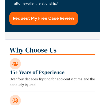
that
attorney-client relationship.
*
the
use
of
this
form
for
communication
with
Why Choose Us
the
firm
does
not
45+ Years of Experience
establish
Over four decades fighting for accident victims and the
an
seriously injured.
attorney-
client
relationship.
*