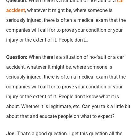
Question:
When there is a situation of no-fault or a
car
accident
, whatever it might be, where someone is
seriously injured, there is often a medical exam that the
companies will call for to prove your condition or your
injury or the extent of it. People don’t…
Question:
When there is a situation of no-fault or a car
accident, whatever it might be, where someone is
seriously injured, there is often a medical exam that the
companies will call for to prove your condition or your
injury or the extent of it. People don’t know what it is
about. Whether it is legitimate, etc. Can you talk a little bit
about that and educate people on what to expect?
Joe:
That’s a good question. I get this question all the