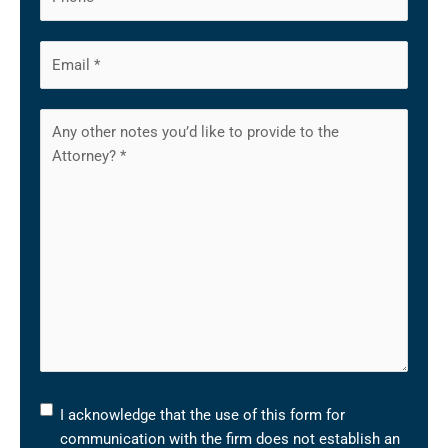
I
I acknowledge that the use of this form for
acknowledge
communication with the firm does not establish an