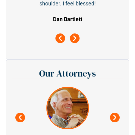
shoulder. I feel blessed!
Dan Bartlett
Our Attorneys