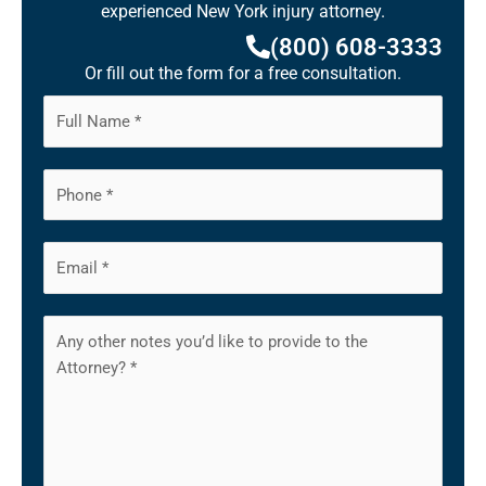
experienced New York injury attorney.
(800) 608-3333
Or fill out the form for a free consultation.