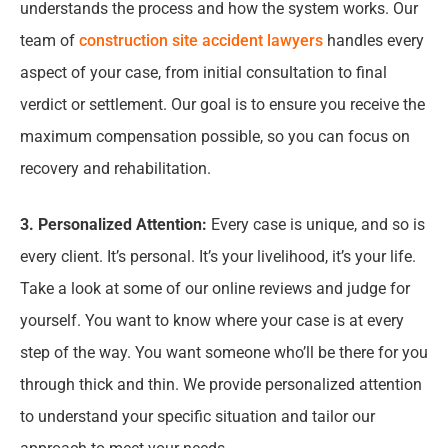
understands the process and how the system works. Our
team of
construction site accident lawyers
handles every
aspect of your case, from initial consultation to final
verdict or settlement. Our goal is to ensure you receive the
maximum compensation possible, so you can focus on
recovery and rehabilitation.
3. Personalized Attention:
Every case is unique, and so is
every client. It’s personal. It’s your livelihood, it’s your life.
Take a look at some of our online reviews and judge for
yourself. You want to know where your case is at every
step of the way. You want someone who’ll be there for you
through thick and thin. We provide personalized attention
to understand your specific situation and tailor our