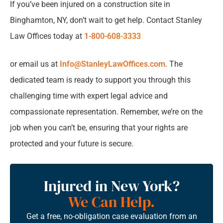
If you’ve been injured on a construction site in
Binghamton, NY, don’t wait to get help. Contact Stanley
Law Offices today at
1-800-608-3333
or email us at
Info@StanleyLawOffices.com
. The
dedicated team is ready to support you through this
challenging time with expert legal advice and
compassionate representation. Remember, we’re on the
job when you can’t be, ensuring that your rights are
protected and your future is secure.
Injured in New York?
We Can Help.
Get a free, no-obligation case evaluation from an