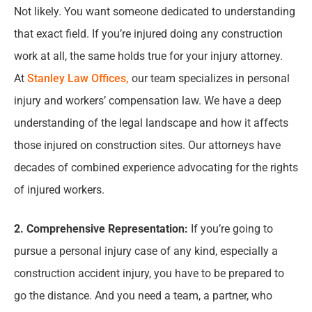
Not likely. You want someone dedicated to understanding
that exact field. If you’re injured doing any construction
work at all, the same holds true for your injury attorney.
At
Stanley Law Offices,
our team specializes in personal
injury and workers’ compensation law. We have a deep
understanding of the legal landscape and how it affects
those injured on construction sites. Our attorneys have
decades of combined experience advocating for the rights
of injured workers.
2. Comprehensive Representation:
If you’re going to
pursue a personal injury case of any kind, especially a
construction accident injury, you have to be prepared to
go the distance. And you need a team, a partner, who