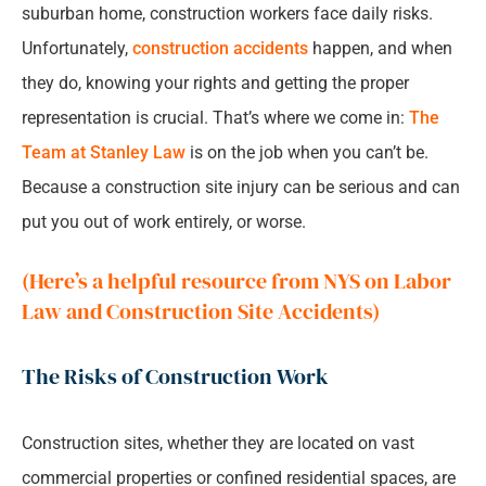
suburban home, construction workers face daily risks.
Unfortunately,
construction accidents
happen, and when
they do, knowing your rights and getting the proper
representation is crucial. That’s where we come in:
The
Team at Stanley Law
is on the job when you can’t be.
Because a construction site injury can be serious and can
put you out of work entirely, or worse.
(Here’s a helpful resource from NYS on Labor
Law and Construction Site Accidents)
The Risks of Construction Work
Construction sites, whether they are located on vast
commercial properties or confined residential spaces, are