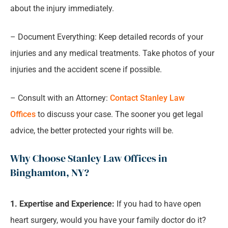
about the injury immediately.
– Document Everything: Keep detailed records of your
injuries and any medical treatments. Take photos of your
injuries and the accident scene if possible.
– Consult with an Attorney:
Contact Stanley Law
Offices
to discuss your case. The sooner you get legal
advice, the better protected your rights will be.
Why Choose Stanley Law Offices in
Binghamton, NY?
1. Expertise and Experience:
If you had to have open
heart surgery, would you have your family doctor do it?