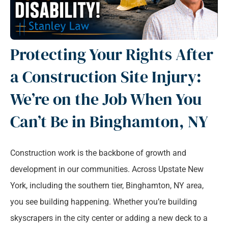
Protecting Your Rights After
a Construction Site Injury:
We’re on the Job When You
Can’t Be in Binghamton, NY
Construction work is the backbone of growth and
development in our communities. Across Upstate New
York, including the southern tier, Binghamton, NY area,
you see building happening. Whether you’re building
skyscrapers in the city center or adding a new deck to a