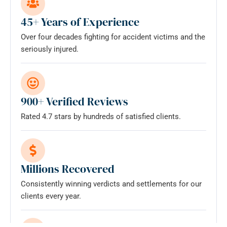
does
not
45+ Years of Experience
establish
Over four decades fighting for accident victims and the
an
seriously injured.
attorney-
client
relationship.
*
900+ Verified Reviews
Rated 4.7 stars by hundreds of satisfied clients.
Millions Recovered
Consistently winning verdicts and settlements for our
clients every year.