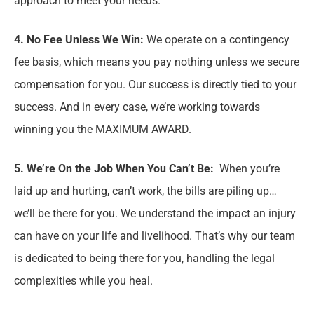
approach to meet your needs.
4. No Fee Unless We Win:
We operate on a contingency
fee basis, which means you pay nothing unless we secure
compensation for you. Our success is directly tied to your
success. And in every case, we’re working towards
winning you the MAXIMUM AWARD.
5. We’re On the Job When You Can’t Be:
When you’re
laid up and hurting, can’t work, the bills are piling up…
we’ll be there for you. We understand the impact an injury
can have on your life and livelihood. That’s why our team
is dedicated to being there for you, handling the legal
complexities while you heal.