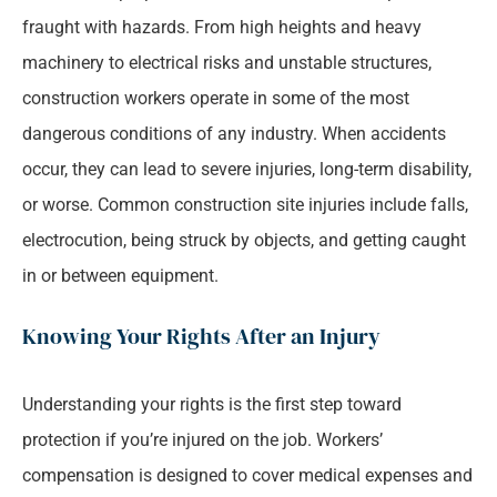
fraught with hazards. From high heights and heavy
machinery to electrical risks and unstable structures,
construction workers operate in some of the most
dangerous conditions of any industry. When accidents
occur, they can lead to severe injuries, long-term disability,
or worse. Common construction site injuries include falls,
electrocution, being struck by objects, and getting caught
in or between equipment.
Knowing Your Rights After an Injury
Understanding your rights is the first step toward
protection if you’re injured on the job. Workers’
compensation is designed to cover medical expenses and