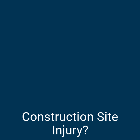
Construction Site
Injury?