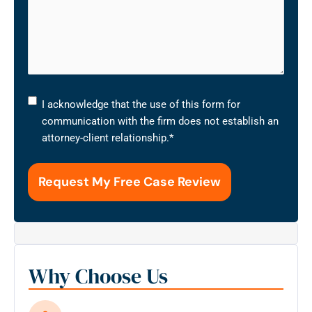
I
I acknowledge that the use of this form for
acknowledge
communication with the firm does not establish an
that
attorney-client relationship.
*
the
use
of
this
form
for
communication
with
Why Choose Us
the
firm