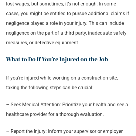
lost wages, but sometimes, it’s not enough. In some
cases, you might be entitled to pursue additional claims if
negligence played a role in your injury. This can include
negligence on the part of a third party, inadequate safety
measures, or defective equipment.
What to Do If You’re Injured on the Job
If you’re injured while working on a construction site,
taking the following steps can be crucial:
– Seek Medical Attention: Prioritize your health and see a
healthcare provider for a thorough evaluation.
– Report the Injury: Inform your supervisor or employer