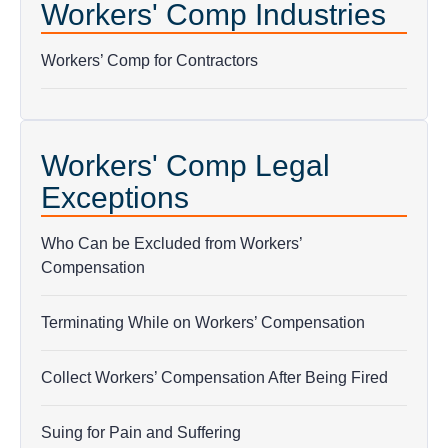
Workers' Comp Industries
Workers’ Comp for Contractors
Workers' Comp Legal
Exceptions
Who Can be Excluded from Workers’
Compensation
Terminating While on Workers’ Compensation
Collect Workers’ Compensation After Being Fired
Suing for Pain and Suffering