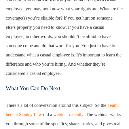
employee, you may not know what your rights are. What are the
coverage(s) you’re eligible for? If you get hurt on someone
else’s property you need to know. If you have a casual
employee, in other words, you shouldn’t be afraid to have
someone come and do that work for you. You just to have to
understand what a casual employee is. It’s important to learn the
difference and who you’re hiring. And whether they’re
considered a casual employee.
What You Can Do Next
There’s a lot of conversation around this subject. So the
Team
here at Stanley Law
did a
webinar recently
. The webinar walks
you through some of the specifics, shares stories, and gives real