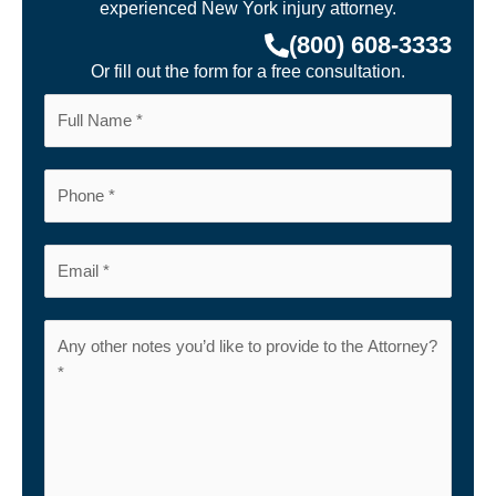
experienced New York injury attorney.
(800) 608-3333
Or fill out the form for a free consultation.