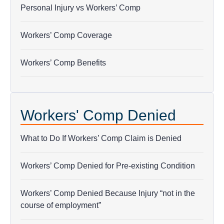
does
Personal Injury vs Workers’ Comp
not
establish
Workers’ Comp Coverage
an
attorney-
Workers’ Comp Benefits
client
relationship.
*
Workers' Comp Denied
What to Do If Workers’ Comp Claim is Denied
Workers’ Comp Denied for Pre-existing Condition
Workers’ Comp Denied Because Injury “not in the
course of employment”