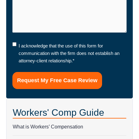
I
I acknowledge that the use of this form for
acknowledge
communication with the firm does not establish an
that
attorney-client relationship.
*
the
use
of
this
form
for
Workers' Comp Guide
communication
with
the
What is Workers’ Compensation
firm