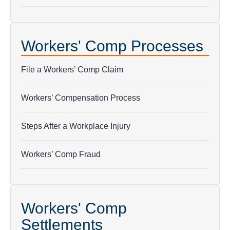
Workers' Comp Processes
File a Workers’ Comp Claim
Workers’ Compensation Process
Steps After a Workplace Injury
Workers’ Comp Fraud
Workers' Comp
Settlements