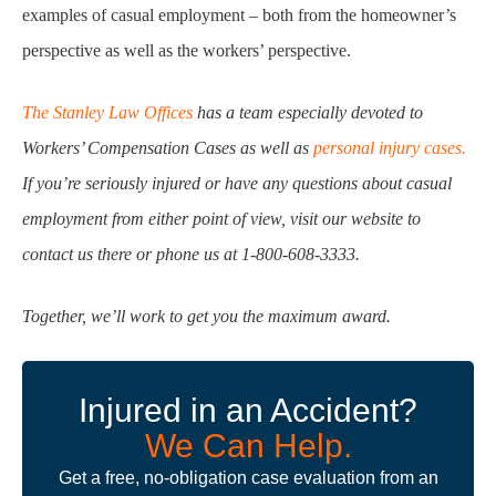
examples of casual employment – both from the homeowner’s
perspective as well as the workers’ perspective.
The Stanley Law Offices
has a team especially devoted to
Workers’ Compensation Cases as well as
personal injury cases.
If you’re seriously injured or have any questions about casual
employment from either point of view, visit our website to
contact us there or phone us at 1-800-608-3333.
Together, we’ll work to get you the maximum award.
Injured in an Accident?
We Can Help.
Get a free, no-obligation case evaluation from an