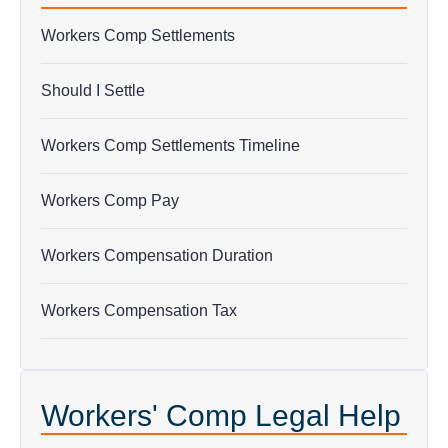
Workers Comp Settlements
Should I Settle
Workers Comp Settlements Timeline
Workers Comp Pay
Workers Compensation Duration
Workers Compensation Tax
Workers' Comp Legal Help