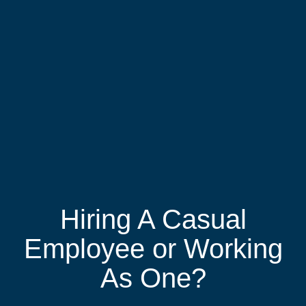
Hiring A Casual
Employee or Working
As One?