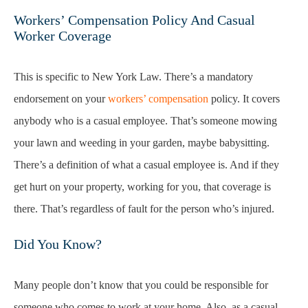
Workers’ Compensation Policy And Casual
Worker Coverage
This is specific to New York Law. There’s a mandatory
endorsement on your
workers’ compensation
policy. It covers
anybody who is a casual employee. That’s someone mowing
your lawn and weeding in your garden, maybe babysitting.
There’s a definition of what a casual employee is. And if they
get hurt on your property, working for you, that coverage is
there. That’s regardless of fault for the person who’s injured.
Did You Know?
Many people don’t know that you could be responsible for
someone who comes to work at your home. Also, as a casual