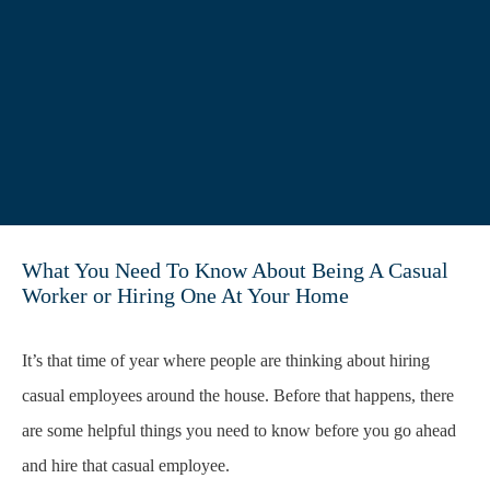
What You Need To Know About Being A Casual
Worker or Hiring One At Your Home
It’s that time of year where people are thinking about hiring
casual employees around the house. Before that happens, there
are some helpful things you need to know before you go ahead
and hire that casual employee.