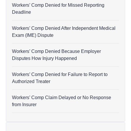
Workers’ Comp Denied for Missed Reporting
Deadline
Workers’ Comp Denied After Independent Medical
Exam (IME) Dispute
Workers’ Comp Denied Because Employer
Disputes How Injury Happened
Workers’ Comp Denied for Failure to Report to
Authorized Treater
Workers’ Comp Claim Delayed or No Response
from Insurer