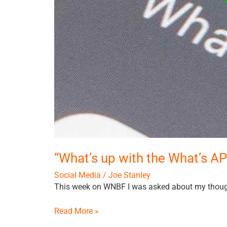
“What’s up with the What’s A
Social Media
/
Joe Stanley
This week on WNBF I was asked about my thoug
Read More »