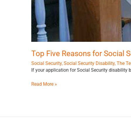
Top Five Reasons for Social S
Social Security
,
Social Security Disability
,
The Te
If your application for Social Security disability
Read More »