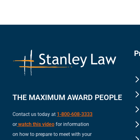
P
THE MAXIMUM AWARD PEOPLE
Contact us today at
1-800-608-3333
or
watch this video
for information
on how to prepare to meet with your