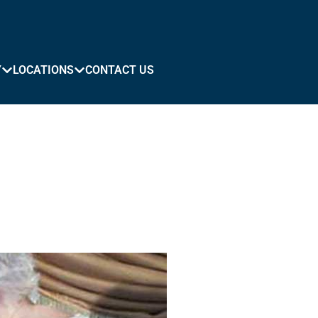
Y
LOCATIONS
CONTACT US