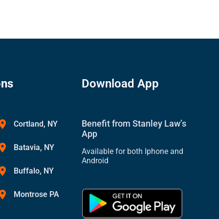
ons
Download App
Benefit from Stanley Law’s
Cortland, NY
App
Batavia, NY
Available for both Iphone and
Android
Buffalo, NY
Montrose PA