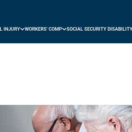
L INJURY
WORKERS' COMP
SOCIAL SECURITY DISABILIT
 in Watertown