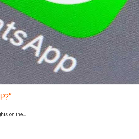
PP?”
hts on the…