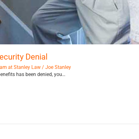
ecurity Denial
am at Stanley Law
/
Joe Stanley
 benefits has been denied, you…