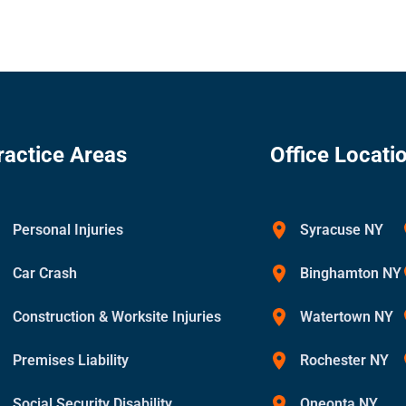
ractice Areas
Office Locati
Personal Injuries
Syracuse NY
Car Crash
Binghamton NY
Construction & Worksite Injuries
Watertown NY
Premises Liability
Rochester NY
Social Security Disability
Oneonta NY