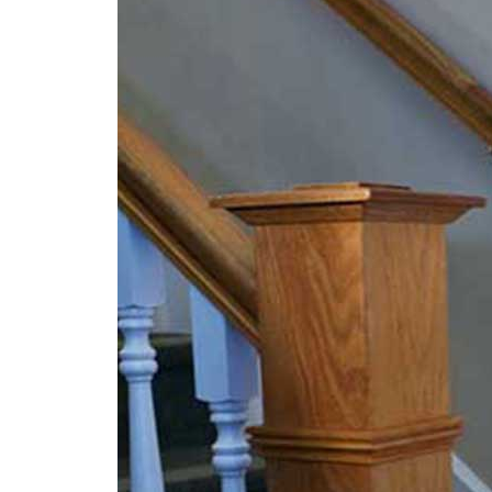
Social
Security
Denial