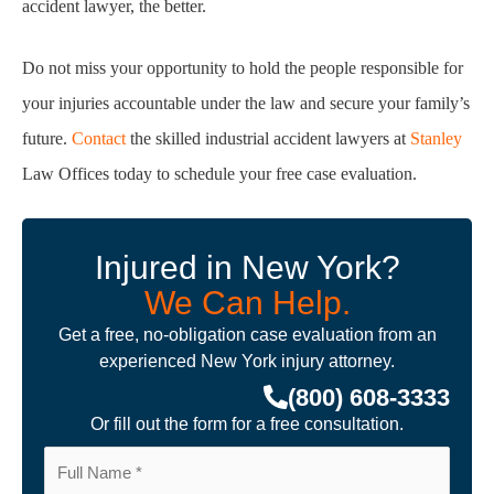
accident
lawyer, the better.
Do not miss your opportunity to hold the people responsible for
your injuries accountable under
the law and secure your family’s
future.
Contact
the skilled industrial accident lawyers at
Stanley
Law Offices today to schedule your free case evaluation.
Injured in New York?
We Can Help.
Get a free, no-obligation case evaluation from an
experienced New York injury attorney.
(800) 608-3333
Or fill out the form for a free consultation.