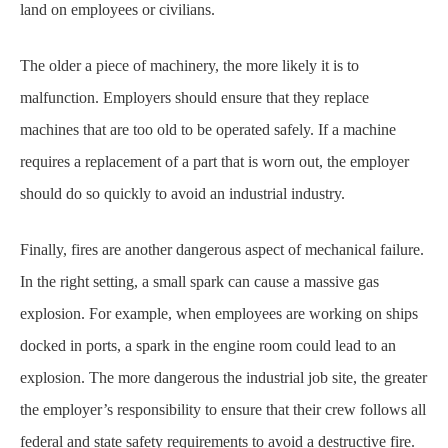
land on employees or civilians.
The older a piece of machinery, the more likely it is to
malfunction. Employers should ensure
that they replace
machines that are too old to be operated safely. If a machine
requires a
replacement of a part that is worn out, the employer
should do so quickly to avoid an industrial
industry.
Finally, fires are another dangerous aspect of mechanical failure.
In the right setting, a small
spark can cause a massive gas
explosion. For example, when employees are working on ships
docked in ports, a spark in the engine room could lead to an
explosion. The more dangerous the
industrial job site, the greater
the employer’s responsibility to ensure that their crew follows all
federal and state safety requirements to avoid a destructive fire.