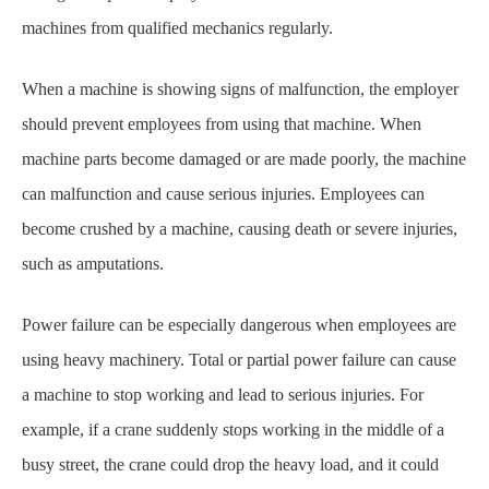
machines
from qualified mechanics regularly.
When a machine is showing signs of malfunction, the employer
should prevent employees from
using that machine. When
machine parts become damaged or are made poorly, the machine
can
malfunction and cause serious injuries. Employees can
become crushed by a machine, causing
death or severe injuries,
such as amputations.
Power failure can be especially dangerous when employees are
using heavy machinery. Total or
p
artial power failure can cause
a machine to stop working and lead to serious injuries. For
example, if a crane suddenly stops working in the middle of a
busy street, the crane could drop
the heavy load, and it could