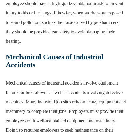
employee should have a high-grade ventilation mask to
p
revent
injury to his or her lungs. Likewise, when workers are exposed
to sound pollution, such
as the noise caused by jackhammers,
they should be provided ear safety to avoid damaging their
hearing.
Mechanical Causes of Industrial
Accidents
Mechanical causes of industrial accidents involve equipment
failures or breakdowns as well as
accidents involving defective
machines. Many industrial job sites rely on heavy equipment and
machinery to complete their jobs. Employers must provide their
employees with well-maintained
equipment and machinery.
Doing so requires employers to seek maintenance on their