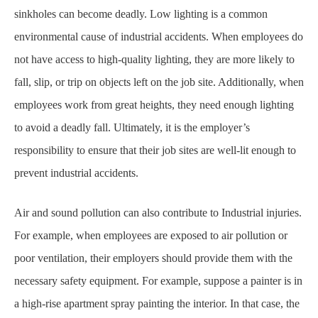
sinkholes can become deadly. Low lighting is a common
environmental cause of industrial
accidents. When employees do
not have access to high-quality lighting, they are more likely to
fall, slip, or trip on objects left on the job site. Additionally, when
employees work from great
heights, they need enough lighting
to avoid a deadly fall. Ultimately, it is the employer’s
responsibility to ensure that their job sites are well-lit enough to
prevent industrial accidents.
Air and sound pollution can also contribute to Industrial injuries.
For example, when employees
are exposed to air pollution or
poor ventilation, their employers should provide them with the
necessary
safety equipment
. For example, suppose a painter is in
a high-rise apartment spray
p
ainting the interior. In that case, the