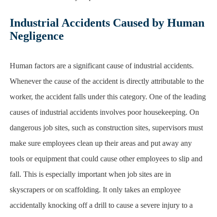
Industrial Accidents Caused by Human
Negligence
Human factors are a significant cause of industrial accidents.
Whenever the cause of the accident
is directly attributable to the
worker, the accident falls under this category. One of the leading
causes of industrial accidents involves poor housekeeping. On
dangerous job sites, such as
construction sites
, supervisors must
make sure employees clean up their areas and put away any
tools or equipment that could cause other employees to slip and
fall. This is especially important
when job sites are in
skyscrapers or on scaffolding. It only takes an employee
accidentally
knocking off a drill to cause a severe injury to a