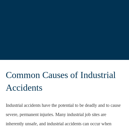
Common Causes of Industrial
Accidents
Industrial accidents have the potential to be deadly and to cause
severe, permanent injuries.
Many industrial job sites are
inherently unsafe, and industrial accidents can occur when