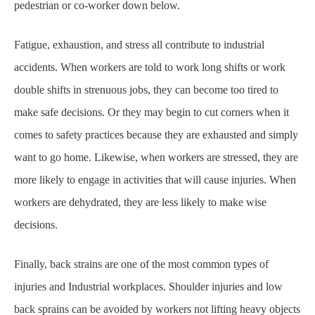
pedestrian or co-worker down below.
Fatigue, exhaustion, and stress all contribute to industrial
accidents. When workers are told to
work long shifts or work
double shifts in strenuous jobs, they can become too tired to
make safe
decisions. Or they may begin to cut corners when it
comes to safety practices because they are
exhausted and simply
want to go home. Likewise, when workers are stressed, they are
more
likely to engage in activities that will cause injuries. When
workers are dehydrated, they are less
likely to make wise
decisions.
Finally, back strains are one of the most common types of
injuries and Industrial workplaces.
Shoulder injuries and low
back sprains can be avoided by workers not lifting heavy objects