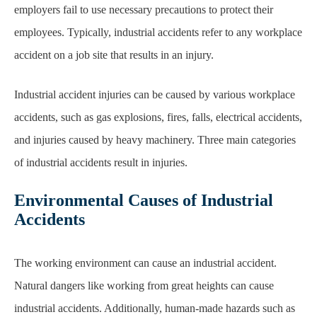
employers fail to use necessary precautions to protect their
employees
. Typically, industrial
accidents refer to any workplace
accident on a job site that results in an injury.
Industrial accident injuries can be caused by various workplace
accidents, such as gas
explosions, fires, falls, electrical accidents,
and injuries caused by heavy machinery. Three main categories
of industrial accidents result
in injuries.
Environmental Causes of Industrial
Accidents
The working environment can cause an industrial accident.
Natural dangers like working from great heights
can cause
industrial accidents. Additionally, human-made hazards such as