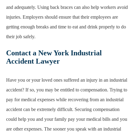
and
adequately. Using back braces can also help workers avoid
injuries. Employers should ensure
that their employees are
getting enough breaks and time to eat and drink properly to do
their job
safely.
Contact a New York Industrial
Accident Lawyer
Have you or your loved ones suffered an injury in an industrial
accident? If so, you may be
entitled to compensation. Trying to
pay for medical expenses while recovering from an industrial
accident can be extremely difficult. Securing compensation
could help you and your family pay
your medical bills and you
are other expenses. The sooner you speak with an industrial