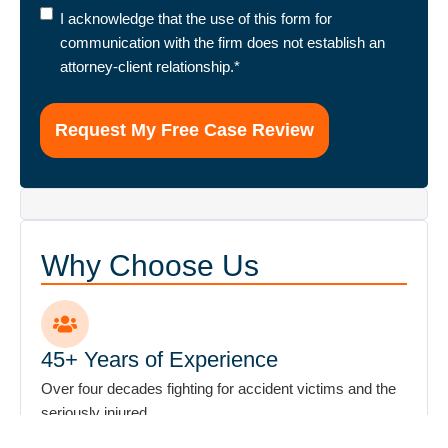
I
I acknowledge that the use of this form for
acknowledge
communication with the firm does not establish an
that
attorney-client relationship.
*
the
use
of
this
form
for
communication
with
Why Choose Us
the
firm
does
not
45+ Years of Experience
establish
Over four decades fighting for accident victims and the
an
seriously injured.
attorney-
client