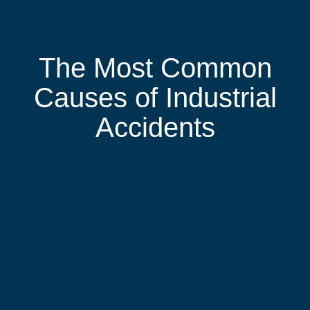
The Most Common
Causes of Industrial
Accidents