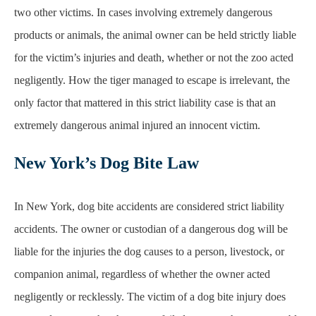
negligently. How the tiger managed to escape is irrelevant, the
only factor that mattered in this strict liability case is that an
extremely dangerous animal injured an innocent victim.
New York’s Dog Bite Law
In New York, dog bite accidents are considered strict liability
accidents. The owner or custodian of a dangerous dog will be
liable for the injuries the dog causes to a person, livestock, or
companion animal, regardless of whether the owner acted
negligently or recklessly. The victim of a dog bite injury does
not need to prove that the owner failed to act so that a reasonable
person would under the circumstances. The owner may have
acted reasonably when the bite happened but will still be held