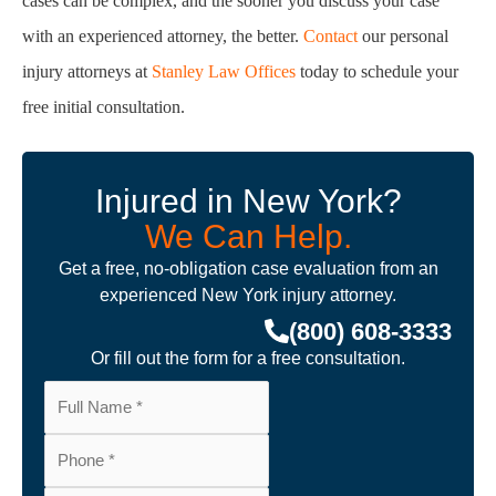
Injured in New York?
We Can Help.
Get a free, no-obligation case evaluation from an
experienced New York injury attorney.
(800) 608-3333
Or fill out the form for a free consultation.