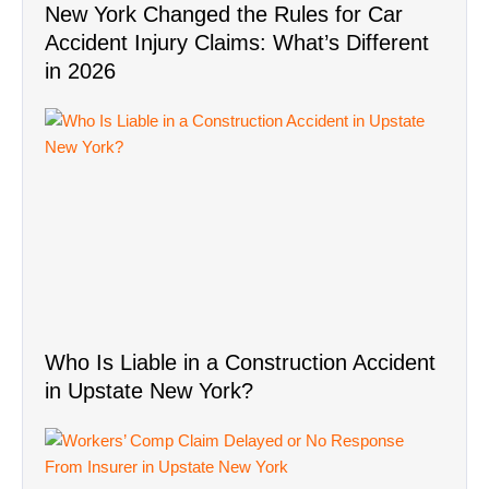
Who Is Liable in a Construction Accident
in Upstate New York?