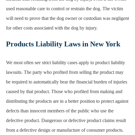
Products Liability Laws in New York
We most often see strict liability cases apply to product liability
lawsuits. The party who profited from selling the product may
be required to automatically bear the financial burden of injuries
caused by that product. Those who profited from making and
distributing the products are in a better position to protect against
defects than innocent members of the public who use the
defective product. Dangerous or defective product claims result
from a defective design or manufacture of consumer products.
Victims do not need to prove that the manufacturer acted
negligently. Instead, they only need to prove that the product
was unreasonably dangerous and that the product caused their