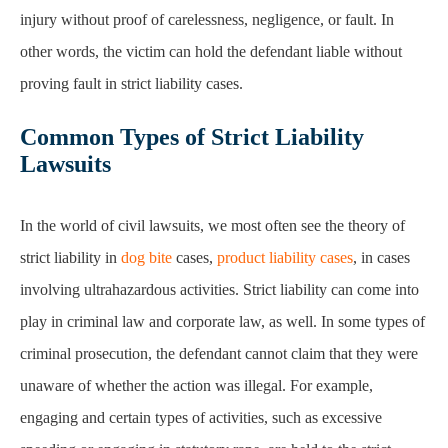
Common Types of Strict Liability
Lawsuits
In the world of civil lawsuits, we most often see the theory of
strict liability in
dog bite
cases,
product liability cases
, in cases
involving ultrahazardous activities. Strict liability can come into
play in criminal law and corporate law, as well. In some types of
criminal prosecution, the defendant cannot claim that they were
unaware of whether the action was illegal. For example,
engaging and certain types of activities, such as excessive
speeding or engaging in statutory rape, are held to the strict
liability standard.
The prosecutor does not need to prove that the defendant