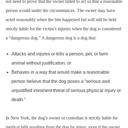
strictly liable for the victim’s injuries when the dog is considered
a “dangerous dog.” A dangerous dog is a dog that:
Attacks and injures or kills a person, pet, or farm
animal without justification, or
Behaves in a way that would make a reasonable
person believe that the dog poses a “serious and
unjustified imminent threat of serious physical injury or
death.”
In New York, the dog’s owner or custodian is strictly liable for
medical bills resulting from the dog by injury, even if the owner
used reasonable care to control or restrain the dog. The victim
will need to prove that the dog owner or custodian was negligent
for other costs associated with the dog by injury.