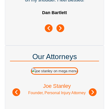
Our Attorneys
Joe Stanley
Founder, Personal Injury Attorney
See All Attorneys