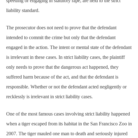
intended to commit the crime but only that the defendant
engaged in the action. The intent or mental state of the defendant
is irrelevant in these cases. In strict liability cases, the plaintiff
only needs to prove that the dangerous act happened, they
suffered harm because of the act, and that the defendant is
responsible. Whether or not the defendant acted negligently or
recklessly is irrelevant in strict liability cases.
One of the most famous cases involving strict liability happened
when a tiger escaped from its habitat in the San Francisco Zoo in
2007. The
tiger
mauled one man to death and seriously injured
two other victims. In cases involving extremely dangerous
products or animals, the animal owner can be held strictly liable
for the victim’s injuries and death, whether or not the zoo acted