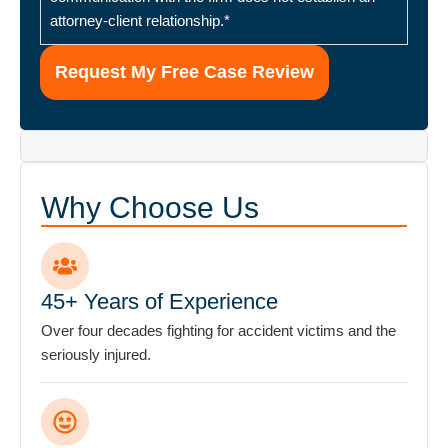
Why Choose Us
45+ Years of Experience
Over four decades fighting for accident victims and the
seriously injured.
900+ Verified Reviews
Rated 4.7 stars by hundreds of satisfied clients.