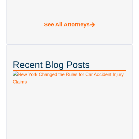
Recent Blog Posts
New York Changed the Rules for Car
Accident Injury Claims: What’s Different
in 2026