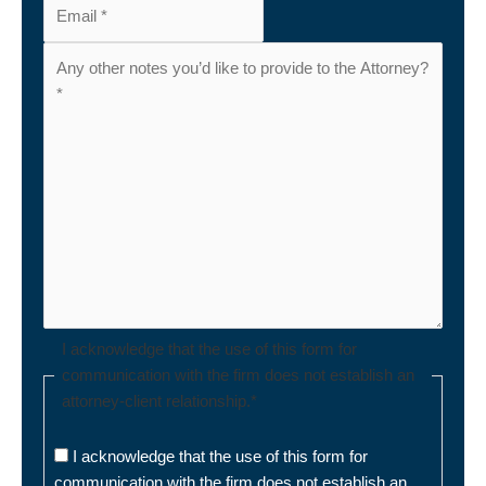
I acknowledge that the use of this form for
communication with the firm does not establish an
attorney-client relationship.
*
I acknowledge that the use of this form for
communication with the firm does not establish an
attorney-client relationship.
*