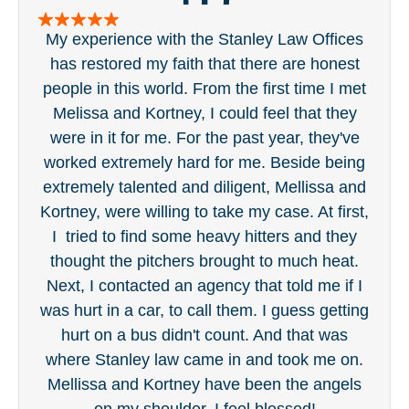
Melissa and Kortney, I could feel that they
ge
were in it for me. For the past year, they've
tou
worked extremely hard for me. Beside being
was 
extremely talented and diligent, Mellissa and
eve
Kortney, were willing to take my case. At first,
in 
I tried to find some heavy hitters and they
wi
thought the pitchers brought to much heat.
t
Next, I contacted an agency that told me if I
was hurt in a car, to call them. I guess getting
hurt on a bus didn't count. And that was
where Stanley law came in and took me on.
Mellissa and Kortney have been the angels
on my shoulder. I feel blessed!
Dan Bartlett