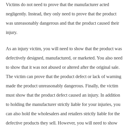
injury.
As an injury victim, you will need to show that the product was
defectively designed, manufactured, or marketed. You also need
to show that it was not abused or altered after the original sale.
The victim can prove that the product defect or lack of warning
made the product unreasonably dangerous. Finally, the victim
must show that the product defect caused an injury. In addition
to holding the manufacturer strictly liable for your injuries, you
can also hold the wholesalers and retailers strictly liable for the
defective products they sell. However, you will need to show
that the seller was engaged in selling the defective product and
that the product was expected to reach the consumer without a
major change in its condition from when it was first sold.