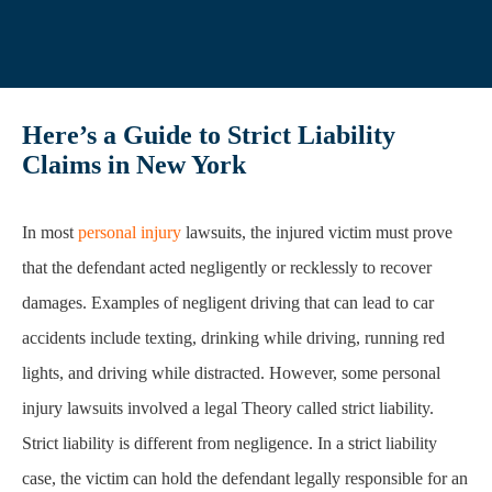
Here’s a Guide to Strict Liability
Claims in New York
In most
personal injury
lawsuits, the injured victim must prove
that the defendant acted negligently or recklessly to recover
damages. Examples of negligent driving that can lead to car
accidents include texting, drinking while driving, running red
lights, and driving while distracted. However, some personal
injury lawsuits involved a legal Theory called strict liability.
Strict liability is different from negligence. In a strict liability
case, the victim can hold the defendant legally responsible for an
injury without proof of carelessness, negligence, or fault. In
other words, the victim can hold the defendant liable without
proving fault in strict liability cases.