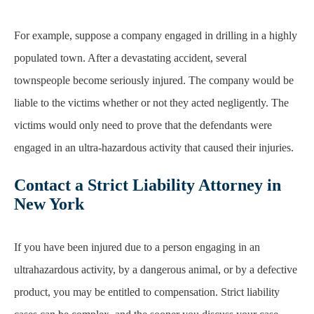
townspeople become seriously injured. The company would be
liable to the victims whether or not they acted negligently. The
victims would only need to prove that the defendants were
engaged in an ultra-hazardous activity that caused their injuries.
Contact a Strict Liability Attorney in
New York
If you have been injured due to a person engaging in an
ultrahazardous activity, by a dangerous animal, or by a defective
product, you may be entitled to compensation. Strict liability
cases can be complex, and the sooner you discuss your case
with an experienced attorney, the better.
Contact
our personal
injury attorneys at
Stanley Law Offices
today to schedule your
free initial consultation.