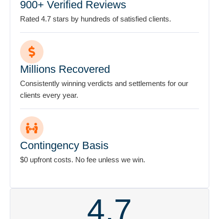
Millions Recovered
Consistently winning verdicts and settlements for our
clients every year.
Contingency Basis
$0 upfront costs. No fee unless we win.
4.7
My experience with the Stanley Law Offices
S
has restored my faith that there are honest
pa
people in this world. From the first time I met
acc