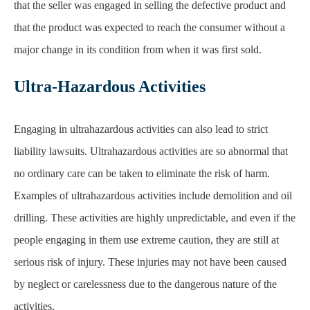
Ultra-Hazardous Activities
Engaging in ultrahazardous activities can also lead to strict
liability lawsuits. Ultrahazardous activities are so abnormal that
no ordinary care can be taken to eliminate the risk of harm.
Examples of ultrahazardous activities include demolition and oil
drilling. These activities are highly unpredictable, and even if the
people engaging in them use extreme caution, they are still at
serious risk of injury. These injuries may not have been caused
by neglect or carelessness due to the dangerous nature of the
activities.
For example, suppose a company engaged in drilling in a highly
populated town. After a devastating accident, several