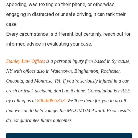
speeding, was texting on their phone, or otherwise
engaging in distracted or unsafe driving, it can tank their
case.
Every circumstance is different, but certainly, reach out for
informed advice in evaluating your case.
Stanley Law Offices
is a personal injury firm based in Syracuse,
NY with offices also in Watertown, Binghamton, Rochester,
Oneonta, and Montrose, PA. If you’re seriously injured in a car
crash or truck accident, don’t go it alone. Consultation is FREE
by calling us at
800-608-3333
. We’ll be there for you to do all
that we can to help you get the MAXIMUM Award. Prior results
do not guarantee future outcomes.