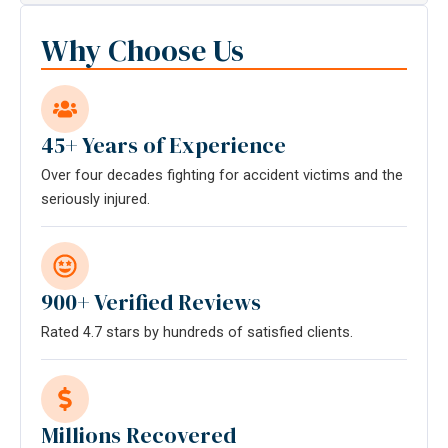
communication
with
Why Choose Us
the
firm
does
not
45+ Years of Experience
establish
Over four decades fighting for accident victims and the
an
seriously injured.
attorney-
client
relationship.
*
900+ Verified Reviews
Rated 4.7 stars by hundreds of satisfied clients.
Millions Recovered