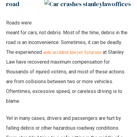
road
Roads were
meant for cars, not debris. Most of the time, debris in the
road is an inconvenience. Sometimes, it can be deadly.
The experienced
at Stanley
auto accident lawyer Syracuse
Law have recovered maximum compensation for
thousands of injured victims, and most of these actions
are from collisions between two or more vehicles.
Oftentimes, excessive speed, or careless driving is to
blame.
Yet in many cases, drivers and passengers are hurt by
falling debris or other hazardous roadway conditions.