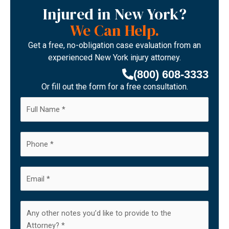
Injured in New York?
We Can Help.
Get a free, no-obligation case evaluation from an
experienced New York injury attorney.
(800) 608-3333
Or fill out the form for a free consultation.