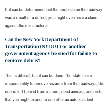
If it can be determined that the obstacle on the roadway
was a result of a defect, you might even have a claim
against the manufacturer.
Can the New York Department of
Transportation (NY DOT) or another
government agency be sued for failing to
remove debris?
This is difficult, but it can be done. The state has a
responsibility to remove hazards from the roadways, like
debris left behind from a storm, dead animals, and parts
that you might expect to see after an auto accident.