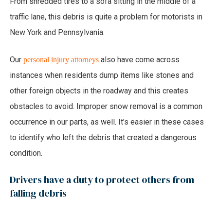
From shredded tires to a sofa sitting in the middle of a
traffic lane, this debris is quite a problem for motorists in
New York and Pennsylvania.
Our
also have come across
personal injury attorneys
instances when residents dump items like stones and
other foreign objects in the roadway and this creates
obstacles to avoid. Improper snow removal is a common
occurrence in our parts, as well. It’s easier in these cases
to identify who left the debris that created a dangerous
condition.
Drivers have a duty to protect others from
falling debris