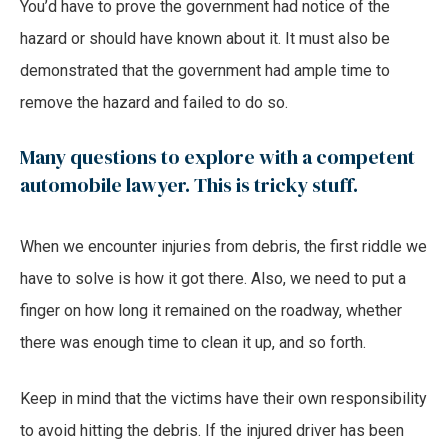
You’d have to prove the government had notice of the
hazard or should have known about it. It must also be
demonstrated that the government had ample time to
remove the hazard and failed to do so.
Many questions to explore with a competent
automobile lawyer. This is tricky stuff.
When we encounter injuries from debris, the first riddle we
have to solve is how it got there. Also, we need to put a
finger on how long it remained on the roadway, whether
there was enough time to clean it up, and so forth.
Keep in mind that the victims have their own responsibility
to avoid hitting the debris. If the injured driver has been