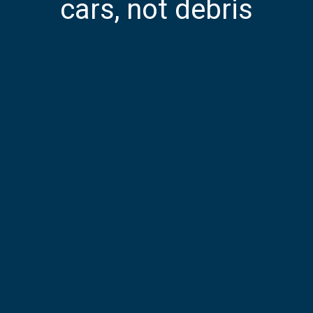
cars, not debris