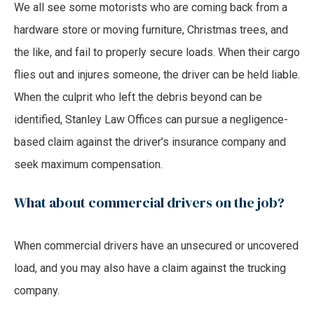
We all see some motorists who are coming back from a
hardware store or moving furniture, Christmas trees, and
the like, and fail to properly secure loads. When their cargo
flies out and injures someone, the driver can be held liable.
When the culprit who left the debris beyond can be
identified, Stanley Law Offices can pursue a negligence-
based claim against the driver’s insurance company and
seek maximum compensation.
What about commercial drivers on the job?
When commercial drivers have an unsecured or uncovered
load, and you may also have a claim against the trucking
company.