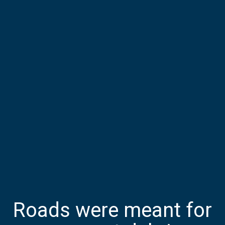
Roads were meant for