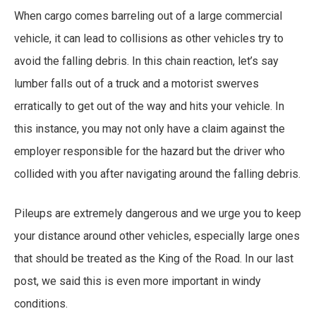
When cargo comes barreling out of a large commercial
vehicle, it can lead to collisions as other vehicles try to
avoid the falling debris. In this chain reaction, let’s say
lumber falls out of a truck and a motorist swerves
erratically to get out of the way and hits your vehicle. In
this instance, you may not only have a claim against the
employer responsible for the hazard but the driver who
collided with you after navigating around the falling debris.
Pileups are extremely dangerous and we urge you to keep
your distance around other vehicles, especially large ones
that should be treated as the King of the Road. In our last
post, we said this is even more important in windy
conditions.