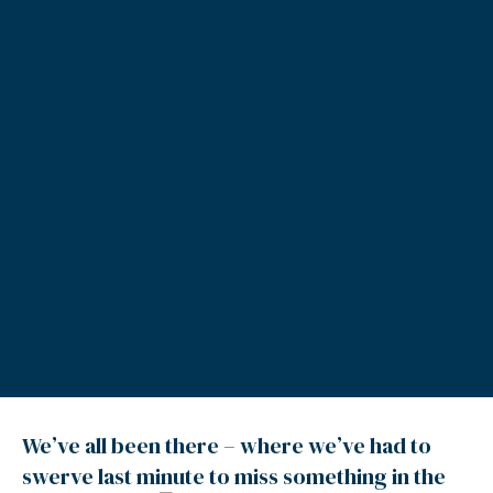
We’ve all been there – where we’ve had to
swerve last minute to miss something in the