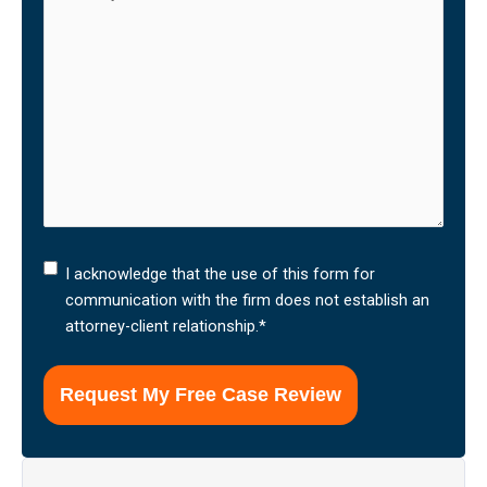
I
I acknowledge that the use of this form for
acknowledge
communication with the firm does not establish an
that
attorney-client relationship.
*
the
use
of
this
form
for