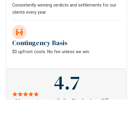
Consistently winning verdicts and settlements for our
clients every year.
Contingency Basis
$0 upfront costs. No fee unless we win.
4.7
My experience with the Stanley Law Offices
S
has restored my faith that there are honest
pa
people in this world. From the first time I met
acc
Melissa and Kortney, I could feel that they
ge
were in it for me. For the past year, they've
tou