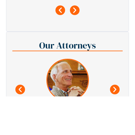
Our Attorneys
Joe Stanley
Founder, Personal Injury Attorney
See All Attorneys