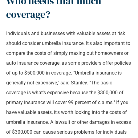
Who needs that much
coverage?
Individuals and businesses with valuable assets at risk
should consider umbrella insurance. It's also important to
compare the costs of simply maxing out homeowners or
auto insurance coverage, as some providers offer policies
of up to $500,000 in coverage. "Umbrella insurance is
generally not expensive," said Stanley. "The basic
coverage is what's expensive because the $300,000 of
primary insurance will cover 99 percent of claims." If you
have valuable assets, it's worth looking into the costs of
umbrella insurance. A lawsuit or other damages in excess
of $300,000 can cause serious problems for individuals