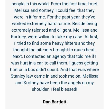
people in this world. From the first time I met
acc
Melissa and Kortney, I could feel that they
ge
were in it for me. For the past year, they've
tou
worked extremely hard for me. Beside being
was 
extremely talented and diligent, Mellissa and
even
Kortney, were willing to take my case. At first,
the 
I tried to find some heavy hitters and they
ever
thought the pitchers brought to much heat.
Next, I contacted an agency that told me if I
was hurt in a car, to call them. I guess getting
hurt on a bus didn't count. And that was where
Stanley law came in and took me on. Mellissa
and Kortney have been the angels on my
shoulder. I feel blessed!
Dan Bartlett