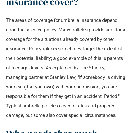
insurance cover?
The areas of coverage for umbrella insurance depend
upon the selected policy. Many policies provide additional
coverage for the situations already covered by other
insurance. Policyholders sometimes forget the extent of
their potential liability; a good example of this is parents
of teenage drivers. As explained by Joe Stanley,
managing partner at Stanley Law, "If somebody is driving
your car (that you own) with your permission, you are
responsible for them if they get in an accident. Period."
Typical umbrella policies cover injuries and property
damage, but some also cover special circumstances.