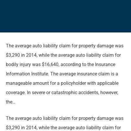
The average auto liability claim for property damage was
$3,290 in 2014, while the average auto liability claim for
bodily injury was $16,640, according to the Insurance
Information Institute. The average insurance claim is a
manageable amount for a policyholder with applicable
coverage. In severe or catastrophic accidents, however,
the…
The average auto liability claim for property damage was
$3,290 in 2014, while the average auto liability claim for