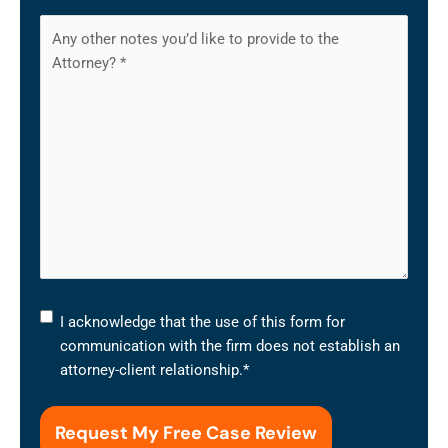
I
I acknowledge that the use of this form for
acknowledge
communication with the firm does not establish an
that
attorney-client relationship.
*
the
use
of