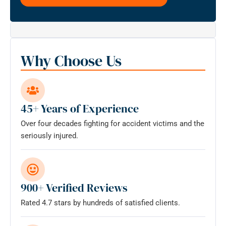
this
form
for
communication
with
Why Choose Us
the
firm
does
not
45+ Years of Experience
establish
Over four decades fighting for accident victims and the
an
seriously injured.
attorney-
client
relationship.
*
900+ Verified Reviews
Rated 4.7 stars by hundreds of satisfied clients.