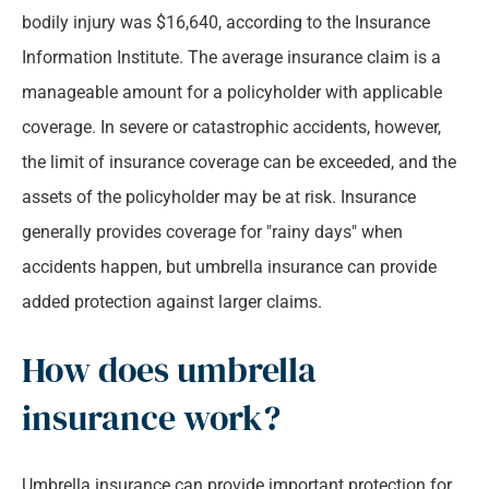
bodily injury was $16,640, according to the Insurance
Information Institute. The average insurance claim is a
manageable amount for a policyholder with applicable
coverage. In severe or catastrophic accidents, however,
the limit of insurance coverage can be exceeded, and the
assets of the policyholder may be at risk. Insurance
generally provides coverage for "rainy days" when
accidents happen, but umbrella insurance can provide
added protection against larger claims.
How does umbrella
insurance work?
Umbrella insurance can provide important protection for