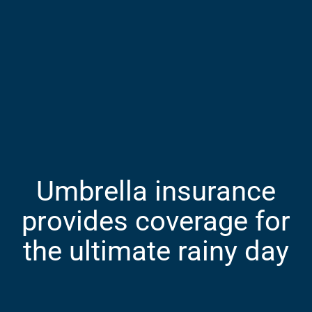
Umbrella insurance
provides coverage for
the ultimate rainy day