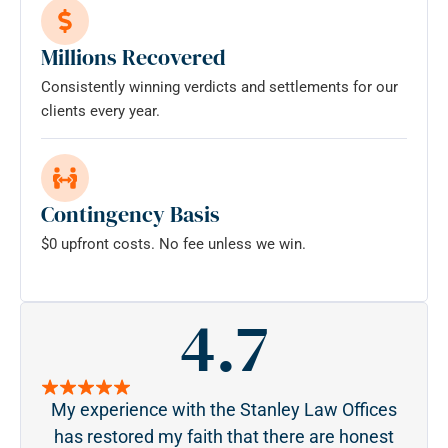
Millions Recovered
Consistently winning verdicts and settlements for our
clients every year.
Contingency Basis
$0 upfront costs. No fee unless we win.
4.7
My experience with the Stanley Law Offices
S
has restored my faith that there are honest
pa