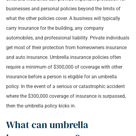
businesses and personal policies beyond the limits of
what the other policies cover. A business will typically
carry insurance for the building, any company
automobiles, and professional liability. Private individuals
get most of their protection from homeowners insurance
and auto insurance. Umbrella insurance policies often
require a minimum of $300,000 of coverage with other
insurance before a person is eligible for an umbrella
policy. In the event of a serious or catastrophic accident
where the $300,000 coverage of insurance is surpassed,
then the umbrella policy kicks in.
What can umbrella