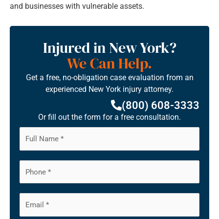
and businesses with vulnerable assets.
Injured in New York?
We Can Help.
Get a free, no-obligation case evaluation from an
experienced New York injury attorney.
(800) 608-3333
Or fill out the form for a free consultation.