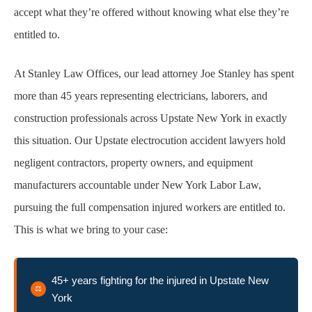
accept what they’re offered without knowing what else they’re
How We Build and Prepare Your Electrocution
entitled to.
Injury Claim
At Stanley Law Offices, our lead attorney Joe Stanley has spent
Common Injuries in Construction Site
more than 45 years representing electricians, laborers, and
Electrocution Accidents
construction professionals across Upstate New York in exactly
this situation. Our Upstate electrocution accident lawyers hold
Challenging Insurance Disputes in
negligent contractors, property owners, and equipment
Electrocution Injury Cases
manufacturers accountable under New York Labor Law,
Legal Deadline Management for Electrocution
pursuing the full compensation injured workers are entitled to.
Injury Claims
This is what we bring to your case:
Our Legal Process: From Intake to Resolution
45+ years fighting for the injured in Upstate New
York
FAQs About Electrocution Construction