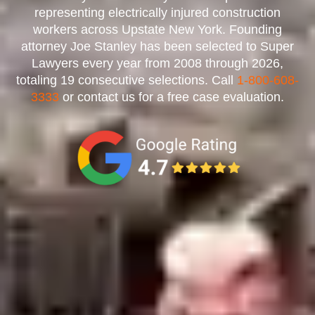
representing electrically injured construction
workers across Upstate New York. Founding
attorney Joe Stanley has been selected to Super
Lawyers every year from 2008 through 2026,
totaling 19 consecutive selections. Call
1-800-608-
3333
or contact us for a free case evaluation.