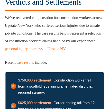
Verdicts and Settlements
We’ve recovered compensation for construction workers across
Upstate New York who suffered serious injuries due to unsafe
job site conditions. The case results below represent a selection
of construction accident claims handled by our experienced
personal injury attorneys in Upstate NY
.
Recent
case results
include:
$750,000 settlement:
Construction worker fell
from a scaffold, sustaining a herniated disc that
required surgery.
$625,000 settlement:
Career-ending fall from 12
feet on an active construction site.