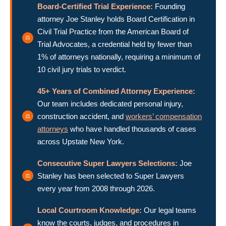
Board-Certified Trial Experience:
Founding
attorney Joe Stanley holds Board Certification in
Civil Trial Practice from the American Board of
Trial Advocates, a credential held by fewer than
1% of attorneys nationally, requiring a minimum of
10 civil jury trials to verdict.
45+ Years of Combined Attorney Experience:
Our team includes dedicated personal injury,
construction accident, and
workers’ compensation
attorneys
who have handled thousands of cases
across Upstate New York.
Consecutive Super Lawyers Selections:
Joe
Stanley has been selected to Super Lawyers
every year from 2008 through 2026.
Local Courtroom Knowledge:
Our legal teams
know the courts, judges, and procedures in