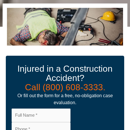
Injured in a Construction
Accident?
Call (800) 608-3333.
Or fill out the form for a free, no-obligation case
evaluation.