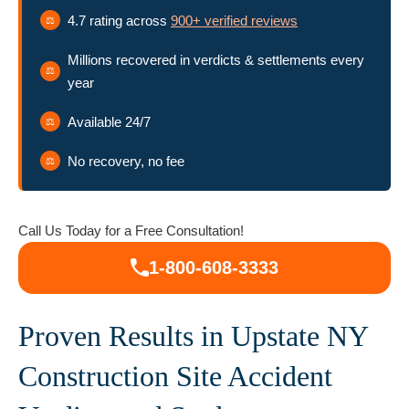
Accident Claims in Upstate NY
4.7 rating across
900+ verified reviews
Millions recovered in verdicts & settlements every
Serving Electrocution Injury Victims Across
year
Upstate New York
Available 24/7
Talk to Our Electrocution Accident Attorneys
No recovery, no fee
Today
Call Us Today for a Free Consultation!
1-800-608-3333
Proven Results in Upstate NY
Construction Site Accident