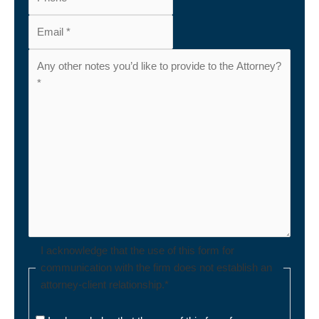
I acknowledge that the use of this form for
communication with the firm does not establish an
attorney-client relationship.
*