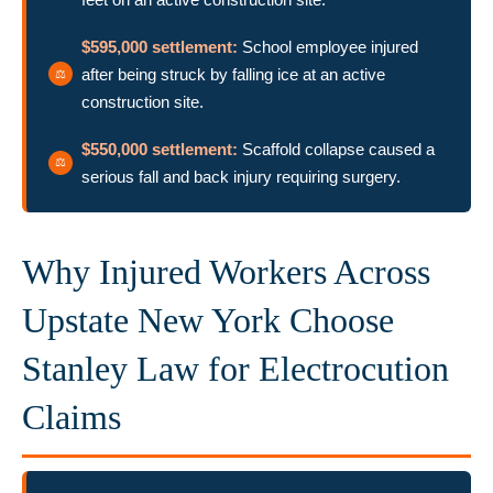
$595,000 settlement:
School employee injured
after being struck by falling ice at an active
construction site.
$550,000 settlement:
Scaffold collapse caused a
serious fall and back injury requiring surgery.
Why Injured Workers Across
Upstate New York Choose
Stanley Law for Electrocution
Claims