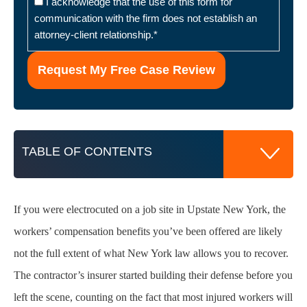
I acknowledge that the use of this form for
communication with the firm does not establish an
attorney-client relationship.
*
TABLE OF CONTENTS
If you were electrocuted on a job site in Upstate New York, the
Why Injured Workers Across Upstate New
workers’ compensation benefits you’ve been offered are likely
York
not the full extent of what New York law allows you to recover.
The contractor’s insurer started building their defense before you
How New York Labor Law Applies to
Electrocution Injury Claims
left the scene, counting on the fact that most injured workers will