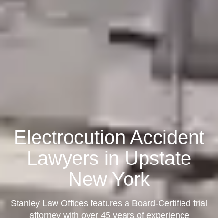
Electrocution Accident
Lawyers in Upstate
New York
Stanley Law Offices features a Board-Certified trial
attorney with over 45 years of experience