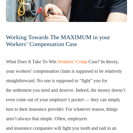
Working Towards The MAXIMUM in your
Workers’ Compensation Case
What Does It Take To Win
Workers’ Comp
Case? In theory,
your workers’ compensation claim is supposed to be relatively
straightforward. No one is supposed to “fight” you for
the settlement you need and deserve. Indeed, the money doesn’t
even come out of your employer’s pocket — they can simply
turn to their insurance provider. For whatever reason, things
aren’t always that simple. Often, employers
and insurance companies will fight you tooth and nail in an