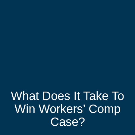
What Does It Take To
Win Workers’ Comp
Case?