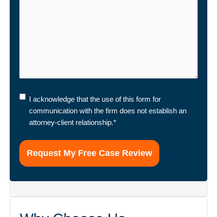
I
I acknowledge that the use of this form for
acknowledge
communication with the firm does not establish an
that
attorney-client relationship.
*
the
use
of
this
form
for
communication
with