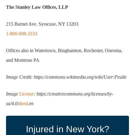
The Stanley Law Offices, LLP
215 Burnet Ave. Syracuse, NY 13203
1-800-608-3333
Offices also in Watertown, Binghamton, Rochester, Oneonta,
and Montrose PA
Image Credit: https://commons.wikimedia.org/wiki/User:Peulle
Image
License
: https://creativecommons.org/licenses/by-
sa/4.0/
deed
.en
Injured in New York?