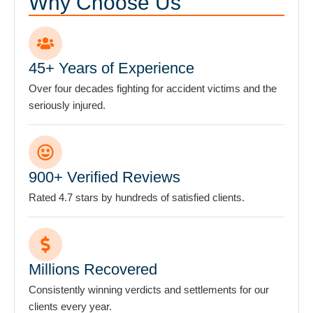
Why Choose Us
the
firm
does
not
45+ Years of Experience
establish
Over four decades fighting for accident victims and the
an
seriously injured.
attorney-
client
relationship.
*
900+ Verified Reviews
Rated 4.7 stars by hundreds of satisfied clients.
Millions Recovered
Consistently winning verdicts and settlements for our
clients every year.