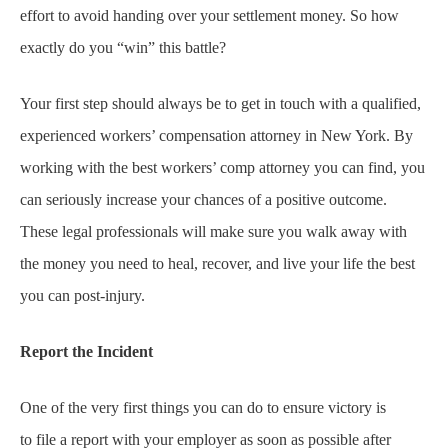
effort to avoid handing over your settlement money. So how
exactly do you “win” this battle?
Your first step should always be to get in touch with a qualified,
experienced workers’ compensation attorney in New York. By
working with the best workers’ comp attorney you can find, you
can seriously increase your chances of a positive outcome.
These legal professionals will make sure you walk away with
the money you need to heal, recover, and live your life the best
you can post-injury.
Report the Incident
One of the very first things you can do to ensure victory is
to file a report with your employer as soon as possible after