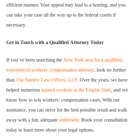
efficient manner. Your appeal may lead to a hearing, and you
can take your case all the way up to the federal courts if
necessary.
Get in Touch with a Qualified Attorney Today
If you’ve been searching the
New York area for a qualified,
experienced workers’ compensation attorney
, look no further
than
The Stanley Law Offices, LLP
. Over the years, we have
helped numerous
injured workers in the Empire State
, and we
know how to win workers’ compensation cases. With our
assistance, you can strive for the best possible result and walk
away with a fair, adequate
settlement
. Book your consultation
today to learn more about your legal options.