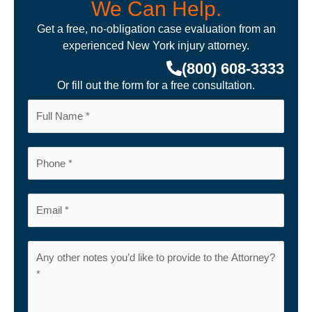
We Can Help.
Get a free, no-obligation case evaluation from an
experienced New York injury attorney.
(800) 608-3333
Or fill out the form for a free consultation.