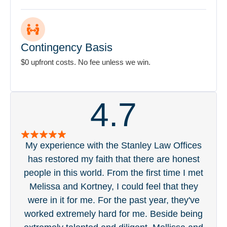
Contingency Basis
$0 upfront costs. No fee unless we win.
4.7
My experience with the Stanley Law Offices
S
has restored my faith that there are honest
pa
people in this world. From the first time I met
acc
Melissa and Kortney, I could feel that they
ge
were in it for me. For the past year, they've
tou
worked extremely hard for me. Beside being
was 