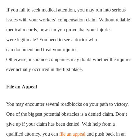
If you fail to seek medical attention, you may run into serious
issues with your workers’ compensation claim. Without reliable
medical records, how can you prove that your injuries
were legitimate? You need to see a doctor who
can document and treat your injuries.
Otherwise, insurance companies may doubt whether the injuries
ever actually occurred in the first place.
File an Appeal
You may encounter several roadblocks on your path to victory.
One of the biggest potential obstacles is a denied claim. Don’t
give up if your claim has been denied. With help from a
qualified attorney, you can
file an appeal
and push back in an