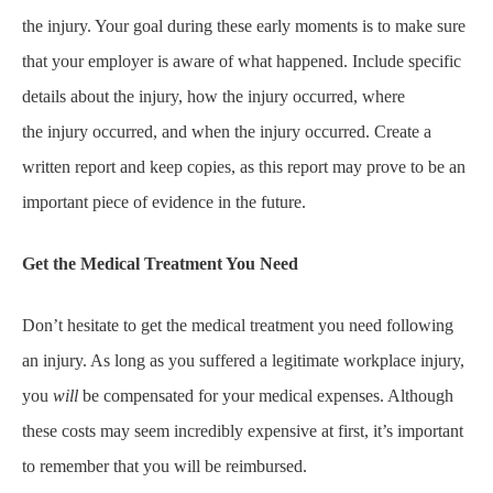
the injury. Your goal during these early moments is to make sure
that your employer is aware of what happened. Include specific
details about the injury, how the injury occurred, where
the injury occurred, and when the injury occurred. Create a
written report and keep copies, as this report may prove to be an
important piece of evidence in the future.
Get the Medical Treatment You Need
Don’t hesitate to get the medical treatment you need following
an injury. As long as you suffered a legitimate workplace injury,
you
will
be compensated for your medical expenses. Although
these costs may seem incredibly expensive at first, it’s important
to remember that you will be reimbursed.