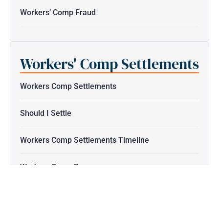
Workers’ Comp Fraud
Workers' Comp Settlements
Workers Comp Settlements
Should I Settle
Workers Comp Settlements Timeline
Workers Comp Pay
Workers Compensation Duration