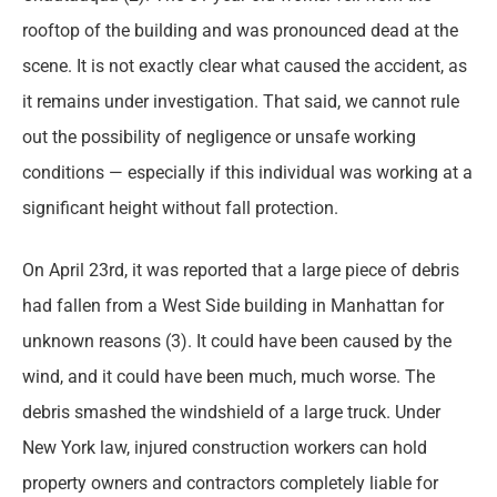
rooftop of the building and was pronounced dead at the
scene. It is not exactly clear what caused the accident, as
it remains under investigation. That said, we cannot rule
out the possibility of negligence or unsafe working
conditions — especially if this individual was working at a
significant height without fall protection.
On April 23rd, it was reported that a large piece of debris
had fallen from a West Side building in Manhattan for
unknown reasons (3). It could have been caused by the
wind, and it could have been much, much worse. The
debris smashed the windshield of a large truck. Under
New York law, injured construction workers can hold
property owners and contractors completely liable for