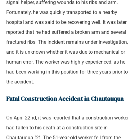
signal helper, suffering wounds to his ribs and arm.
Fortunately, he was quickly transported to a nearby
hospital and was said to be recovering well. It was later
reported that he had suffered a broken arm and several
fractured ribs. The incident remains under investigation,
and it is unknown whether it was due to mechanical or
human error. The worker was highly experienced, as he
had been working in this position for three years prior to
the accident.
Fatal Construction Accident in Chautauqua
On April 22nd, it was reported that a construction worker
had fallen to his death at a construction site in
Chautauqua (2). The 51-year-old worker fell from the