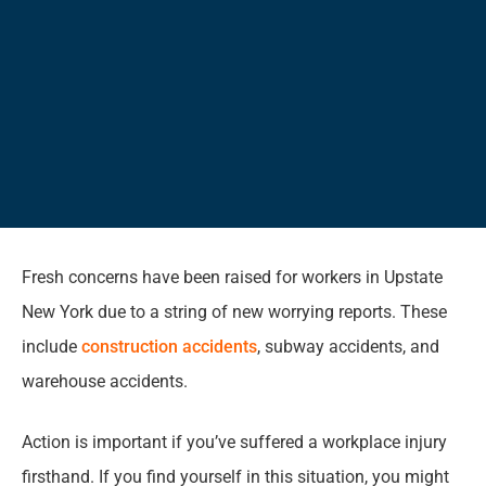
Fresh concerns have been raised for workers in Upstate
New York due to a string of new worrying reports. These
include
construction accidents
, subway accidents, and
warehouse accidents.
Action is important if you’ve suffered a workplace injury
firsthand. If you find yourself in this situation, you might