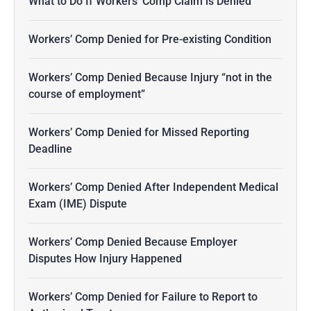
What to Do If Workers’ Comp Claim is Denied
Workers’ Comp Denied for Pre-existing Condition
Workers’ Comp Denied Because Injury “not in the
course of employment”
Workers’ Comp Denied for Missed Reporting
Deadline
Workers’ Comp Denied After Independent Medical
Exam (IME) Dispute
Workers’ Comp Denied Because Employer
Disputes How Injury Happened
Workers’ Comp Denied for Failure to Report to