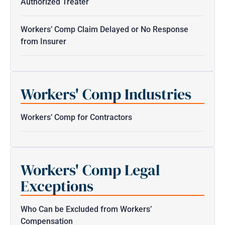
Authorized Treater
Workers’ Comp Claim Delayed or No Response
from Insurer
Workers' Comp Industries
Workers’ Comp for Contractors
Workers' Comp Legal
Exceptions
Who Can be Excluded from Workers’
Compensation