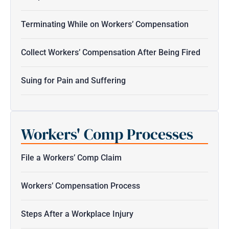
Terminating While on Workers’ Compensation
Collect Workers’ Compensation After Being Fired
Suing for Pain and Suffering
Workers' Comp Processes
File a Workers’ Comp Claim
Workers’ Compensation Process
Steps After a Workplace Injury