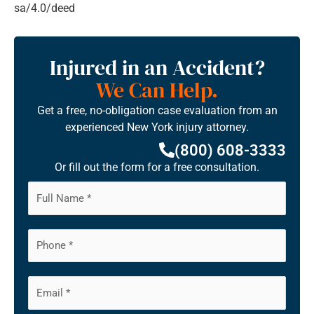
sa/4.0/deed
Injured in an Accident?
We Can Help.
Get a free, no-obligation case evaluation from an
experienced New York injury attorney.
(800) 608-3333
Or fill out the form for a free consultation.