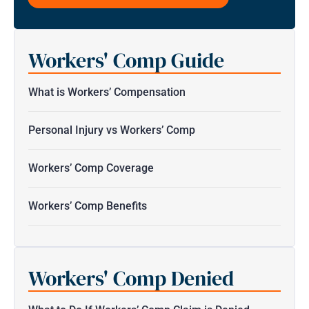
this
form
for
Workers' Comp Guide
communication
with
the
What is Workers’ Compensation
firm
does
Personal Injury vs Workers’ Comp
not
establish
Workers’ Comp Coverage
an
attorney-
Workers’ Comp Benefits
client
relationship.
*
Workers' Comp Denied