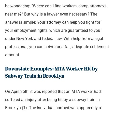
be wondering: “Where can I find workers’ comp attorneys
near me?” But why is a lawyer even necessary? The
answer is simple: Your attorney can help you fight for
your employment rights, which are guaranteed to you
under New York and federal law. With help from a legal
professional, you can strive for a fair, adequate settlement
amount.
Downstate Examples: MTA Worker Hit by
Subway Train in Brooklyn
On April 25th, it was reported that an MTA worker had
suffered an injury after being hit by a subway train in
Brooklyn (1). The individual harmed was apparently a