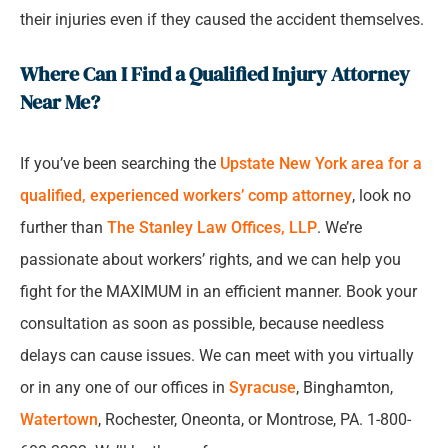
their injuries even if they caused the accident themselves.
Where Can I Find a Qualified Injury Attorney
Near Me?
If you’ve been searching the
Upstate New York area for a
qualified, experienced workers’ comp attorney
, look no
further than
The Stanley Law Offices, LLP
. We’re
passionate about workers’ rights, and we can help you
fight for the MAXIMUM in an efficient manner. Book your
consultation as soon as possible, because needless
delays can cause issues. We can meet with you virtually
or in any one of our offices in
Syracuse
, Binghamton,
Watertown
, Rochester, Oneonta, or Montrose, PA. 1-800-