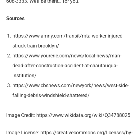
608-3333. We’ll be there… for you.
Sources
https://www.amny.com/transit/mta-worker-injured-
struck-train-brooklyn/
https://www.yourerie.com/news/local-news/man-
dead-after-construction-accident-at-chautauqua-
institution/
https://www.cbsnews.com/newyork/news/west-side-
falling-debris-windshield-shattered/
Image Credit: https://www.wikidata.org/wiki/Q34788025
Image License: https://creativecommons.org/licenses/by-