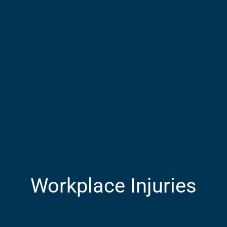
Workplace Injuries