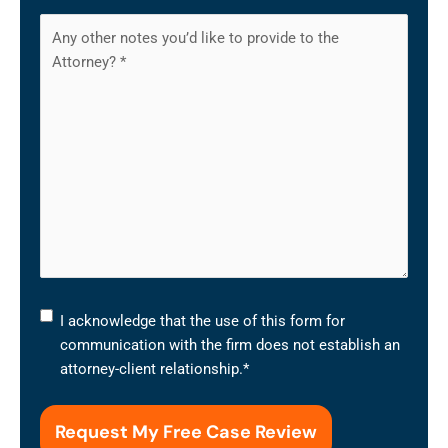
I
I acknowledge that the use of this form for
acknowledge
communication with the firm does not establish an
that
attorney-client relationship.
*
the
use
of