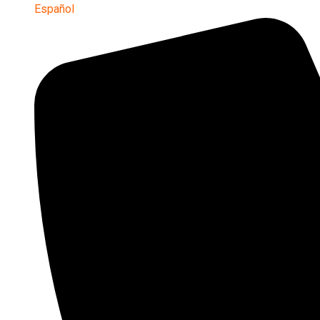
Español