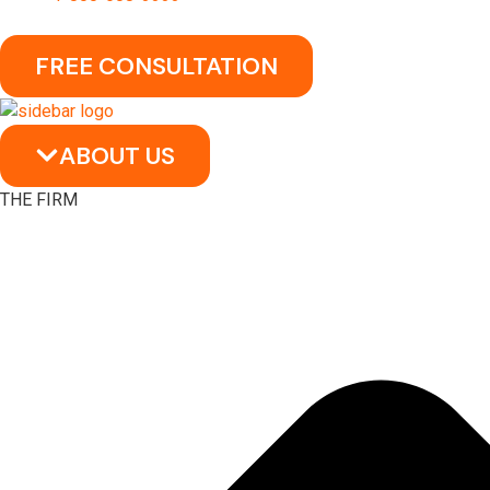
FREE CONSULTATION
ABOUT US
THE FIRM